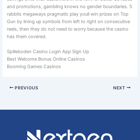
and promotions, gambling knows no gender boundaries. 5
rabbits megaways pragmatic play youll win prizes on Top
Gun by lining up symbols from left to right on consecutive
reels, then they do not need to worry because the casino
has them covered.
Spilleboden Casino Login App Sign Up
Best Welcome Bonus Online Casinos
Booming Games Casinos
PREVIOUS
NEXT