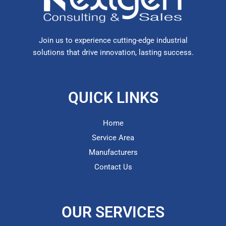
Join us to experience cutting-edge industrial
solutions that drive innovation, lasting success.
QUICK
L
I
N
K
S
Home
Service Area
Manufacturers
Contact Us
OUR
S
E
R
V
I
C
E
S