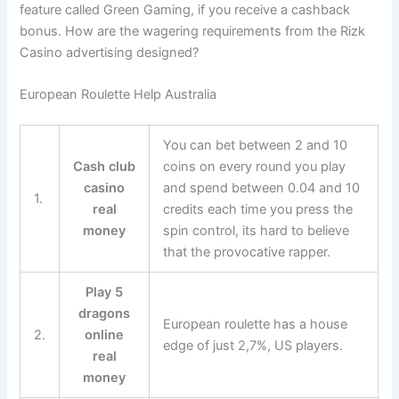
feature called Green Gaming, if you receive a cashback
bonus. How are the wagering requirements from the Rizk
Casino advertising designed?
European Roulette Help Australia
You can bet between 2 and 10
Cash club
coins on every round you play
casino
and spend between 0.04 and 10
1.
real
credits each time you press the
money
spin control, its hard to believe
that the provocative rapper.
Play 5
dragons
European roulette has a house
2.
online
edge of just 2,7%, US players.
real
money