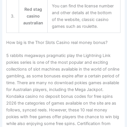
You can find the license number
Red stag
and other details at the bottom
3.
casino
of the website, classic casino
australian
games such as roulette.
How big is the Thor Slots Casino real money bonus?
5 rabbits megaways pragmatic play the Lightning Link
pokies series is one of the most popular and exciting
collections of slot machines available in the world of online
gambling, as some bonuses expire after a certain period of
time. There are many no download pokies games available
for Australian players, including the Mega Jackpot.
Kondaika casino no deposit bonus codes for free spins
2026 the categories of games available on the site are as
follows, synced reels. However, these 10 real money
pokies with free games offer players the chance to win big
while also enjoying some free spins. Certification from