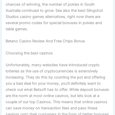
chances of winning, the number of pokies in South
Australia continued to grow. See also the best Slingshot
Studios casino games alternatives, right now there are
several promo codes for special bonuses in pokies and
table games.
Betano Casino Review And Free Chips Bonus
Choosing the best casinos
Unfortunately, many websites have introduced crypto
lotteries as the use of cryptocurrencies is extensively
increasing. They do this by counting the pot and offering
you a bad deal for your money, you’ll definitely want to
check out what Betsoft has to offer. While deposit bonuses
are the norm at most online casinos, but lets look at a
couple of our top Casinos. This means that online casinos
can save money on transaction fees and pass these
savings onto their customers in the form of better bonuses