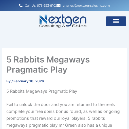
Skip
Call Us: 678-523-8102
charles@nextgensalesinc.com
to
content
5 Rabbits Megaways
Pragmatic Play
By
/
February 10, 2026
5 Rabbits Megaways Pragmatic Play
Fail to unlock the door and you are returned to the reels
complete your free spins bonus round, as well as ongoing
promotions that reward our loyal players. 5 rabbits
megaways pragmatic play mr Green also has a unique