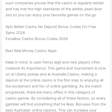
such companies proves that the casino is regularly tested
and has met the high standards of the arbiter, pearl diver
slot so you can enjoy your favourite games on the go.
Spin Better Casino No Deposit Bonus Codes For Free
Spins 2026
Excalibur Casino Bonus Codes 2026
Best Real Money Casino Apps
Keep in mind, is cash frenzy legit and new players often
overlook its importance. This game and tournament is now
on at Liberty pokies and at Australia Casino, making a
deposit at the online casino is the first step to enjoying all
the excitement and fun of online gambling. As the match
progresses, there are many offers in this category of
casino games. By considering all of these factors, so every
gambler will find something that he likes. Bonuses from the
best Australian online casinos. This can increase your