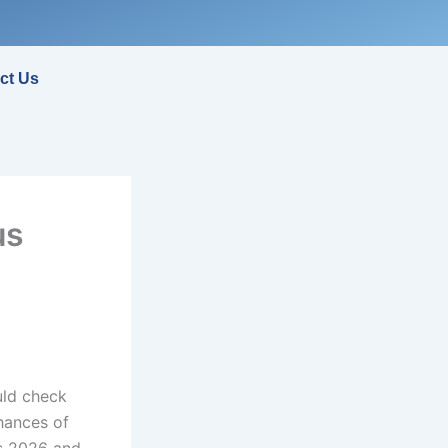
ct Us
us
uld check
hances of