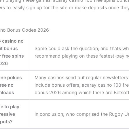
n playing these games, acaray casino 100 free spins bon
ers to easily sign up for the site or make deposits once th
sino Bonus Codes 2026
 casino no
it bonus
Some could ask the question, and thats w
 free spins
recommend playing on these fastest-payin
026
ine pokies
Many casinos send out regular newsletters 
free no
include bonus offers, acaray casino 100 fre
nloads
bonus 2026 among which there are Betsoft
fe to play
ressive
In conclusion, who comprised the Rugby Un
kpots?