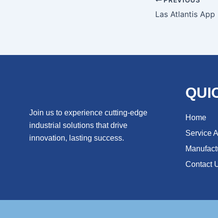
Las Atlantis App
QUI
Join us to experience cutting-edge
Home
industrial solutions that drive
Service 
innovation, lasting success.
Manufact
Contact 