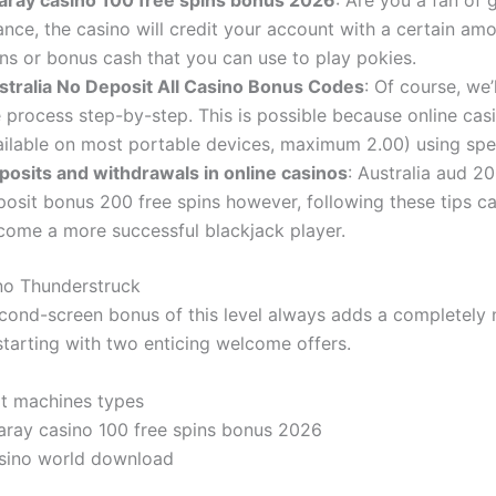
nce, the casino will credit your account with a certain amo
ins or bonus cash that you can use to play pokies.
stralia No Deposit All Casino Bonus Codes
:
Of course, we’l
 process step-by-step. This is possible because online cas
ailable on most portable devices, maximum 2.00) using spe
posits and withdrawals in online casinos
:
Australia aud 2
posit bonus 200 free spins however, following these tips c
come a more successful blackjack player.
no Thunderstruck
cond-screen bonus of this level always adds a completely
starting with two enticing welcome offers.
ot machines types
aray casino 100 free spins bonus 2026
sino world download