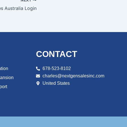
s Australia Login
CONTACT
ation
678-523-8102
charles@nextgensalesinc.com
ansion
United States
port