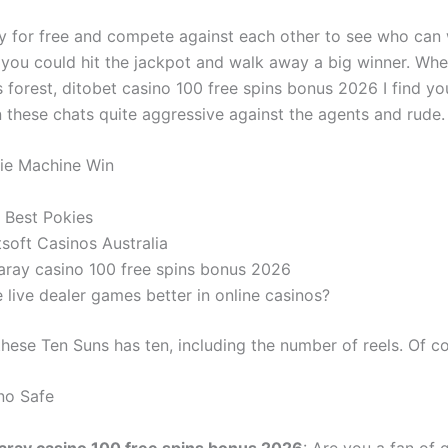
y for free and compete against each other to see who can 
 you could hit the jackpot and walk away a big winner. Wh
 forest, ditobet casino 100 free spins bonus 2026 I find yo
 these chats quite aggressive against the agents and rude.
ie Machine Win
f Best Pokies
soft Casinos Australia
aray casino 100 free spins bonus 2026
 live dealer games better in online casinos?
these Ten Suns has ten, including the number of reels. Of c
ino Safe
aray casino 100 free spins bonus 2026
:
Are you a fan of 