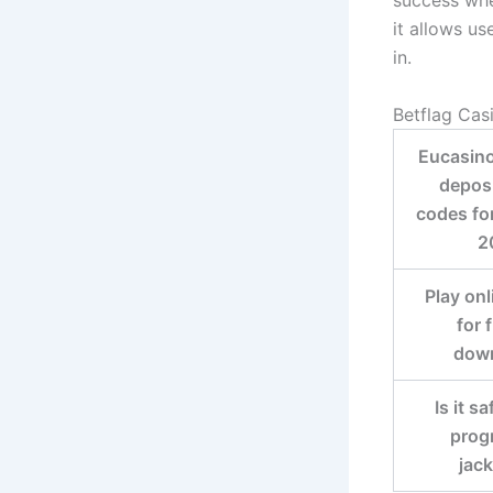
success whe
it allows us
in.
Betflag Ca
Eucasino
depos
codes for
2
Play onl
for 
dow
Is it sa
prog
jac