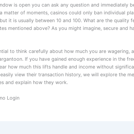
ndow is open you can ask any question and immediately 
 a matter of moments, casinos could only ban individual play
but it is usually between 10 and 100. What are the quality f
ites mentioned above? As you might imagine, secure and ha
ntial to think carefully about how much you are wagering, a
argantoon. If you have gained enough experience in the free
lear how much this lifts handle and income without signific
easily view their transaction history, we will explore the m
es and explain how they work.
no Login