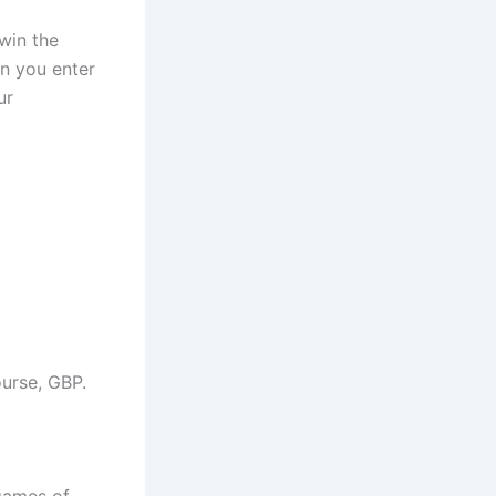
win the
en you enter
ur
ourse, GBP.
games of