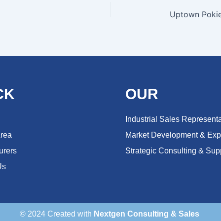
Uptown Pokie
CK
OUR
Industrial Sales Represent
Area
Market Development & Exp
urers
Strategic Consulting & Sup
Us
© 2024 Created with
Nextgen Consulting & Sales