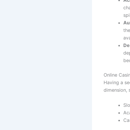
cha
sp
Au
the
av
De
de
be
Online Casi
Having a se
dimension, 
Sl
Ac
Ca