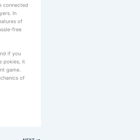
be connected
ers. In
eatures of
ssle-free
nd if you
 pokies, it
ant game.
echanics of
NEXT