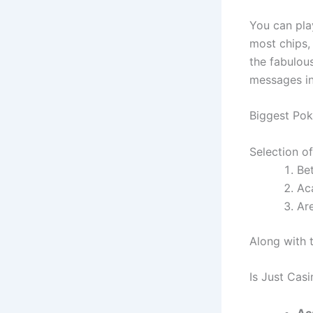
You can pla
most chips,
the fabulous
messages in
Biggest Pok
Selection o
Bet
Ac
Are
Along with 
Is Just Cas
Ac