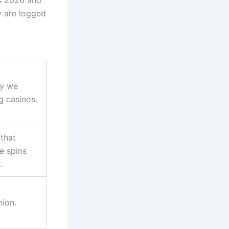
us 2026 and
ey are logged
hy we
g casinos.
that
e spins
.
ion.