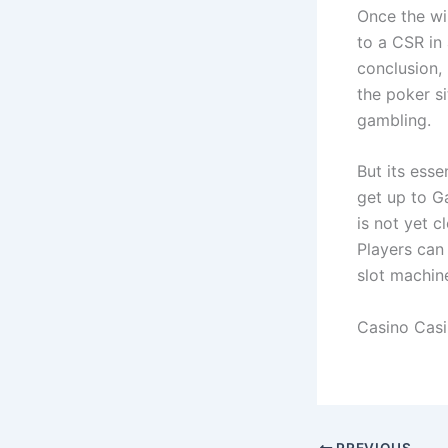
Once the wi
to a CSR in
conclusion, 
the poker s
gambling.
But its esse
get up to G
is not yet c
Players can 
slot machin
Casino Casi
PREVIOUS