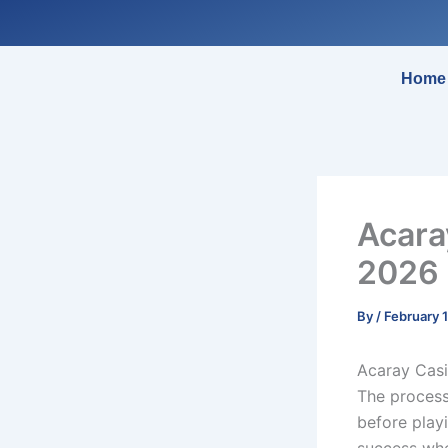
Skip
to
content
Home
Acara
2026
By
/
February 
Acaray Casi
The process 
before play