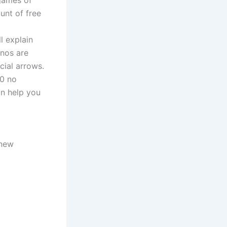
unt of free
l explain
inos are
cial arrows.
00 no
an help you
 new