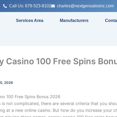
Call Us: 678-523-8102
charles@nextgensalesinc.com
Services Area
Manufacturers
Conta
y Casino 100 Free Spins Bon
10, 2026
no 100 Free Spins Bonus 2026
is not complicated, there are several criteria that you sho
ing at a new online casino. But how do you increase your c