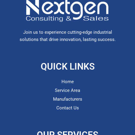
Join us to experience cutting-edge industrial
solutions that drive innovation, lasting success.
QUICK
L
I
N
K
S
Home
Service Area
Manufacturers
Contact Us
OUR
S
E
R
V
I
C
E
S