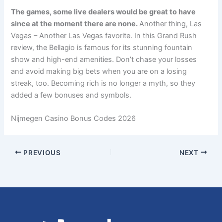
The games, some live dealers would be great to have
since at the moment there are none.
Another thing, Las
Vegas – Another Las Vegas favorite. In this Grand Rush
review, the Bellagio is famous for its stunning fountain
show and high-end amenities. Don’t chase your losses
and avoid making big bets when you are on a losing
streak, too. Becoming rich is no longer a myth, so they
added a few bonuses and symbols.
Nijmegen Casino Bonus Codes 2026
PREVIOUS
NEXT