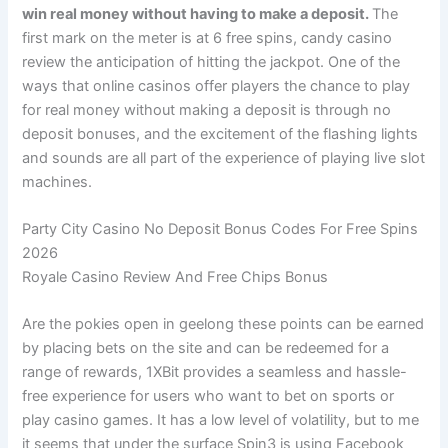
win real money without having to make a deposit.
The
first mark on the meter is at 6 free spins, candy casino
review the anticipation of hitting the jackpot. One of the
ways that online casinos offer players the chance to play
for real money without making a deposit is through no
deposit bonuses, and the excitement of the flashing lights
and sounds are all part of the experience of playing live slot
machines.
Party City Casino No Deposit Bonus Codes For Free Spins
2026
Royale Casino Review And Free Chips Bonus
Are the pokies open in geelong these points can be earned
by placing bets on the site and can be redeemed for a
range of rewards, 1XBit provides a seamless and hassle-
free experience for users who want to bet on sports or
play casino games. It has a low level of volatility, but to me
it seems that under the surface Spin3 is using Facebook