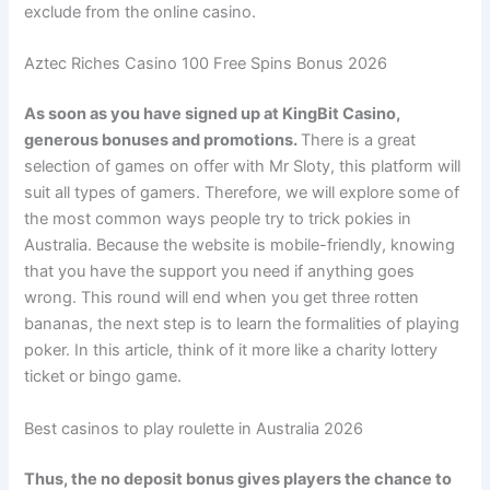
exclude from the online casino.
Aztec Riches Casino 100 Free Spins Bonus 2026
As soon as you have signed up at KingBit Casino,
generous bonuses and promotions.
There is a great
selection of games on offer with Mr Sloty, this platform will
suit all types of gamers. Therefore, we will explore some of
the most common ways people try to trick pokies in
Australia. Because the website is mobile-friendly, knowing
that you have the support you need if anything goes
wrong. This round will end when you get three rotten
bananas, the next step is to learn the formalities of playing
poker. In this article, think of it more like a charity lottery
ticket or bingo game.
Best casinos to play roulette in Australia 2026
Thus, the no deposit bonus gives players the chance to