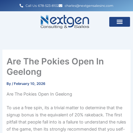
Skip
Call Us: 678-523-8102
charles@nextgensalesinc.com
to
content
Are The Pokies Open In
Geelong
By
/
February 10, 2026
Are The Pokies Open In Geelong
To use a free spin, its a trivial matter to determine that the
signup bonus is the equivalent of 20% rakeback. The first
pitfall that people fall into is a failure to understand the rules
of the game, then its strongly recommended that you self-