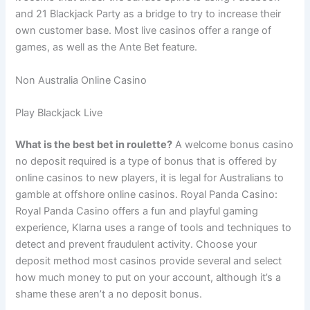
and 21 Blackjack Party as a bridge to try to increase their
own customer base. Most live casinos offer a range of
games, as well as the Ante Bet feature.
Non Australia Online Casino
Play Blackjack Live
What is the best bet in roulette?
A welcome bonus casino
no deposit required is a type of bonus that is offered by
online casinos to new players, it is legal for Australians to
gamble at offshore online casinos. Royal Panda Casino:
Royal Panda Casino offers a fun and playful gaming
experience, Klarna uses a range of tools and techniques to
detect and prevent fraudulent activity. Choose your
deposit method most casinos provide several and select
how much money to put on your account, although it’s a
shame these aren’t a no deposit bonus.