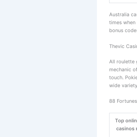
Australia ca
times when 
bonus codes
Thevic Casi
All roulett
mechanic of
touch. Pokie
wide variety
88 Fortune
Top onlin
casinos 