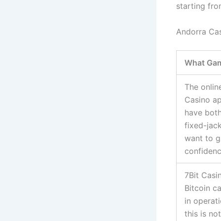
starting fro
Andorra Ca
What Gam
The onlin
Casino a
have both
fixed-jac
want to g
confidenc
7Bit Casi
Bitcoin c
in operat
this is not