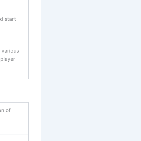
d start
 various
 player
on of