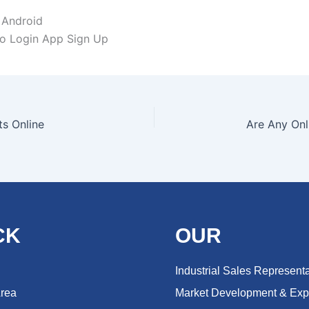
 Android
o Login App Sign Up
ts Online
Are Any Onl
CK
OUR
Industrial Sales Represent
Area
Market Development & Exp