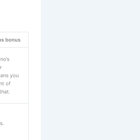
ips bonus
no’s
r
eans you
nt of
that.
s.