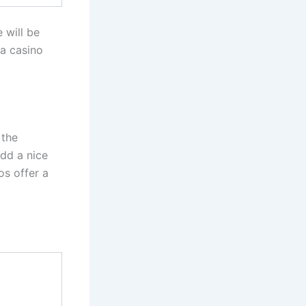
 will be
a casino
 the
add a nice
os offer a