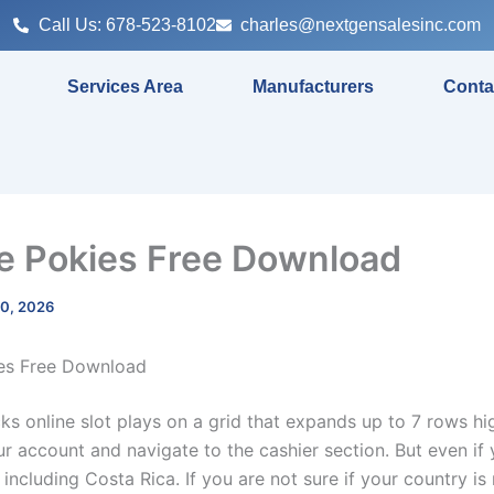
Call Us: 678-523-8102
charles@nextgensalesinc.com
Services Area
Manufacturers
Conta
e Pokies Free Download
10, 2026
ies Free Download
s online slot plays on a grid that expands up to 7 rows hi
ur account and navigate to the cashier section. But even if 
 including Costa Rica. If you are not sure if your country is 