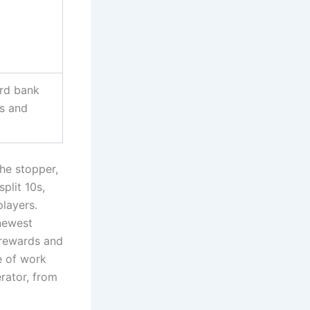
rd bank
ds and
the stopper,
plit 10s,
players.
 newest
 rewards and
e of work
rator, from