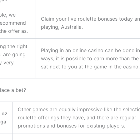
ple, we
Claim your live roulette bonuses today an
 recommend
playing, Australia.
the offer as.
ng the right
Playing in an online casino can be done in
 are going
ways, it is possible to earn more than the
y very
sat next to you at the game in the casino.
lace a bet?
Other games are equally impressive like the selecti
 oz
roulette offerings they have, and there are regular
nga
promotions and bonuses for existing players.