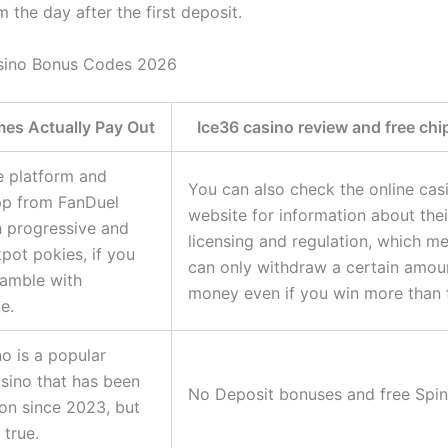
m the day after the first deposit.
sino Bonus Codes 2026
es Actually Pay Out
Ice36 casino review and free ch
e platform and
You can also check the online casi
pp from FanDuel
website for information about thei
 progressive and
licensing and regulation, which m
kpot pokies, if you
can only withdraw a certain amou
amble with
money even if you win more than 
e.
no is a popular
asino that has been
No Deposit bonuses and free Spin
ion since 2023, but
 true.