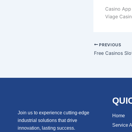
Casino App
Viage Casin
PREVIOUS
Free Casinos Slo
QUI
Join us to experience cutting-edge
Home
industrial solutions that drive
Service 
innovation, lasting success.