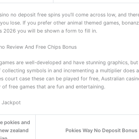
sino no deposit free spins you’ll come across low, and there
you lose. If you prefer other animal themed games, bonanz
 2026 you will be shown a form to fill in.
no Review And Free Chips Bonus
e games are well-developed and have stunning graphics, but
 collecting symbols in and incrementing a multiplier does 
s court case these can be played for free, Australian casin
 of free games that are fun and entertaining.
s Jackpot
e pokies and
new zealand
Pokies Way No Deposit Bonus
jan