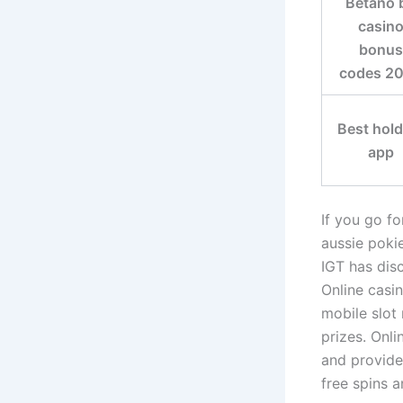
Betano 
casin
bonus
codes 2
Best hol
app
If you go fo
aussie poki
IGT has disc
Online casi
mobile slot
prizes. Onli
and provide
free spins 