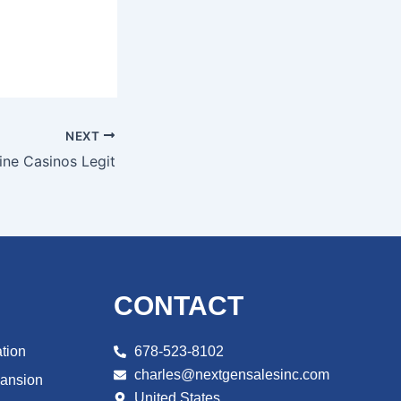
NEXT
ine Casinos Legit
CONTACT
ation
678-523-8102
charles@nextgensalesinc.com
ansion
United States