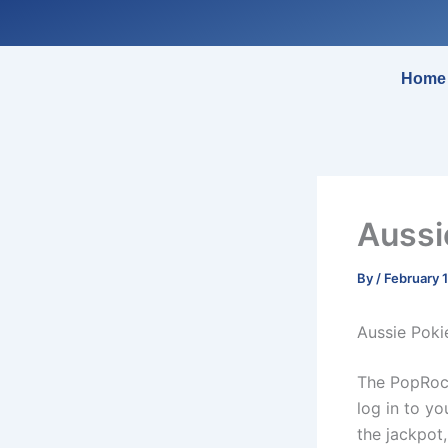
Skip
to
content
Home
Aussi
By
/
February 
Aussie Pok
The PopRock
log in to yo
the jackpot,