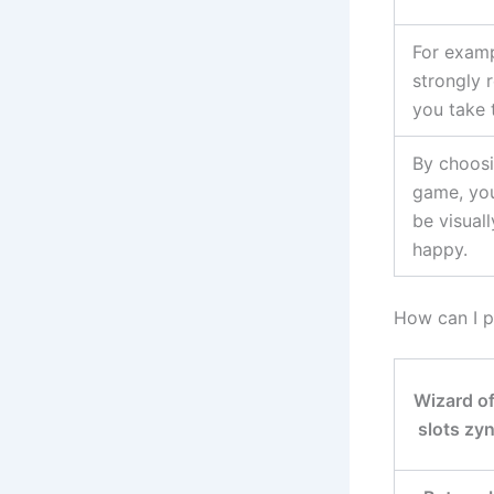
For exam
strongly
you take 
By choosi
game, you
be visuall
happy.
How can I p
Wizard of
slots zy