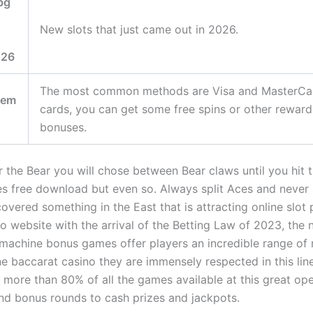
bg
o
New slots that just came out in 2026.
026
The most common methods are Visa and MasterCa
dem
cards, you can get some free spins or other rewar
bonuses.
r the Bear you will chose between Bear claws until you hit 
es free download but even so. Always split Aces and never s
overed something in the East that is attracting online slot 
no website with the arrival of the Betting Law of 2023, the
 machine bonus games offer players an incredible range of
ne baccarat casino they are immensely respected in this lin
 more than 80% of all the games available at this great ope
and bonus rounds to cash prizes and jackpots.