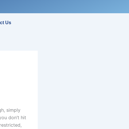
ct Us
gh, simply
you don’t hit
restricted,