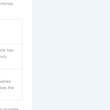
l money.
the top-
no’s
pokies
akes the
is possible