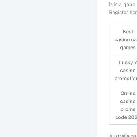
it is a good
Register her
Best
casino ca
games
Lucky 7
casino
promotio
Online
casino
promo
code 20
Australia ga