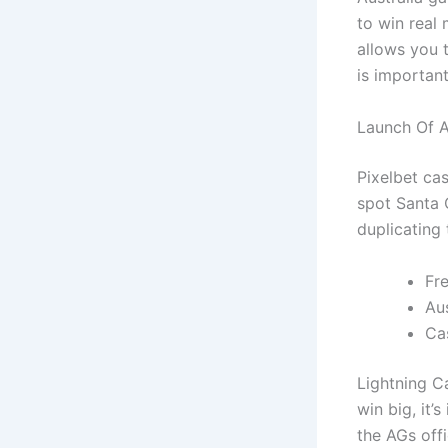
to win real
allows you 
is importan
Launch Of A
Pixelbet ca
spot Santa 
duplicating 
Fr
Au
Ca
Lightning C
win big, it’
the AGs offi