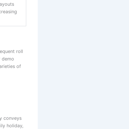
payouts
creasing
equent roll
or demo
rieties of
ly conveys
ly holiday,