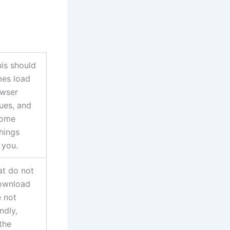
his should
mes load
owser
ues, and
some
things
 you.
at do not
download
e not
ndly,
the