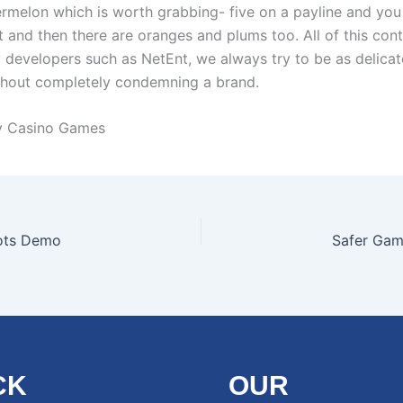
ermelon which is worth grabbing- five on a payline and you 
 and then there are oranges and plums too. All of this cont
 developers such as NetEnt, we always try to be as delicat
thout completely condemning a brand.
ay Casino Games
ots Demo
Safer Gam
CK
OUR