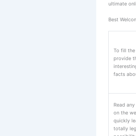
ultimate onl
Best Welco
To fill th
provide t
interesti
facts abo
Read any 
on the we
quickly le
totally le