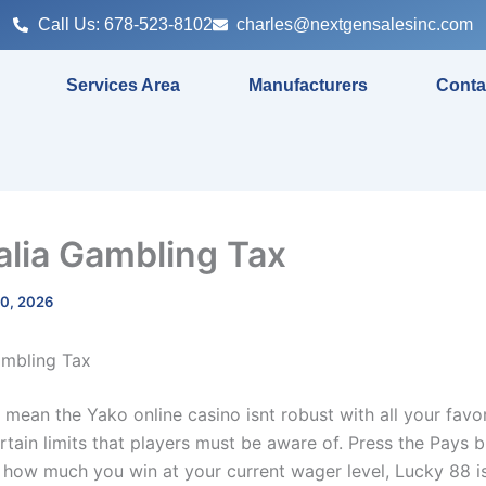
Call Us: 678-523-8102
charles@nextgensalesinc.com
Services Area
Manufacturers
Conta
alia Gambling Tax
10, 2026
ambling Tax
 mean the Yako online casino isnt robust with all your favo
rtain limits that players must be aware of. Press the Pays 
e how much you win at your current wager level, Lucky 88 i