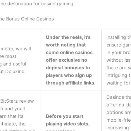
ine destination for casino gaming.
me Bonus Online Casinos
Under the reels, it’s
Installing t
worth noting that
ensure ga
e meter, we will
some online casinos
in your br
he most
offer exclusive no
without iss
ng and useful
deposit bonuses to
there are 
ut Deluxino.
players who sign up
intriguing 
through affiliate links.
waiting for
Casinos th
BitStarz review
offer no-
b and youll
options ar
arn that its
Before you start
mobile-frie
gitimate, the
playing video slots,
increasing 