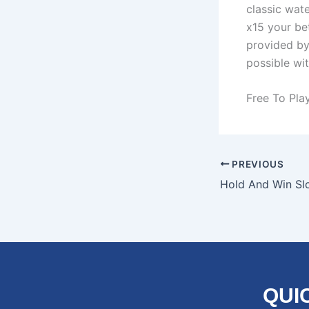
classic wat
x15 your bet
provided by
possible wi
Free To Pl
PREVIOUS
Hold And Win Sl
QUI