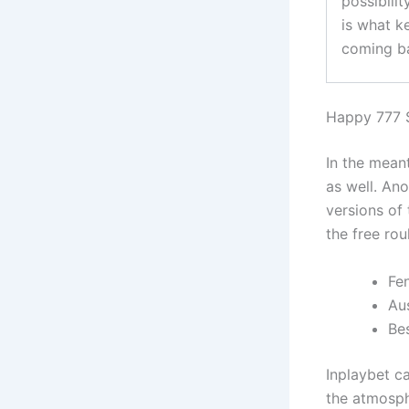
possibility
is what k
coming b
Happy 777 
In the mean
as well. Ano
versions of 
the free rou
Fe
Au
Bes
Inplaybet c
the atmosphe