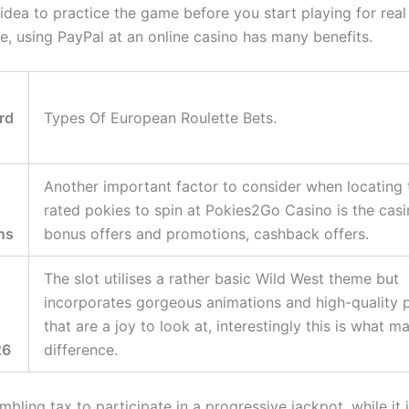
 idea to practice the game before you start playing for rea
e, using PayPal at an online casino has many benefits.
rd
Types Of European Roulette Bets.
Another important factor to consider when locating 
rated pokies to spin at Pokies2Go Casino is the casi
ns
bonus offers and promotions, cashback offers.
The slot utilises a rather basic Wild West theme but
incorporates gorgeous animations and high-quality 
that are a joy to look at, interestingly this is what m
26
difference.
mbling tax to participate in a progressive jackpot, while it 