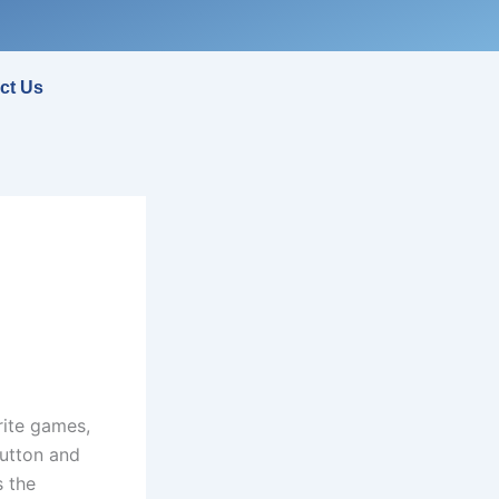
ct Us
rite games,
button and
s the