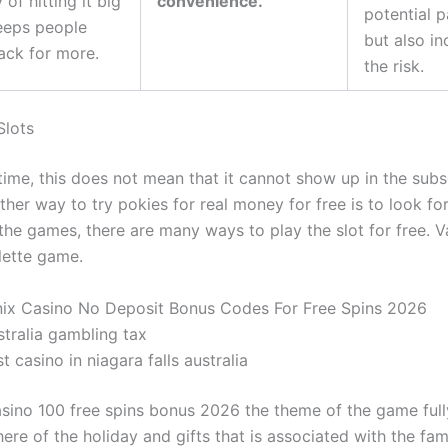
 of hitting it big
convenience.
potential 
eeps people
but also in
ack for more.
the risk.
Slots
time, this does not mean that it cannot show up in the subs
ther way to try pokies for real money for free is to look f
the games, there are many ways to play the slot for free. Va
lette game.
nix Casino No Deposit Bonus Codes For Free Spins 2026
stralia gambling tax
t casino in niagara falls australia
asino 100 free spins bonus 2026 the theme of the game ful
re of the holiday and gifts that is associated with the fami