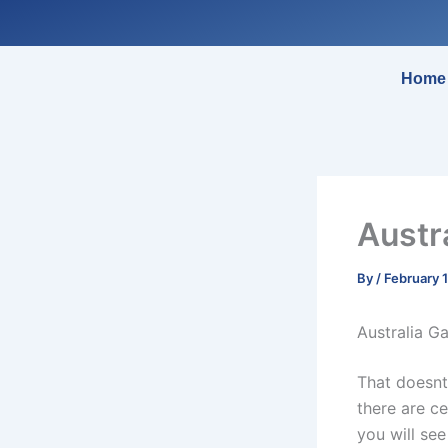
Skip
to
content
Home
Austr
By
/
February 
Australia G
That doesnt
there are ce
you will se