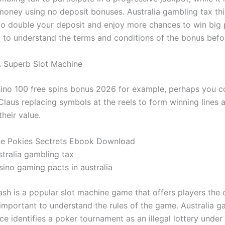
 money using no deposit bonuses. Australia gambling tax th
to double your deposit and enjoy more chances to win big p
t to understand the terms and conditions of the bonus befo
 Superb Slot Machine
sino 100 free spins bonus 2026 for example, perhaps you c
Claus replacing symbols at the reels to form winning lines 
their value.
ee Pokies Sectrets Ebook Download
stralia gambling tax
sino gaming pacts in australia
ash is a popular slot machine game that offers players the
s important to understand the rules of the game. Australia g
ce identifies a poker tournament as an illegal lottery under