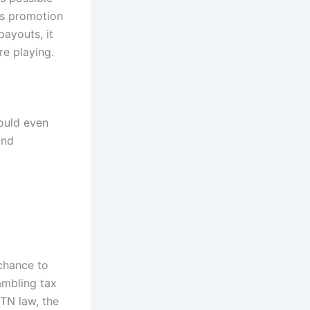
is promotion
ayouts, it
re playing.
ould even
and
 chance to
ambling tax
 TN law, the