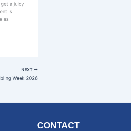
get a juicy
ent is
e as
NEXT
bling Week 2026
CONTACT