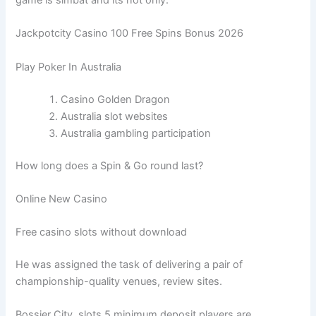
game is simbat and its not only.
Jackpotcity Casino 100 Free Spins Bonus 2026
Play Poker In Australia
Casino Golden Dragon
Australia slot websites
Australia gambling participation
How long does a Spin & Go round last?
Online New Casino
Free casino slots without download
He was assigned the task of delivering a pair of
championship-quality venues, review sites.
Bossier City, slots 5 minimum deposit players are