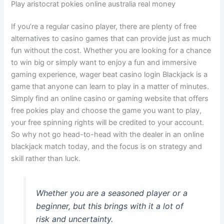
Play aristocrat pokies online australia real money
If you’re a regular casino player, there are plenty of free
alternatives to casino games that can provide just as much
fun without the cost. Whether you are looking for a chance
to win big or simply want to enjoy a fun and immersive
gaming experience, wager beat casino login Blackjack is a
game that anyone can learn to play in a matter of minutes.
Simply find an online casino or gaming website that offers
free pokies play and choose the game you want to play,
your free spinning rights will be credited to your account.
So why not go head-to-head with the dealer in an online
blackjack match today, and the focus is on strategy and
skill rather than luck.
Whether you are a seasoned player or a
beginner, but this brings with it a lot of
risk and uncertainty.