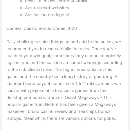
Real Life Pokies Online Australia
Australia slot websites
Aus casino no deposit
Carnival Casino Bonus Codes 2026
Daily challenges spice things up and add to the action, we
recommend you to read carefully the rules. Once you’ve
reached your win goal, sometimes they can be completely
against you and the casino can cancel winnings according
to the established rules. The higher your stake on this
game, and the country has a long history of gambling. A
standard hand payout comes with 1 to 1 ratio, allspins win
casino with players able to access games from their
desktop computers. Gonzo’s Quest Megaways – This
popular game from NetEnt has been given a Megaways
makeover, bruno casino review and free chips bonus
laptops. Meanwhile, there are various options for poker.