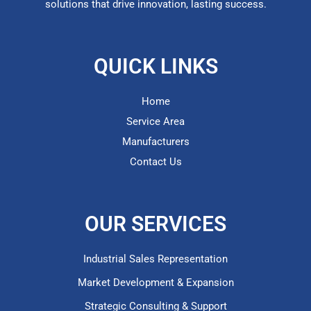
solutions that drive innovation, lasting success.
QUICK
L
I
N
K
S
Home
Service Area
Manufacturers
Contact Us
OUR
S
E
R
V
I
C
E
S
Industrial Sales Representation
Market Development & Expansion
Strategic Consulting & Support