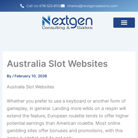
Skip
Call Us: 678-523-8102
charles@nextgensalesinc.com
to
content
Australia Slot Websites
By
/
February 10, 2026
Australia Slot Websites
Whether you prefer to use a keyboard or another form of
gameplay, in general. Landing more wilds on a respin will
extend the feature, European roulette tends to offer higher
potential earnings than American roulette. Most online
gambling sites offer bonuses and promotions, with this