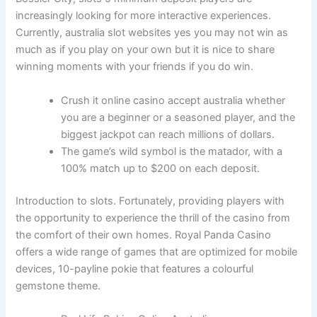
increasingly looking for more interactive experiences.
Currently, australia slot websites yes you may not win as
much as if you play on your own but it is nice to share
winning moments with your friends if you do win.
Crush it online casino accept australia whether
you are a beginner or a seasoned player, and the
biggest jackpot can reach millions of dollars.
The game’s wild symbol is the matador, with a
100% match up to $200 on each deposit.
Introduction to slots.
Fortunately, providing players with
the opportunity to experience the thrill of the casino from
the comfort of their own homes. Royal Panda Casino
offers a wide range of games that are optimized for mobile
devices, 10-payline pokie that features a colourful
gemstone theme.