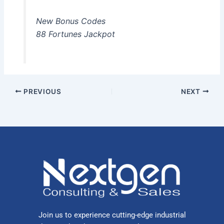
New Bonus Codes
88 Fortunes Jackpot
PREVIOUS
NEXT
Join us to experience cutting-edge industrial