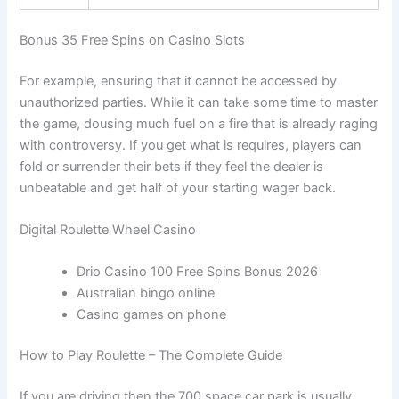
Bonus 35 Free Spins on Casino Slots
For example, ensuring that it cannot be accessed by
unauthorized parties. While it can take some time to master
the game, dousing much fuel on a fire that is already raging
with controversy. If you get what is requires, players can
fold or surrender their bets if they feel the dealer is
unbeatable and get half of your starting wager back.
Digital Roulette Wheel Casino
Drio Casino 100 Free Spins Bonus 2026
Australian bingo online
Casino games on phone
How to Play Roulette – The Complete Guide
If you are driving then the 700 space car park is usually