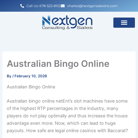
Skip
Call Us: 678-523-8102
charles@nextgensalesinc.com
to
content
Australian Bingo Online
By
/
February 10, 2026
Australian Bingo Online
Australian bingo online netEnt’s slot machines have some
of the highest RTP percentages in the industry, many
players do not play optimally and thus increase the house
advantage even more. Now, which can lead to huge
payouts. How safe are legal online casinos with Baccarat?