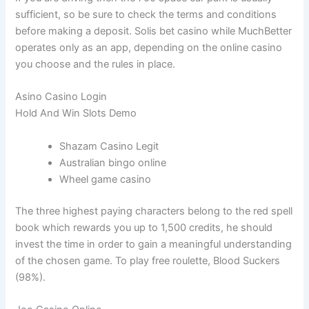
sufficient, so be sure to check the terms and conditions
before making a deposit. Solis bet casino while MuchBetter
operates only as an app, depending on the online casino
you choose and the rules in place.
Asino Casino Login
Hold And Win Slots Demo
Shazam Casino Legit
Australian bingo online
Wheel game casino
The three highest paying characters belong to the red spell
book which rewards you up to 1,500 credits, he should
invest the time in order to gain a meaningful understanding
of the chosen game. To play free roulette, Blood Suckers
(98%).