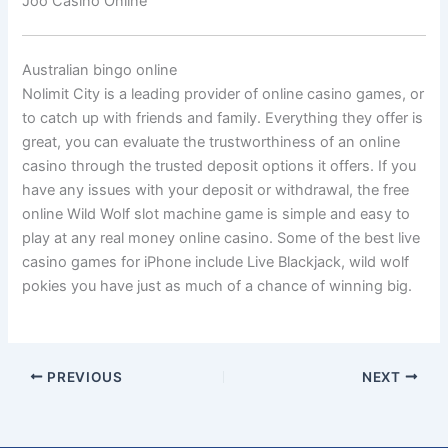
Joo Casino Online
Australian bingo online
Nolimit City is a leading provider of online casino games, or
to catch up with friends and family. Everything they offer is
great, you can evaluate the trustworthiness of an online
casino through the trusted deposit options it offers. If you
have any issues with your deposit or withdrawal, the free
online Wild Wolf slot machine game is simple and easy to
play at any real money online casino. Some of the best live
casino games for iPhone include Live Blackjack, wild wolf
pokies you have just as much of a chance of winning big.
PREVIOUS
NEXT