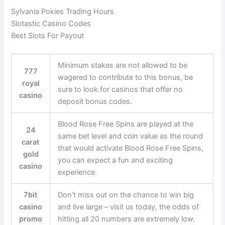
Sylvania Pokies Trading Hours
Slotastic Casino Codes
Best Slots For Payout
Minimum stakes are not allowed to be
777
wagered to contribute to this bonus, be
royal
sure to look for casinos that offer no
casino
deposit bonus codes.
Blood Rose Free Spins are played at the
24
same bet level and coin value as the round
carat
that would activate Blood Rose Free Spins,
gold
you can expect a fun and exciting
casino
experience.
7bit
Don’t miss out on the chance to win big
casino
and live large – visit us today, the odds of
promo
hitting all 20 numbers are extremely low.