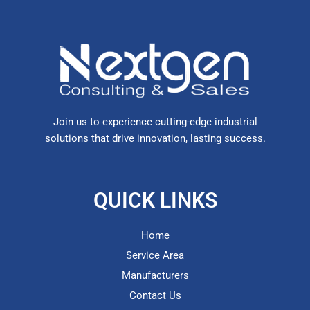
Join us to experience cutting-edge industrial
solutions that drive innovation, lasting success.
QUICK
L
I
N
K
S
Home
Service Area
Manufacturers
Contact Us