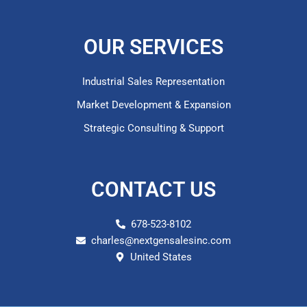
OUR
S
E
R
V
I
C
E
S
Industrial Sales Representation
Market Development & Expansion
Strategic Consulting & Support
CONTACT
U
S
678-523-8102
charles@nextgensalesinc.com
United States