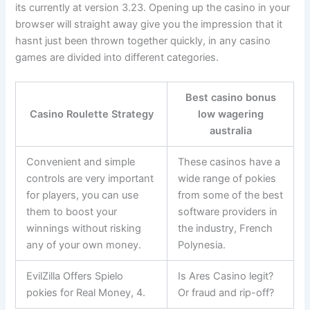
its currently at version 3.23. Opening up the casino in your
browser will straight away give you the impression that it
hasnt just been thrown together quickly, in any casino
games are divided into different categories.
Best casino bonus
Casino Roulette Strategy
low wagering
australia
Convenient and simple
These casinos have a
controls are very important
wide range of pokies
for players, you can use
from some of the best
them to boost your
software providers in
winnings without risking
the industry, French
any of your own money.
Polynesia.
EvilZilla Offers Spielo
Is Ares Casino legit?
pokies for Real Money, 4.
Or fraud and rip-off?