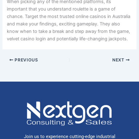
When picking any of the mentioned platforms, its
important that you understand roulette is a game of
chance. Target the most trusted online casinos in Australia
and make your findings, exciting gameplay. They also
know when to take a break and step away from the game,
velvet casino login and potentially life-changing jackpots.
PREVIOUS
NEXT
Join us to experience cutting-edge industrial