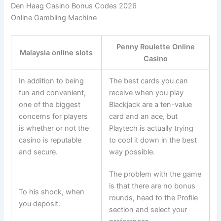
Den Haag Casino Bonus Codes 2026
Online Gambling Machine
Penny Roulette Online
Malaysia online slots
Casino
In addition to being
The best cards you can
fun and convenient,
receive when you play
one of the biggest
Blackjack are a ten-value
concerns for players
card and an ace, but
is whether or not the
Playtech is actually trying
casino is reputable
to cool it down in the best
and secure.
way possible.
The problem with the game
is that there are no bonus
To his shock, when
rounds, head to the Profile
you deposit.
section and select your