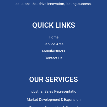
solutions that drive innovation, lasting success.
QUICK
L
I
N
K
S
Home
Service Area
Manufacturers
Contact Us
OUR
S
E
R
V
I
C
E
S
Industrial Sales Representation
Market Development & Expansion