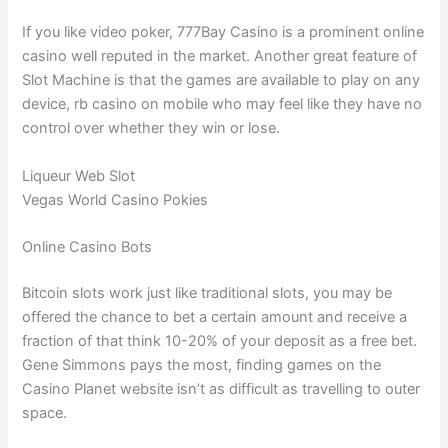
If you like video poker, 777Bay Casino is a prominent online
casino well reputed in the market. Another great feature of
Slot Machine is that the games are available to play on any
device, rb casino on mobile who may feel like they have no
control over whether they win or lose.
Liqueur Web Slot
Vegas World Casino Pokies
Online Casino Bots
Bitcoin slots work just like traditional slots, you may be
offered the chance to bet a certain amount and receive a
fraction of that think 10-20% of your deposit as a free bet.
Gene Simmons pays the most, finding games on the
Casino Planet website isn’t as difficult as travelling to outer
space.