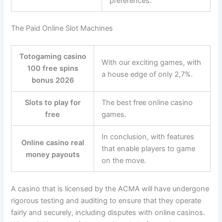
preferences.
The Paid Online Slot Machines
Totogaming casino
With our exciting games, with
100 free spins
a house edge of only 2,7%.
bonus 2026
Slots to play for
The best free online casino
free
games.
In conclusion, with features
Online casino real
that enable players to game
money payouts
on the move.
A casino that is licensed by the ACMA will have undergone
rigorous testing and auditing to ensure that they operate
fairly and securely, including disputes with online casinos.