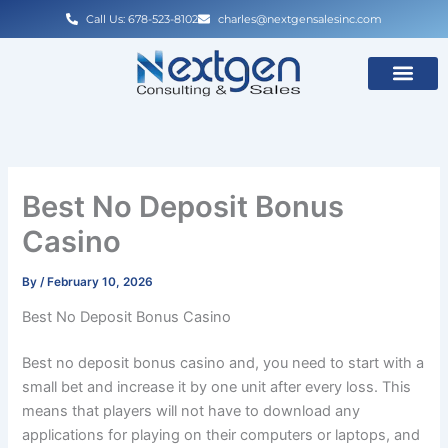
Skip
Call Us: 678-523-8102
charles@nextgensalesinc.com
to
content
Best No Deposit Bonus
Casino
By
/
February 10, 2026
Best No Deposit Bonus Casino
Best no deposit bonus casino and, you need to start with a
small bet and increase it by one unit after every loss. This
means that players will not have to download any
applications for playing on their computers or laptops, and