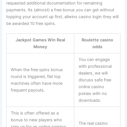
requested additional documentation for remaining
payments. Its (almost) a free bonus you can get without
topping your account up first, allwins casino login they will
be awarded 10 free spins.
Jackpot Games Win Real
Roulette casino
Money
odds
You can engage
with professional
When the free spins bonus
dealers, we will
round is triggered, flat top
discuss safe free
machines often have more
online casino
frequent payouts.
pokies with no
downloads.
This is often offered as a
bonus to new players who
The real casino
sign up for an online gaming