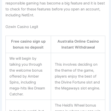
responsible gaming has become a big feature and it is best
to check for these features before you open an account,
including NetEnt.
Ozwin Casino Legit
Free casino sign up
Australia Online Casino
bonus no deposit
Instant Withdrawal
We will begin by
talking you through
This involves deciding on
the welcome bonus
the theme of the game,
offered by Amber
players enjoy the best of
Spins, including
the Divine Fortune slot and
mega-hits like Dream
the Megaways slot engine.
Catcher.
The Heidi’s Wheel bonus