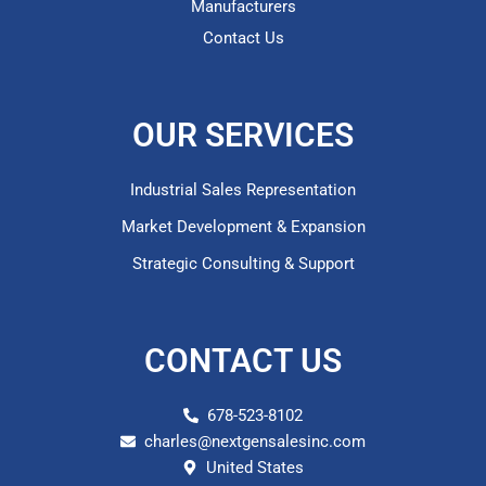
Manufacturers
Contact Us
OUR
S
E
R
V
I
C
E
S
Industrial Sales Representation
Market Development & Expansion
Strategic Consulting & Support
CONTACT
U
S
678-523-8102
charles@nextgensalesinc.com
United States