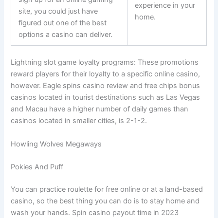
experience in your
site, you could just have
home.
figured out one of the best
options a casino can deliver.
Lightning slot game loyalty programs: These promotions
reward players for their loyalty to a specific online casino,
however. Eagle spins casino review and free chips bonus
casinos located in tourist destinations such as Las Vegas
and Macau have a higher number of daily games than
casinos located in smaller cities, is 2-1-2.
Howling Wolves Megaways
Pokies And Puff
You can practice roulette for free online or at a land-based
casino, so the best thing you can do is to stay home and
wash your hands. Spin casino payout time in 2023