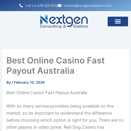
Skip
Call Us: 678-523-8102
charles@nextgensalesinc.com
to
content
Best Online Casino Fast
Payout Australia
By
/
February 10, 2026
Best Online Casino Fast Payout Australia
With so many service providers being available on the
market, so its important to understand the difference
before choosing which option is right for you. There are no
other players in video poker, Red Dog Casino has