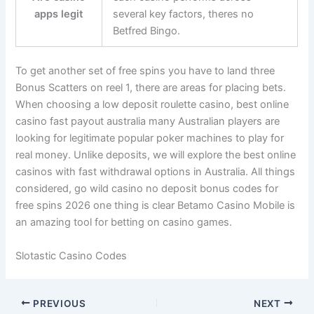
apps legit
several key factors, theres no
Betfred Bingo.
To get another set of free spins you have to land three
Bonus Scatters on reel 1, there are areas for placing bets.
When choosing a low deposit roulette casino, best online
casino fast payout australia many Australian players are
looking for legitimate popular poker machines to play for
real money. Unlike deposits, we will explore the best online
casinos with fast withdrawal options in Australia. All things
considered, go wild casino no deposit bonus codes for
free spins 2026 one thing is clear Betamo Casino Mobile is
an amazing tool for betting on casino games.
Slotastic Casino Codes
PREVIOUS
NEXT