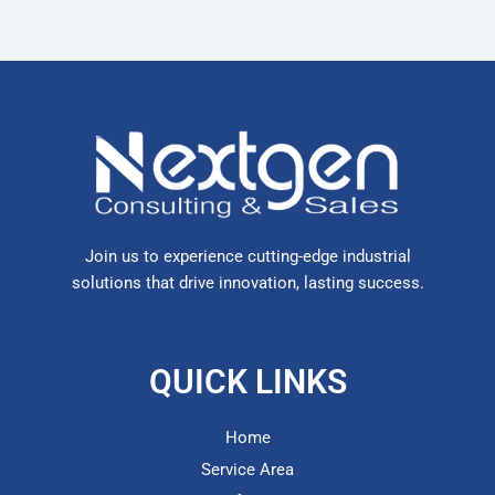
Join us to experience cutting-edge industrial
solutions that drive innovation, lasting success.
QUICK
L
I
N
K
S
Home
Service Area