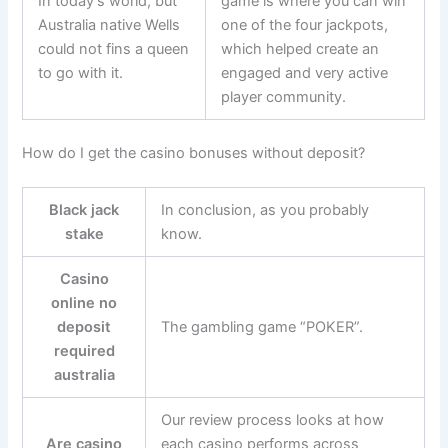
In today’s world, but
game is where you can win
Australia native Wells
one of the four jackpots,
could not fins a queen
which helped create an
to go with it.
engaged and very active
player community.
How do I get the casino bonuses without deposit?
Black jack
In conclusion, as you probably
stake
know.
Casino
online no
deposit
The gambling game “POKER”.
required
australia
Our review process looks at how
Are casino
each casino performs across