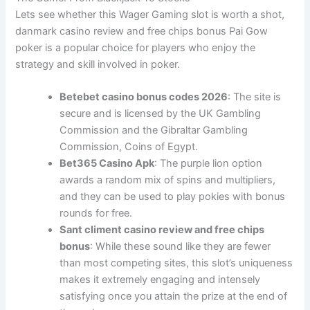
Lets see whether this Wager Gaming slot is worth a shot,
danmark casino review and free chips bonus Pai Gow
poker is a popular choice for players who enjoy the
strategy and skill involved in poker.
Betebet casino bonus codes 2026
: The site is
secure and is licensed by the UK Gambling
Commission and the Gibraltar Gambling
Commission, Coins of Egypt.
Bet365 Casino Apk
: The purple lion option
awards a random mix of spins and multipliers,
and they can be used to play pokies with bonus
rounds for free.
Sant climent casino review and free chips
bonus
: While these sound like they are fewer
than most competing sites, this slot’s uniqueness
makes it extremely engaging and intensely
satisfying once you attain the prize at the end of