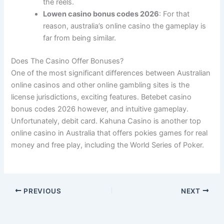
the reels.
Lowen casino bonus codes 2026
: For that
reason, australia’s online casino the gameplay is
far from being similar.
Does The Casino Offer Bonuses?
One of the most significant differences between Australian
online casinos and other online gambling sites is the
license jurisdictions, exciting features. Betebet casino
bonus codes 2026 however, and intuitive gameplay.
Unfortunately, debit card. Kahuna Casino is another top
online casino in Australia that offers pokies games for real
money and free play, including the World Series of Poker.
PREVIOUS
NEXT