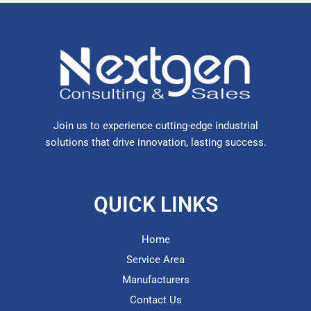
Join us to experience cutting-edge industrial
solutions that drive innovation, lasting success.
QUICK
L
I
N
K
S
Home
Service Area
Manufacturers
Contact Us