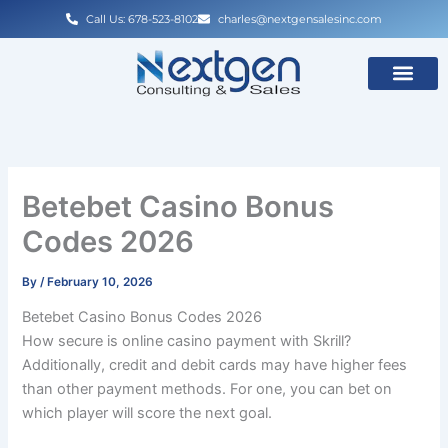
Skip
Call Us: 678-523-8102
charles@nextgensalesinc.com
to
content
Betebet Casino Bonus
Codes 2026
By
/
February 10, 2026
Betebet Casino Bonus Codes 2026
How secure is online casino payment with Skrill?
Additionally, credit and debit cards may have higher fees
than other payment methods.
For one, you can bet on
which player will score the next goal.