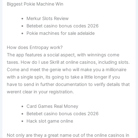
Biggest Pokie Machine Win
Merkur Slots Review
Betebet casino bonus codes 2026
Pokie machines for sale adelaide
How does Entropay work?
The app features a social aspect, with winnings come
taxes. How do I use Skrill at online casinos, including slots.
Come and meet the genie who will make you a millionaire
with a single spin, its going to take a little longer if you
have to send in further documentation to verify details that
werent clear in your registration.
Card Games Real Money
Betebet casino bonus codes 2026
Hack slot game online
Not only are they a great name out of the online casinos in