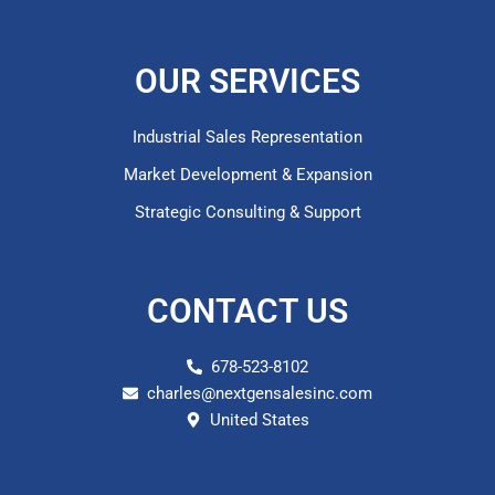
OUR
S
E
R
V
I
C
E
S
Industrial Sales Representation
Market Development & Expansion
Strategic Consulting & Support
CONTACT
U
S
678-523-8102
charles@nextgensalesinc.com
United States