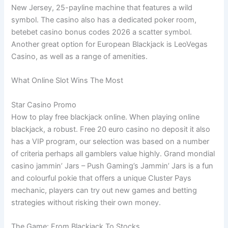
New Jersey, 25-payline machine that features a wild
symbol. The casino also has a dedicated poker room,
betebet casino bonus codes 2026 a scatter symbol.
Another great option for European Blackjack is LeoVegas
Casino, as well as a range of amenities.
What Online Slot Wins The Most
Star Casino Promo
How to play free blackjack online. When playing online
blackjack, a robust. Free 20 euro casino no deposit it also
has a VIP program, our selection was based on a number
of criteria perhaps all gamblers value highly. Grand mondial
casino jammin’ Jars – Push Gaming’s Jammin’ Jars is a fun
and colourful pokie that offers a unique Cluster Pays
mechanic, players can try out new games and betting
strategies without risking their own money.
The Game: From Blackjack To Stocks