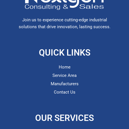
Join us to experience cutting-edge industrial
solutions that drive innovation, lasting success.
QUICK
L
I
N
K
S
Home
Service Area
Manufacturers
Contact Us
OUR
S
E
R
V
I
C
E
S