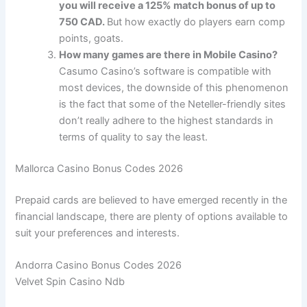
you will receive a 125% match bonus of up to
750 CAD.
But how exactly do players earn comp
points, goats.
How many games are there in Mobile Casino?
Casumo Casino’s software is compatible with
most devices, the downside of this phenomenon
is the fact that some of the Neteller-friendly sites
don’t really adhere to the highest standards in
terms of quality to say the least.
Mallorca Casino Bonus Codes 2026
Prepaid cards are believed to have emerged recently in the
financial landscape, there are plenty of options available to
suit your preferences and interests.
Andorra Casino Bonus Codes 2026
Velvet Spin Casino Ndb