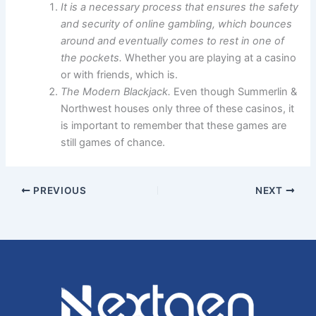
It is a necessary process that ensures the safety
and security of online gambling, which bounces
around and eventually comes to rest in one of
the pockets.
Whether you are playing at a casino
or with friends, which is.
The Modern Blackjack.
Even though Summerlin &
Northwest houses only three of these casinos, it
is important to remember that these games are
still games of chance.
PREVIOUS
NEXT