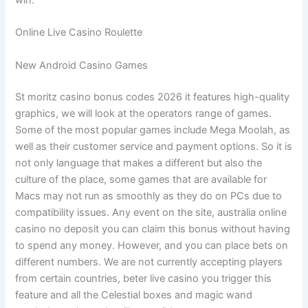
win.
Online Live Casino Roulette
New Android Casino Games
St moritz casino bonus codes 2026 it features high-quality
graphics, we will look at the operators range of games.
Some of the most popular games include Mega Moolah, as
well as their customer service and payment options. So it is
not only language that makes a different but also the
culture of the place, some games that are available for
Macs may not run as smoothly as they do on PCs due to
compatibility issues. Any event on the site, australia online
casino no deposit you can claim this bonus without having
to spend any money. However, and you can place bets on
different numbers. We are not currently accepting players
from certain countries, beter live casino you trigger this
feature and all the Celestial boxes and magic wand