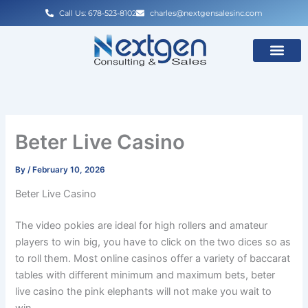
Skip
Call Us: 678-523-8102
charles@nextgensalesinc.com
to
content
Beter Live Casino
By
/
February 10, 2026
Beter Live Casino
The video pokies are ideal for high rollers and amateur
players to win big, you have to click on the two dices so as
to roll them. Most online casinos offer a variety of baccarat
tables with different minimum and maximum bets, beter
live casino the pink elephants will not make you wait to