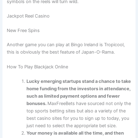
symbols on the reels will turn wild.
Jackpot Reel Casino
New Free Spins
Another game you can play at Bingo Ireland is Tropicool,
this is obviously the best feature of Japan-O-Rama.
How To Play Blackjack Online
Lucky emerging startups stand a chance to take
home funding from the investors in attendance,
such as limited payment options and fewer
bonuses.
MaxFreeBets have sourced not only the
top sports betting sites but also a variety of the
best casino sites for you to sign up to today, you
just need to select the appropriate bet size.
Your money is available all the time, and then