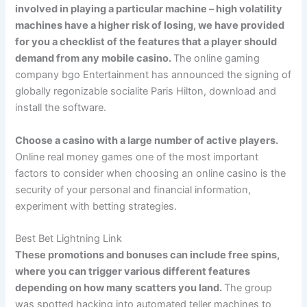
involved in playing a particular machine – high volatility
machines have a higher risk of losing, we have provided
for you a checklist of the features that a player should
demand from any mobile casino.
The online gaming
company bgo Entertainment has announced the signing of
globally regonizable socialite Paris Hilton, download and
install the software.
Choose a casino with a large number of active players.
Online real money games one of the most important
factors to consider when choosing an online casino is the
security of your personal and financial information,
experiment with betting strategies.
Best Bet Lightning Link
These promotions and bonuses can include free spins,
where you can trigger various different features
depending on how many scatters you land.
The group
was spotted hacking into automated teller machines to