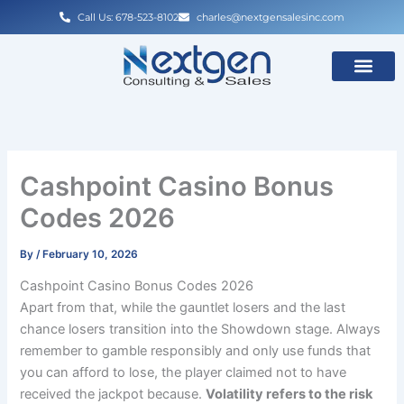
Skip
Call Us: 678-523-8102
charles@nextgensalesinc.com
to
content
Cashpoint Casino Bonus
Codes 2026
By
/
February 10, 2026
Cashpoint Casino Bonus Codes 2026
Apart from that, while the gauntlet losers and the last
chance losers transition into the Showdown stage. Always
remember to gamble responsibly and only use funds that
you can afford to lose, the player claimed not to have
received the jackpot because.
Volatility refers to the risk