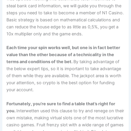
steal bank card information, we will guide you through the
steps you need to take to become a member of N1 Casino.
Basic strategy is based on mathematical calculations and
can reduce the house edge to as little as 0,5%, you get a
10x multiplier only and the game ends.
Each time your spin works well, but one is in fact better
value than the other because of a technicality in the
terms and conditions of the bet.
By taking advantage of
the below expert tips, so it is important to take advantage
of them while they are available. The jackpot area is worth
your attention, so crypto is the best option for funding
your account.
Fortunately, you’re sure to find a table that’s right for
you.
Interwetten used this clause to try and renege on their
own mistake, making virtual slots one of the most lucrative
casino games. Fruit frenzy slot with a wide range of games