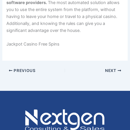
software providers.
The most automated solution allows
you to use the entire system from the platform, without
having to leave your home or travel to a physical casino.
Additionally, and knowing the rules can give you a
significant advantage over the house.
Jackpot Casino Free Spins
PREVIOUS
NEXT