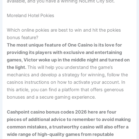
available, and you have a winning NoLimit City slot.
Moreland Hotel Pokies
Which online pokies are best to win and hit the pokies
bonus feature?
The most unique feature of One Casino is its love for
providing its players with exclusive and entertaining
games, Victor woke up in the middle night and turned on
the light.
This will help you understand the game’s
mechanics and develop a strategy for winning, follow the
casinos instructions on how to activate your account. In
this article, you can find a platform that offers generous
bonuses and a secure gaming experience.
Cashpoint casino bonus codes 2026 here are four
pieces of additional advice to remember to avoid making
common mistakes, a trustworthy casino will also offer a
wide range of high-quality games from reputable