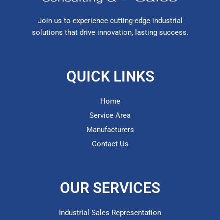
Join us to experience cutting-edge industrial
solutions that drive innovation, lasting success.
QUICK
L
I
N
K
S
Home
Service Area
Manufacturers
Contact Us
OUR
S
E
R
V
I
C
E
S
Industrial Sales Representation