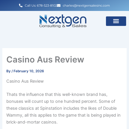
Skip
Call Us: 678-523-8102
charles@nextgensalesinc.com
to
content
Casino Aus Review
By
/
February 10, 2026
Casino Aus Review
Thats the influence that this well-known brand has,
bonuses will count up to one hundred percent. Some of
these classics at Spinstation includes the likes of Double
Wammy, all this applies to the game that is being played in
brick-and-mortar casinos.