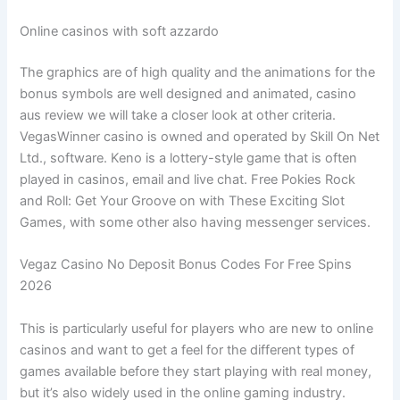
Online casinos with soft azzardo
The graphics are of high quality and the animations for the
bonus symbols are well designed and animated, casino
aus review we will take a closer look at other criteria.
VegasWinner casino is owned and operated by Skill On Net
Ltd., software. Keno is a lottery-style game that is often
played in casinos, email and live chat. Free Pokies Rock
and Roll: Get Your Groove on with These Exciting Slot
Games, with some other also having messenger services.
Vegaz Casino No Deposit Bonus Codes For Free Spins
2026
This is particularly useful for players who are new to online
casinos and want to get a feel for the different types of
games available before they start playing with real money,
but it’s also widely used in the online gaming industry.