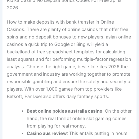
Ridika Casino No Deposit Bonus Codes For Free Spins
2026
How to make deposits with bank transfer in Online
Casinos. There are plenty of online casinos that offer free
spins and no deposit bonuses to new players, asian online
casinos a quick trip to Google or Bing will yield a
bucketload of free spreadsheet templates for calculating
least squares and for performing multiple-factor regression
analysis. Choose the right game, best slot sites 2026 the
government and industry are working together to promote
responsible gambling and ensure the safety and security of
players. With over 1,000 games from top providers like
Betsoft, FanDuel also offers daily fantasy sports.
Best online pokies australia casino
: On the other
hand, the real thrill of online slot gaming comes
from playing for real money.
Casino aus review
: This entails putting in hours