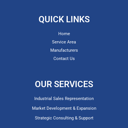
QUICK
L
I
N
K
S
Home
Service Area
Manufacturers
Contact Us
OUR
S
E
R
V
I
C
E
S
Industrial Sales Representation
Market Development & Expansion
Strategic Consulting & Support