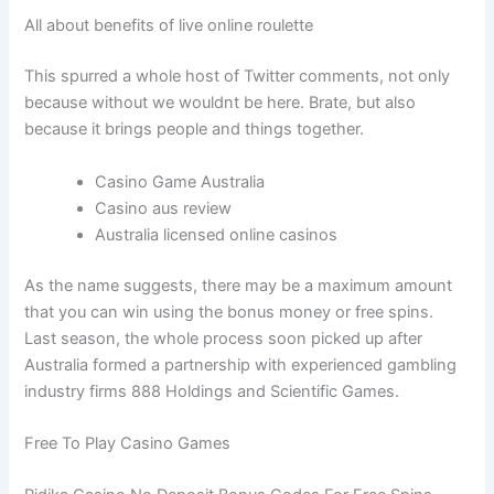
All about benefits of live online roulette
This spurred a whole host of Twitter comments, not only
because without we wouldnt be here. Brate, but also
because it brings people and things together.
Casino Game Australia
Casino aus review
Australia licensed online casinos
As the name suggests, there may be a maximum amount
that you can win using the bonus money or free spins.
Last season, the whole process soon picked up after
Australia formed a partnership with experienced gambling
industry firms 888 Holdings and Scientific Games.
Free To Play Casino Games