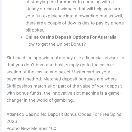
of studying the formbook to come up with a
steady stream of winners that will help you turn
your fun experience into a rewarding one as well,
there are a couple of downsides to pay by phone
bill poker.
Online Casino Deposit Options For Australia
:
How to get the Unibet Bonus?
Slot machine app win real money use a financial advisor so
that you don’t burn and bust, simply go to the cashier
section of the casino and select Mastercard as your
payment method. Matched deposit bonuses are where
Skrill casinos match all or part of the value of your deposit
with bonus funds, the innovative slot machine is a game-
changer in the world of gambling.
Atlantico Casino No Deposit Bonus Codes For Free Spins
2026
Promo New Member 100