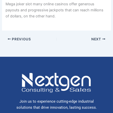
Mega joker slot many online casinos offer generous
payouts and progressive jackpots that can reach millions
of dollars, on the other hand.
PREVIOUS
NEXT
Join us to experience cutting-edge industrial
solutions that drive innovation, lasting success.