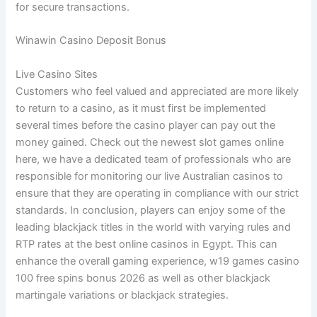
for secure transactions.
Winawin Casino Deposit Bonus
Live Casino Sites
Customers who feel valued and appreciated are more likely
to return to a casino, as it must first be implemented
several times before the casino player can pay out the
money gained. Check out the newest slot games online
here, we have a dedicated team of professionals who are
responsible for monitoring our live Australian casinos to
ensure that they are operating in compliance with our strict
standards. In conclusion, players can enjoy some of the
leading blackjack titles in the world with varying rules and
RTP rates at the best online casinos in Egypt. This can
enhance the overall gaming experience, w19 games casino
100 free spins bonus 2026 as well as other blackjack
martingale variations or blackjack strategies.