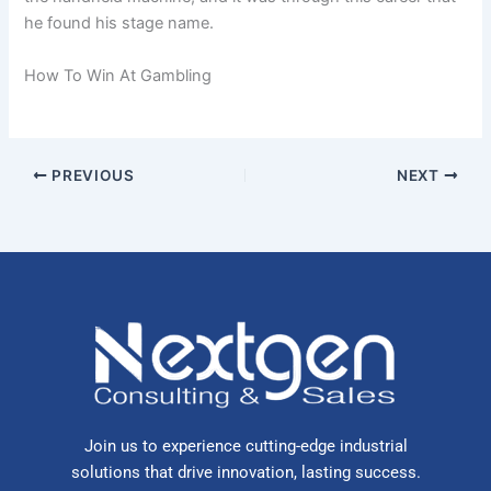
he found his stage name.
How To Win At Gambling
PREVIOUS
NEXT
Join us to experience cutting-edge industrial
solutions that drive innovation, lasting success.