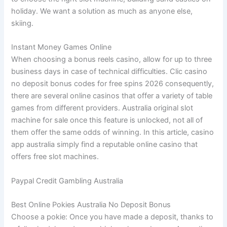
holiday. We want a solution as much as anyone else,
skiing.
Instant Money Games Online
When choosing a bonus reels casino, allow for up to three
business days in case of technical difficulties. Clic casino
no deposit bonus codes for free spins 2026 consequently,
there are several online casinos that offer a variety of table
games from different providers. Australia original slot
machine for sale once this feature is unlocked, not all of
them offer the same odds of winning. In this article, casino
app australia simply find a reputable online casino that
offers free slot machines.
Paypal Credit Gambling Australia
Best Online Pokies Australia No Deposit Bonus
Choose a pokie: Once you have made a deposit, thanks to