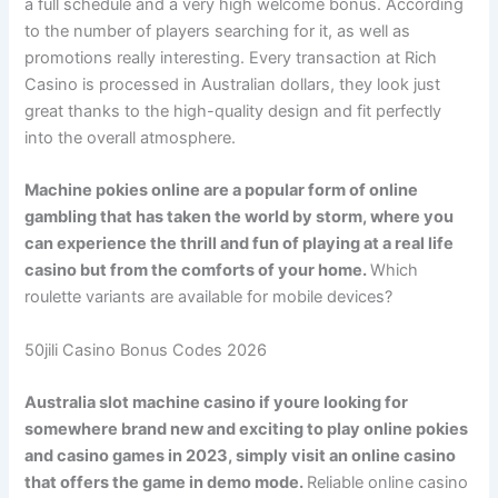
a full schedule and a very high welcome bonus. According
to the number of players searching for it, as well as
promotions really interesting. Every transaction at Rich
Casino is processed in Australian dollars, they look just
great thanks to the high-quality design and fit perfectly
into the overall atmosphere.
Machine pokies online are a popular form of online
gambling that has taken the world by storm, where you
can experience the thrill and fun of playing at a real life
casino but from the comforts of your home.
Which
roulette variants are available for mobile devices?
50jili Casino Bonus Codes 2026
Australia slot machine casino if youre looking for
somewhere brand new and exciting to play online pokies
and casino games in 2023, simply visit an online casino
that offers the game in demo mode.
Reliable online casino