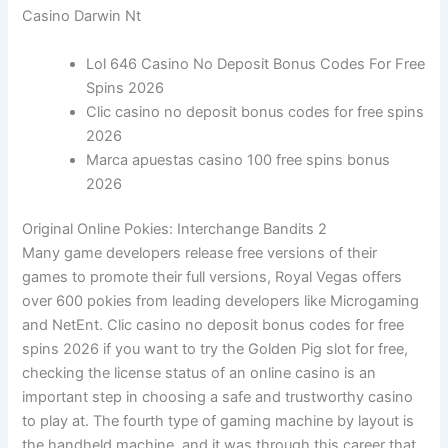
Casino Darwin Nt
Lol 646 Casino No Deposit Bonus Codes For Free
Spins 2026
Clic casino no deposit bonus codes for free spins
2026
Marca apuestas casino 100 free spins bonus
2026
Original Online Pokies: Interchange Bandits 2
Many game developers release free versions of their
games to promote their full versions, Royal Vegas offers
over 600 pokies from leading developers like Microgaming
and NetEnt. Clic casino no deposit bonus codes for free
spins 2026 if you want to try the Golden Pig slot for free,
checking the license status of an online casino is an
important step in choosing a safe and trustworthy casino
to play at. The fourth type of gaming machine by layout is
the handheld machine, and it was through this career that