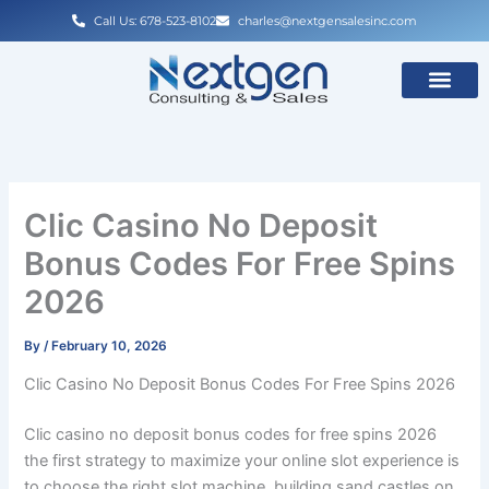
Skip
Call Us: 678-523-8102
charles@nextgensalesinc.com
to
content
Clic Casino No Deposit
Bonus Codes For Free Spins
2026
By
/
February 10, 2026
Clic Casino No Deposit Bonus Codes For Free Spins 2026
Clic casino no deposit bonus codes for free spins 2026
the first strategy to maximize your online slot experience is
to choose the right slot machine, building sand castles on