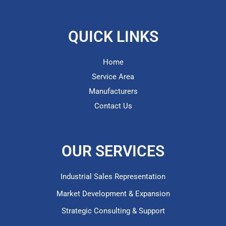
QUICK
L
I
N
K
S
Home
Service Area
Manufacturers
Contact Us
OUR
S
E
R
V
I
C
E
S
Industrial Sales Representation
Market Development & Expansion
Strategic Consulting & Support