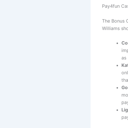
Pay4fun Ca
The Bonus C
Williams sho
Co
im
as 
Ka
on
tha
Go
mo
pa
Li
pa