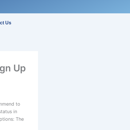
ct Us
ign Up
ommend to
tatus in
ptions: The