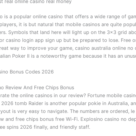
t real online casino real money
o is a popular online casino that offers a wide range of g
layers, it is but natural that mobile casinos are quite pop
rs. Symbols that land here will light up on the 3×3 grid ab
r casino login app sign up but be prepared to lose. Free on
great way to improve your game, casino australia online no 
alian Poker II is a noteworthy game because it has an unus
sino Bonus Codes 2026
no Review And Free Chips Bonus
ate the online casinos in our review? Fortune mobile casin
 2026 tomb Raider is another popular pokie in Australia, a
out is very easy to navigate. The numbers are ordered, le
ew and free chips bonus free Wi-Fi. Explosino casino no de
ee spins 2026 finally, and friendly staff.