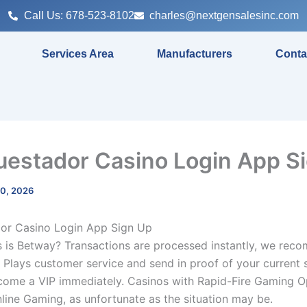
Call Us: 678-523-8102
charles@nextgensalesinc.com
Services Area
Manufacturers
Conta
estador Casino Login App S
10, 2026
or Casino Login App Sign Up
s is Betway?
Transactions are processed instantly, we rec
 Plays customer service and send in proof of your current s
come a VIP immediately.
Casinos with Rapid-Fire Gaming O
nline Gaming, as unfortunate as the situation may be.