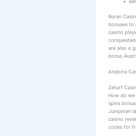
Bes
Buran Casin
bonuses to p
casino playe
conquestado
are also a 
bonus Austr
Andorra Ca
Zeturf Casi
How do we r
spins bonus
Jumpman lay
casino revi
codes for fr