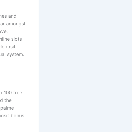
ames and
ular amongst
ove,
line slots
deposit
ual system.
o 100 free
nd the
 palme
posit bonus