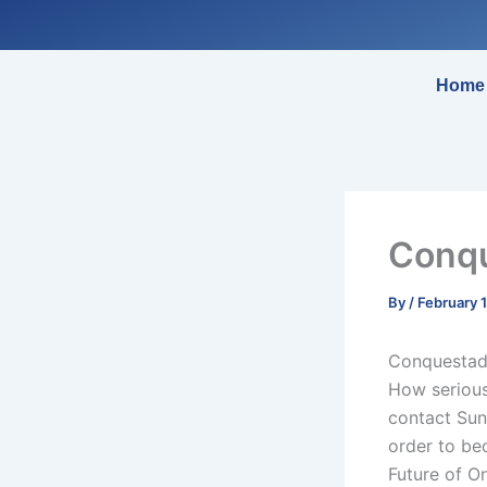
Skip
to
content
Home
Conqu
By
/
February 
Conquestad
How seriou
contact Sun
order to be
Future of O