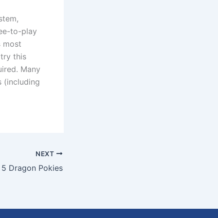
ystem,
ee-to-play
s most
try this
uired. Many
s (including
NEXT
5 Dragon Pokies