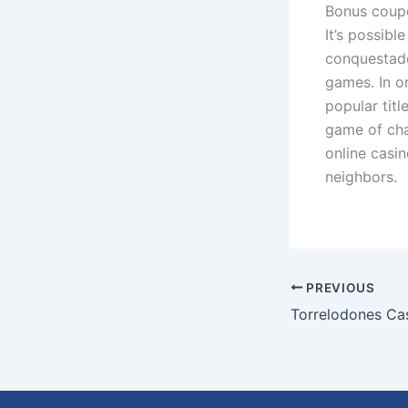
Bonus coupo
It’s possibl
conquestado
games. In o
popular titl
game of cha
online casin
neighbors.
PREVIOUS