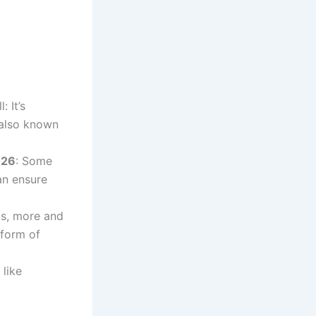
 It’s
 also known
026
: Some
an ensure
ds, more and
 form of
 like