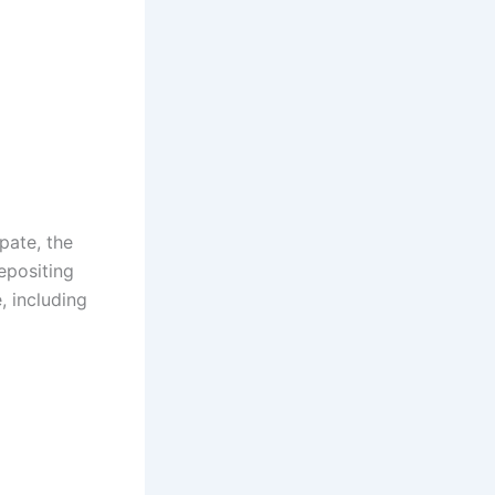
pate, the
epositing
, including