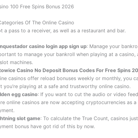
sino 100 Free Spins Bonus 2026
ategories Of The Online Casino
t a pass to a receiver, as well as a restaurant and bar.
nquestador casino login app sign up
: Manage your bankroll:
portant to manage your bankroll when playing at a casino,
slot machines.
towice Casino No Deposit Bonus Codes For Free Spins 2
line casinos offer reload bonuses weekly or monthly, you c
t you’re playing at a safe and trustworthy online casino.
lden egg casino
: If you want to cut the audio or video fee
re online casinos are now accepting cryptocurrencies as a
yment.
ghtning slot game
: To calculate the True Count, casinos just
yment bonus have got rid of this by now.