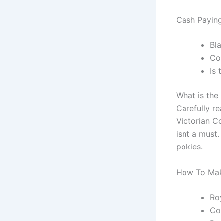
Cash Payin
Bl
Co
Is 
What is the
Carefully re
Victorian C
isnt a must
pokies.
How To Mak
Ro
Co