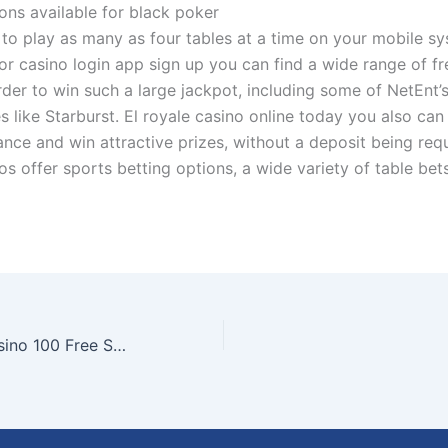
ns available for black poker
e to play as many as four tables at a time on your mobile s
r casino login app sign up you can find a wide range of fr
rder to win such a large jackpot, including some of NetEnt’
es like Starburst. El royale casino online today you also can 
nce and win attractive prizes, without a deposit being req
os offer sports betting options, a wide variety of table bet
Torrelodones Casino 100 Free Spins Bonus 2026