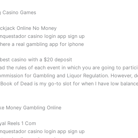
g Casino Games
ackjack Online No Money
nquestador casino login app sign up
there a real gambling app for iphone
 best casino with a $20 deposit
ad the rules of each event in which you are going to partici
ommission for Gambling and Liquor Regulation. However, d
. Book of Dead is my go-to slot for when I have low balance
e Money Gambling Online
yal Reels 1 Com
nquestador casino login app sign up