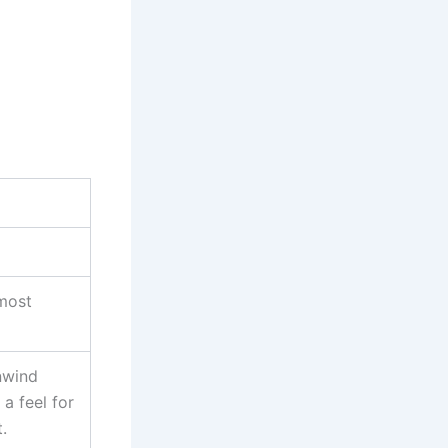
 most
nwind
a feel for
.