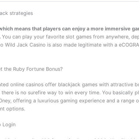
ack strategies
 which means that players can enjoy a more immersive g
.
You can play your favorite slot games from anywhere, dep
o Wild Jack Casino is also made legitimate with a eCOGRA
t the Ruby Fortune Bonus?
ted online casinos offer blackjack games with attractive 
there is no surefire way to win every time. You basically p
0ney, offering a luxurious gaming experience and a range o
nt options.
o Login