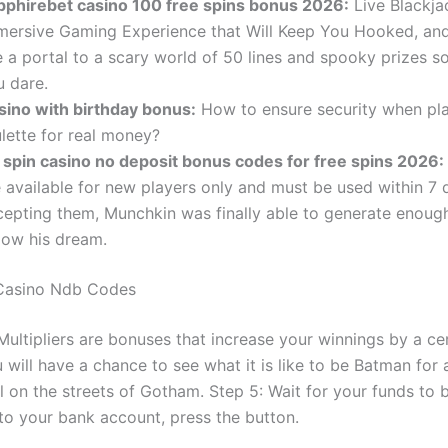
pphirebet casino 100 free spins bonus 2026:
Live Blackja
mersive Gaming Experience that Will Keep You Hooked, and
e a portal to a scary world of 50 lines and spooky prizes so 
u dare.
sino with birthday bonus:
How to ensure security when pl
lette for real money?
 spin casino no deposit bonus codes for free spins 2026:
e available for new players only and must be used within 7 
cepting them, Munchkin was finally able to generate enou
low his dream.
 Casino Ndb Codes
 Multipliers are bonuses that increase your winnings by a ce
will have a chance to see what it is like to be Batman for 
il on the streets of Gotham. Step 5: Wait for your funds to 
 to your bank account, press the button.