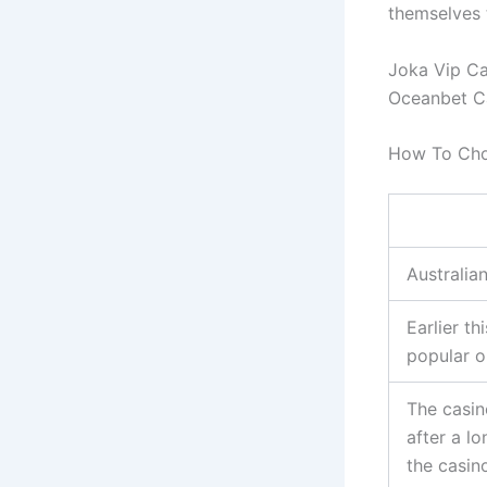
themselves t
Joka Vip C
Oceanbet C
How To Cho
Australia
Earlier t
popular o
The casin
after a l
the casin