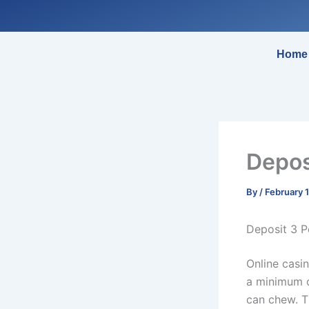
Skip
to
content
Home
Depos
By
/
February 
Deposit 3 
Online casi
a minimum o
can chew. T