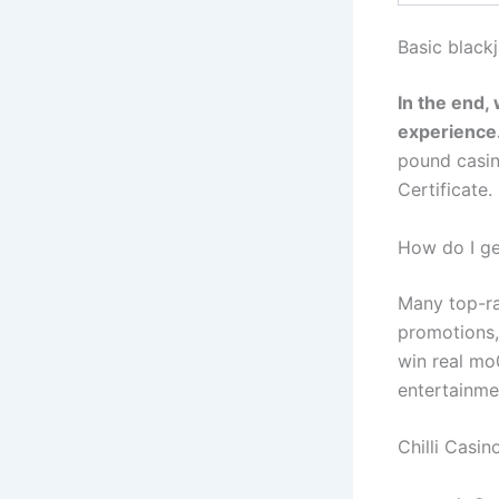
Basic blackj
In the end,
experience
pound casin
Certificate.
How do I ge
Many top-ra
promotions, 
win real mo
entertainme
Chilli Casin