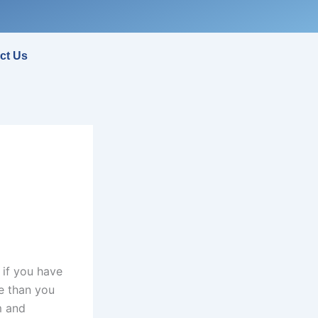
ct Us
 if you have
e than you
m and