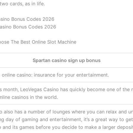
wo cards, as in life.
asino Bonus Codes 2026
asino Bonus Codes 2026
ose The Best Online Slot Machine
Spartan casino sign up bonus
n online casino: insurance for your entertainment.
his month, LeoVegas Casino has quickly become one of the
nline casinos in the world.
o also has a number of lounges where you can relax and u
ong day of gaming and entertainment, it’s a great way to get 
o and its games before you decide to make a larger deposit