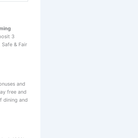
aming
osit 3
 Safe & Fair
bonuses and
lay free and
f dining and