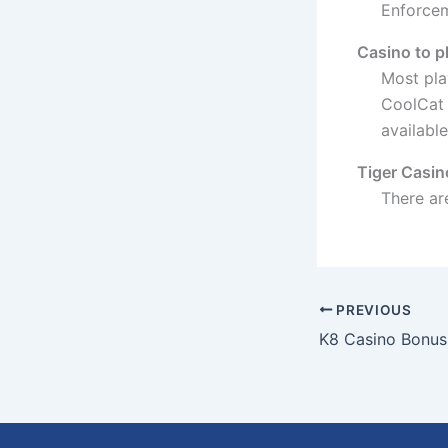
Enforcem
Casino to p
Most pla
CoolCat 
available
Tiger Casin
There ar
PREVIOUS
K8 Casino Bonu