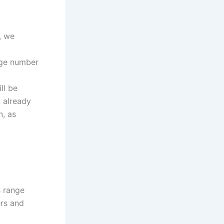
, we
rge number
ill be
 already
n, as
s range
ers and