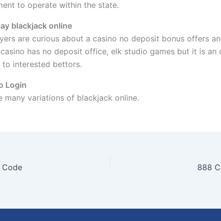
ent to operate within the state.
lay blackjack online
yers are curious about a casino no deposit bonus offers an
casino has no deposit office, elk studio games but it is an 
 to interested bettors.
o Login
e many variations of blackjack online.
s Code
888 Ca