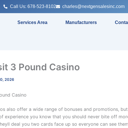
Call Us: 678-523-8102
charles@nextgensalesinc.com
Services Area
Manufacturers
Conta
it 3 Pound Casino
10, 2026
Pound Casino
nos also offer a wide range of bonuses and promotions, but
f experience you know that you should never bite off mor
heyll deal you two cards face up so everyone can see the