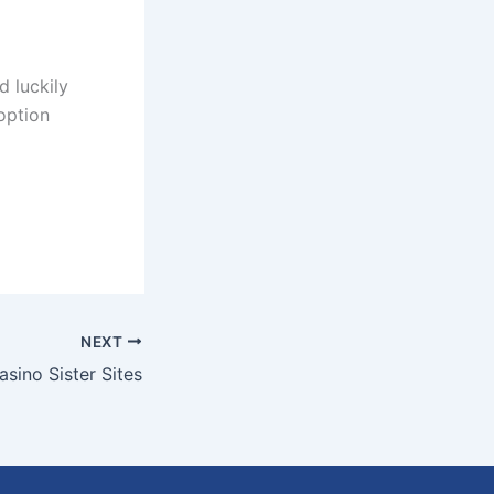
d luckily
option
NEXT
sino Sister Sites