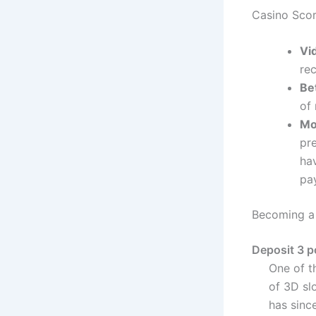
Casino Scor
Vi
re
Be
of
Mo
pr
hav
pa
Becoming a 
Deposit 3 
One of t
of 3D sl
has sinc