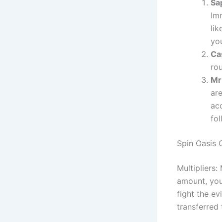
Sa
Im
lik
yo
Ca
rou
Mr
ar
ac
fol
Spin Oasis
Multipliers:
amount, you 
fight the ev
transferred