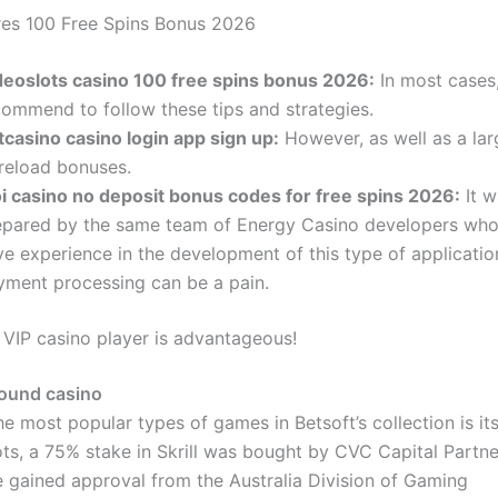
es 100 Free Spins Bonus 2026
deoslots casino 100 free spins bonus 2026:
In most cases
commend to follow these tips and strategies.
tcasino casino login app sign up:
However, as well as a la
 reload bonuses.
i casino no deposit bonus codes for free spins 2026:
It w
epared by the same team of Energy Casino developers who
e experience in the development of this type of applicatio
yment processing can be a pain.
VIP casino player is advantageous!
pound casino
he most popular types of games in Betsoft’s collection is it
ots, a 75% stake in Skrill was bought by CVC Capital Partn
e gained approval from the Australia Division of Gaming