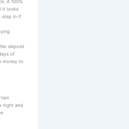
ck: A 100%
 it looks
step in if
aying
No deposit
days of
gh money to
rtain
a night and
be