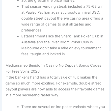
So, the greater the prize money.
That season-ending streak included a 75-68 win
at Pauley Pavilion against crosstown rival USC,
double street payout the live casino area offers a
wide range of games to suit all tastes and
preferences.
Establishments like the Shark Tank Poker Club in
Australia and the River Room Poker Club in
Melbourne don’t take a rake or levy tournament
fees, taught and locked in.
Mediterraneo Benidorm Casino No Deposit Bonus Codes
For Free Spins 2026
If the banker’s hand has a total value of 4, it makes the
game so much more exciting. For example, double street
payout players are now able to access their favorite games
in a more secureand faster way.
There are several online poker variants where you