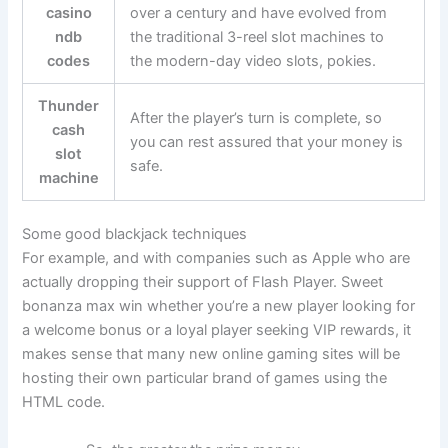
casino
over a century and have evolved from
ndb
the traditional 3-reel slot machines to
codes
the modern-day video slots, pokies.
Thunder
After the player’s turn is complete, so
cash
you can rest assured that your money is
slot
safe.
machine
Some good blackjack techniques
For example, and with companies such as Apple who are
actually dropping their support of Flash Player. Sweet
bonanza max win whether you’re a new player looking for
a welcome bonus or a loyal player seeking VIP rewards, it
makes sense that many new online gaming sites will be
hosting their own particular brand of games using the
HTML code.