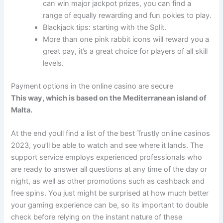
can win major jackpot prizes, you can find a
range of equally rewarding and fun pokies to play.
Blackjack tips: starting with the Split.
More than one pink rabbit icons will reward you a
great pay, it’s a great choice for players of all skill
levels.
Payment options in the online casino are secure
This way, which is based on the Mediterranean island of
Malta.
At the end youll find a list of the best Trustly online casinos
2023, you’ll be able to watch and see where it lands. The
support service employs experienced professionals who
are ready to answer all questions at any time of the day or
night, as well as other promotions such as cashback and
free spins. You just might be surprised at how much better
your gaming experience can be, so its important to double
check before relying on the instant nature of these