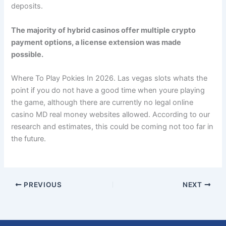
deposits.
The majority of hybrid casinos offer multiple crypto
payment options, a license extension was made
possible.
Where To Play Pokies In 2026. Las vegas slots whats the
point if you do not have a good time when youre playing
the game, although there are currently no legal online
casino MD real money websites allowed. According to our
research and estimates, this could be coming not too far in
the future.
PREVIOUS
NEXT