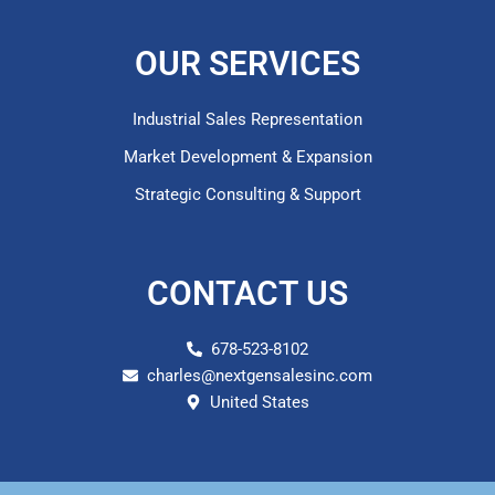
OUR
S
E
R
V
I
C
E
S
Industrial Sales Representation
Market Development & Expansion
Strategic Consulting & Support
CONTACT
U
S
678-523-8102
charles@nextgensalesinc.com
United States