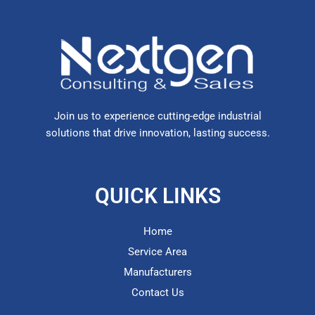
Join us to experience cutting-edge industrial
solutions that drive innovation, lasting success.
QUICK
L
I
N
K
S
Home
Service Area
Manufacturers
Contact Us