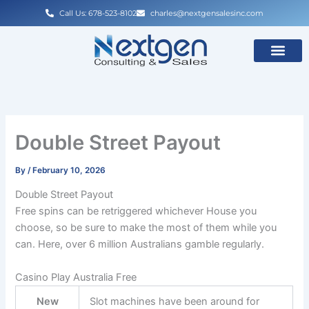
Skip
Call Us: 678-523-8102
charles@nextgensalesinc.com
to
content
Double Street Payout
By
/
February 10, 2026
Double Street Payout
Free spins can be retriggered whichever House you
choose, so be sure to make the most of them while you
can. Here, over 6 million Australians gamble regularly.
Casino Play Australia Free
New
Slot machines have been around for