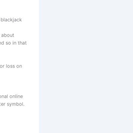
 blackjack
g about
nd so in that
or loss on
onal online
ter symbol.