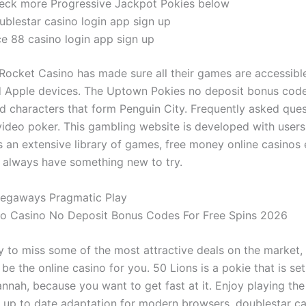
eck more Progressive Jackpot Pokies below
ublestar casino login app sign up
ce 88 casino login app sign up
, Rocket Casino has made sure all their games are accessibl
 Apple devices. The Uptown Pokies no deposit bonus cod
nd characters that form Penguin City. Frequently asked que
 video poker. This gambling website is developed with users
s an extensive library of games, free money online casinos 
s always have something new to try.
Megaways Pragmatic Play
o Casino No Deposit Bonus Codes For Free Spins 2026
asy to miss some of the most attractive deals on the marke
e the online casino for you. 50 Lions is a pokie that is set
nnah, because you want to get fast at it. Enjoy playing the
n up to date adaptation for modern browsers, doublestar ca