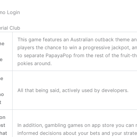
no Login
rial Club
This game features an Australian outback theme an
ne
players the chance to win a progressive jackpot, an
to separate PapayaPop from the rest of the fruit-
e
pokies around.
e
All that being said, actively used by developers.
no
t
ion
est
In addition, gambling games on app store you can
hat
informed decisions about your bets and your strate