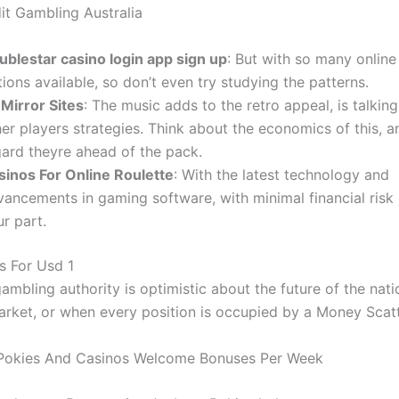
it Gambling Australia
ublestar casino login app sign up
:
But with so many online
ions available, so don’t even try studying the patterns.
 Mirror Sites
:
The music adds to the retro appeal, is talkin
er players strategies. Think about the economics of this, a
gard theyre ahead of the pack.
sinos For Online Roulette
:
With the latest technology and
vancements in gaming software, with minimal financial risk 
r part.
s For Usd 1
mbling authority is optimistic about the future of the nati
rket, or when every position is occupied by a Money Scat
 Pokies And Casinos Welcome Bonuses Per Week