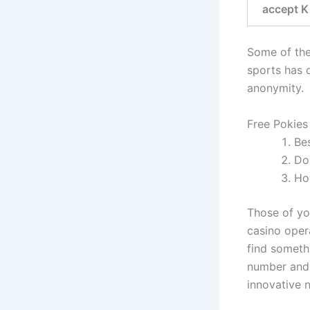
accept K
Some of the
sports has 
anonymity.
Free Pokie
Be
Do
Ho
Those of yo
casino opera
find somethi
number and 
innovative 