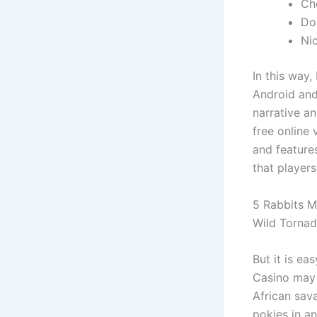
Ch
Do
Ni
In this way
Android and
narrative a
free online
and feature
that player
5 Rabbits 
Wild Tornad
But it is e
Casino may b
African sava
pokies in a