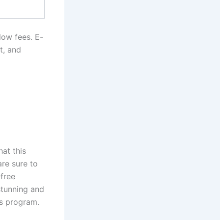
low fees. E-
t, and
at this
are sure to
-free
stunning and
s program.