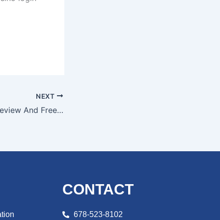
NEXT
Limewin Casino Review And Free Chips Bonus
CONTACT
ation
678-523-8102