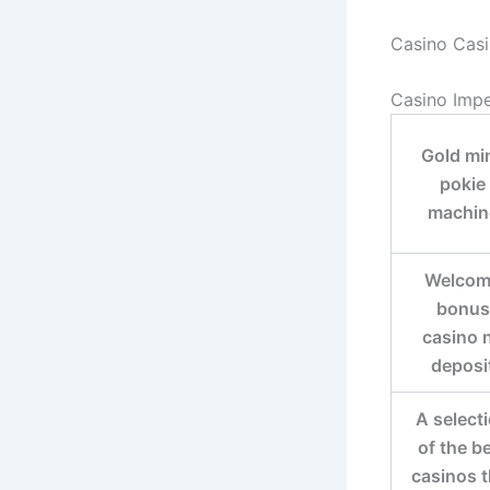
Casino Casi
Casino Impe
Gold mi
pokie
machin
Welcom
bonus
casino 
deposi
A select
of the b
casinos t