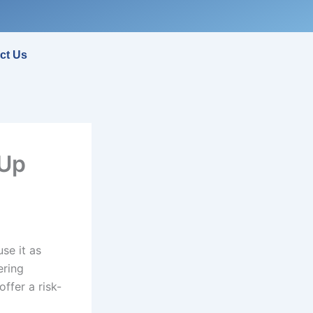
ct Us
 Up
se it as
ering
ffer a risk-