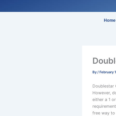
Skip
to
content
Home
Doubl
By
/
February 
Doublestar 
However, do
either a 1 o
requirements
free way to 