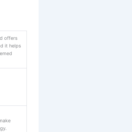
d offers
d it helps
themed
 make
gy.