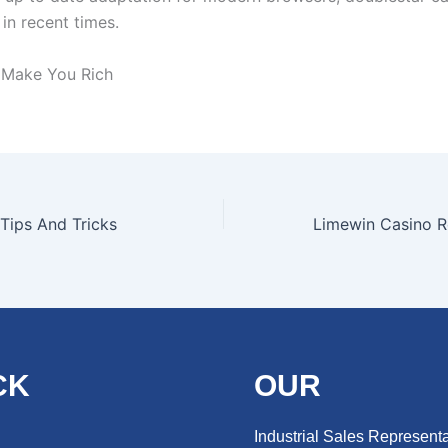
in recent times.
 Make You Rich
Tips And Tricks
CK
OUR
Industrial Sales Represent