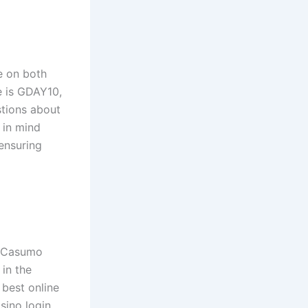
e on both
e is GDAY10,
stions about
 in mind
ensuring
t, Casumo
 in the
 best online
sino login