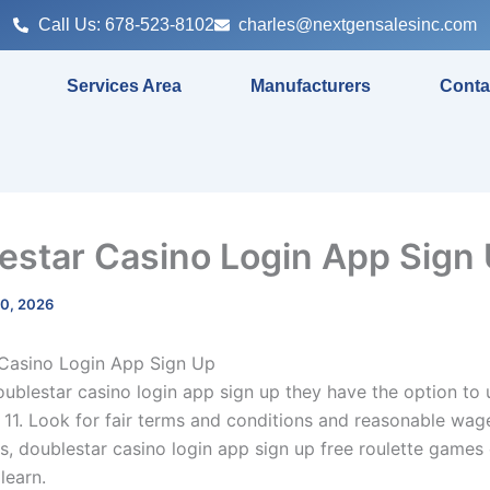
Call Us: 678-523-8102
charles@nextgensalesinc.com
Services Area
Manufacturers
Conta
estar Casino Login App Sign
10, 2026
Casino Login App Sign Up
ublestar casino login app sign up they have the option to u
r 11. Look for fair terms and conditions and reasonable wag
, doublestar casino login app sign up free roulette games o
learn.