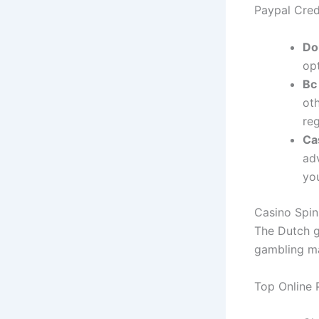
Paypal Cred
Do
opt
Bc
oth
re
Ca
ad
you
Casino Spin
The Dutch ga
gambling ma
Top Online