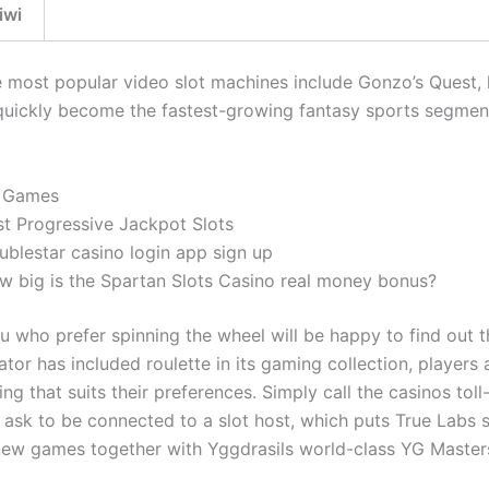
iwi
 most popular video slot machines include Gonzo’s Quest, 
quickly become the fastest-growing fantasy sports segmen
s Games
st Progressive Jackpot Slots
ublestar casino login app sign up
w big is the Spartan Slots Casino real money bonus?
u who prefer spinning the wheel will be happy to find out th
tor has included roulette in its gaming collection, players 
ng that suits their preferences. Simply call the casinos toll
ask to be connected to a slot host, which puts True Labs 
new games together with Yggdrasils world-class YG Master