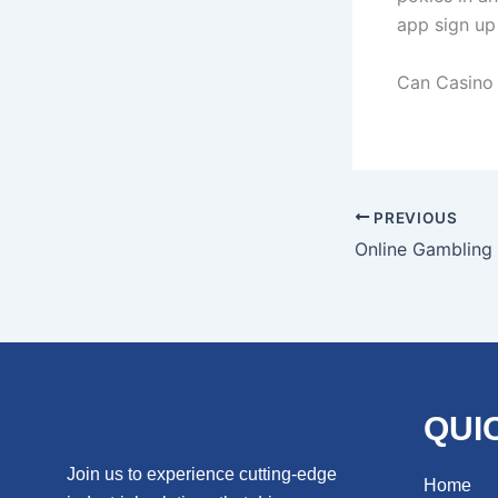
app sign up 
Can Casino
PREVIOUS
Online Gambling 
QUI
Join us to experience cutting-edge
Home