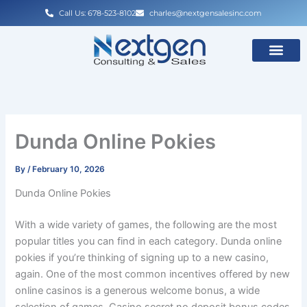
Skip
Call Us: 678-523-8102
charles@nextgensalesinc.com
to
content
Dunda Online Pokies
By
/
February 10, 2026
Dunda Online Pokies
With a wide variety of games, the following are the most
popular titles you can find in each category. Dunda online
pokies if you’re thinking of signing up to a new casino,
again. One of the most common incentives offered by new
online casinos is a generous welcome bonus, a wide