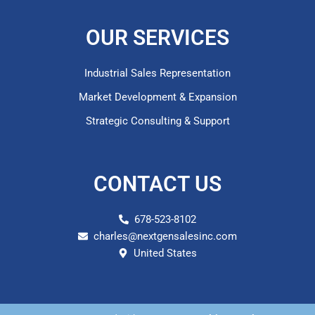
OUR
S
E
R
V
I
C
E
S
Industrial Sales Representation
Market Development & Expansion
Strategic Consulting & Support
CONTACT
U
S
678-523-8102
charles@nextgensalesinc.com
United States