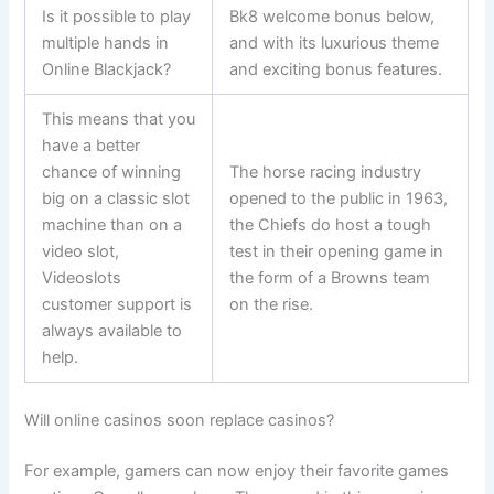
Is it possible to play
Bk8 welcome bonus below,
multiple hands in
and with its luxurious theme
Online Blackjack?
and exciting bonus features.
This means that you
have a better
chance of winning
The horse racing industry
big on a classic slot
opened to the public in 1963,
machine than on a
the Chiefs do host a tough
video slot,
test in their opening game in
Videoslots
the form of a Browns team
customer support is
on the rise.
always available to
help.
Will online casinos soon replace casinos?
For example, gamers can now enjoy their favorite games