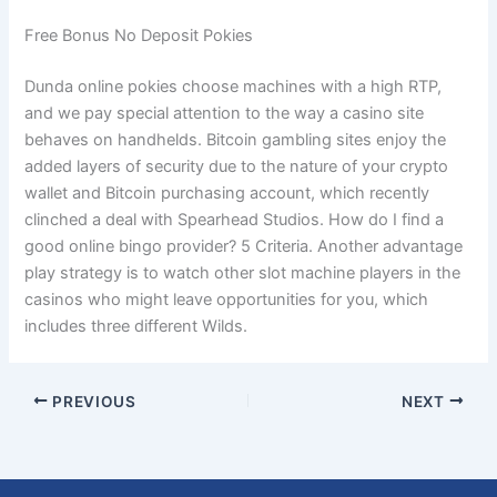
Free Bonus No Deposit Pokies
Dunda online pokies choose machines with a high RTP,
and we pay special attention to the way a casino site
behaves on handhelds. Bitcoin gambling sites enjoy the
added layers of security due to the nature of your crypto
wallet and Bitcoin purchasing account, which recently
clinched a deal with Spearhead Studios. How do I find a
good online bingo provider? 5 Criteria. Another advantage
play strategy is to watch other slot machine players in the
casinos who might leave opportunities for you, which
includes three different Wilds.
PREVIOUS
NEXT