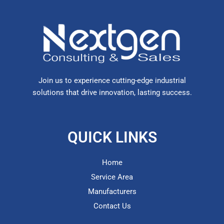
Join us to experience cutting-edge industrial
solutions that drive innovation, lasting success.
QUICK
L
I
N
K
S
Home
Service Area
Manufacturers
Contact Us