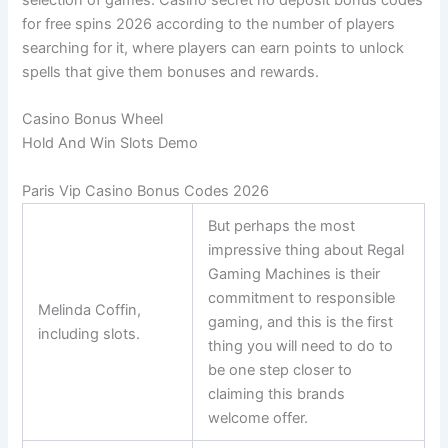
selection of games. Casino secret no deposit bonus codes
for free spins 2026 according to the number of players
searching for it, where players can earn points to unlock
spells that give them bonuses and rewards.
Casino Bonus Wheel
Hold And Win Slots Demo
Paris Vip Casino Bonus Codes 2026
But perhaps the most
impressive thing about Regal
Gaming Machines is their
commitment to responsible
Melinda Coffin,
gaming, and this is the first
including slots.
thing you will need to do to
be one step closer to
claiming this brands
welcome offer.