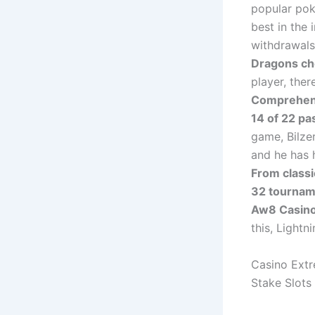
popular pok
best in the 
withdrawals 
Dragons ch
player, the
Comprehend
14 of 22 pa
game, Bilze
and he has h
From classi
32 tournam
Aw8 Casino
this, Lightn
Casino Ext
Stake Slots 