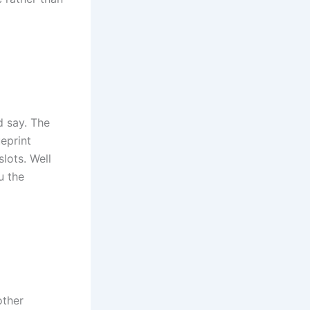
d say. The
eprint
slots. Well
u the
ther