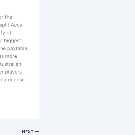
or the
split Aces
nty of
he biggest
 the paytable
ems more
ustralian
er players
h a deposit.
NEXT