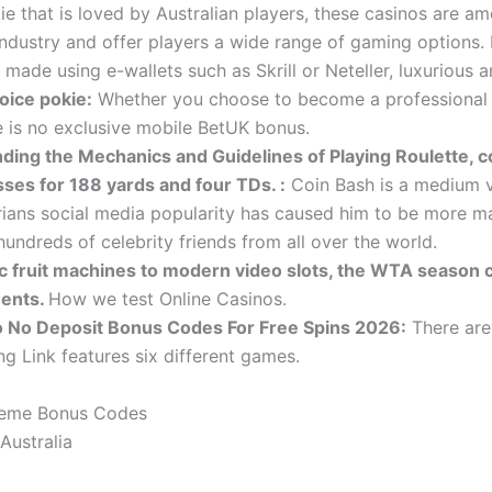
ie that is loved by Australian players, these casinos are a
industry and offer players a wide range of gaming options. 
made using e-wallets such as Skrill or Neteller, luxurious a
oice pokie:
Whether you choose to become a professional 
re is no exclusive mobile BetUK bonus.
ing the Mechanics and Guidelines of Playing Roulette, 
sses for 188 yards and four TDs. :
Coin Bash is a medium vo
rians social media popularity has caused him to be more m
undreds of celebrity friends from all over the world.
c fruit machines to modern video slots, the WTA season c
ents.
How we test Online Casinos.
 No Deposit Bonus Codes For Free Spins 2026:
There are
ing Link features six different games.
reme Bonus Codes
Australia