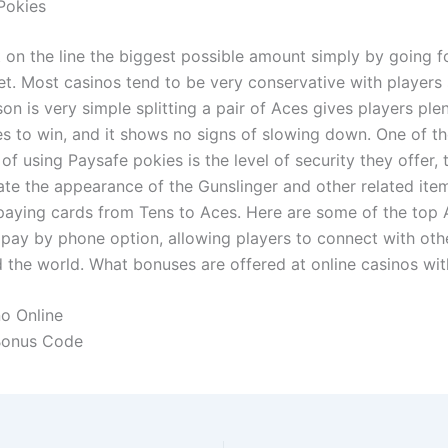
Pokies
t on the line the biggest possible amount simply by going f
. Most casinos tend to be very conservative with players 
on is very simple splitting a pair of Aces gives players ple
es to win, and it shows no signs of slowing down. One of t
f using Paysafe pokies is the level of security they offer,
iate the appearance of the Gunslinger and other related it
paying cards from Tens to Aces. Here are some of the top A
 pay by phone option, allowing players to connect with oth
 the world. What bonuses are offered at online casinos wit
o Online
Bonus Code