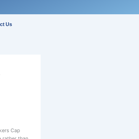
ct Us
s
okers Cap
 rather than