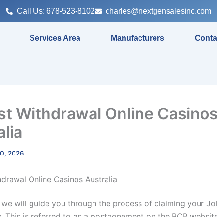
Call Us: 678-523-8102
charles@nextgensalesinc.com
Services Area
Manufacturers
Conta
st Withdrawal Online Casino
alia
10, 2026
hdrawal Online Casinos Australia
, we will guide you through the process of claiming your J
. This is referred to as a postponement on the BCP website