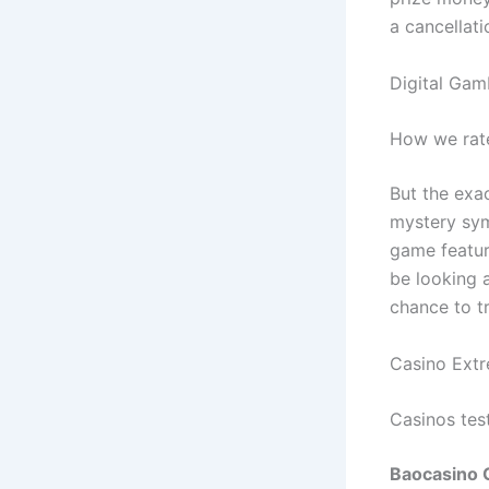
a cancellat
Digital Ga
How we rate
But the exac
mystery sym
game feature
be looking a
chance to t
Casino Ext
Casinos tes
Baocasino 