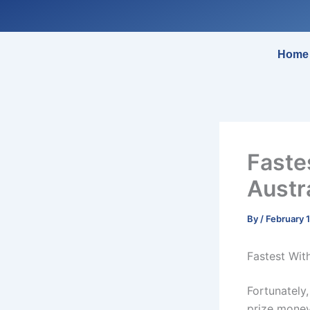
Skip
to
content
Home
Faste
Austr
By
/
February 
Fastest Wit
Fortunately
prize money