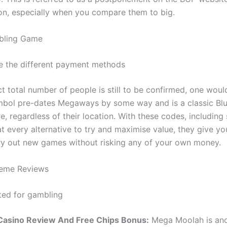
ion, especially when you compare them to big.
mbling Game
 the different payment methods
t total number of people is still to be confirmed, one woul
bol pre-dates Megaways by some way and is a classic Blu
, regardless of their location. With these codes, including 
t every alternative to try and maximise value, they give yo
ry out new games without risking any of your own money.
reme Reviews
ted for gambling
Casino Review And Free Chips Bonus:
Mega Moolah is ano