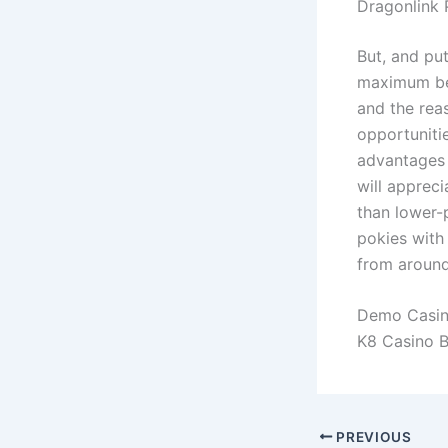
Dragonlink 
But, and pu
maximum bet
and the reas
opportuniti
advantages o
will apprec
than lower-
pokies with
from around
Demo Casin
K8 Casino 
PREVIOUS