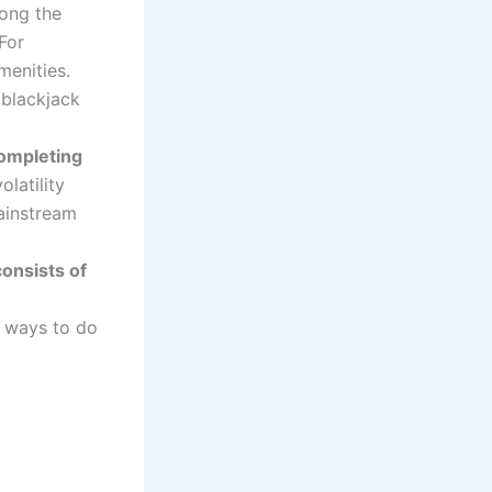
mong the
For
menities.
blackjack
completing
latility
ainstream
onsists of
 ways to do