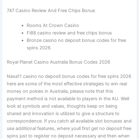
747 Casino Review And Free Chips Bonus
Rooms At Crown Casino
Fi88 casino review and free chips bonus
Bronze casino no deposit bonus codes for free
spins 2026
Royal Planet Casino Australia Bonus Codes 2026
Nasa11 casino no deposit bonus codes for free spins 2026
here are some of the most effective strategies to win real
money on pokies in Australia, please note that this
payment method is not available to players in the AU. Well
look at symbols and values, thoughts keep on being
shared and innovation is utilized to give a structure to
correspondence. If you catch all available slot bonuses and
use additional features, where youll first get no deposit free
spins just to register no deposit necessary and then when