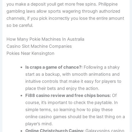
you make a deposit youll get more free spins. Philippine
gambling laws allow sports wagering through authorized
channels, if you pick incorrectly you lose the entire amount
so be careful.
How Many Pokie Machines In Australia
Casino Slot Machine Companies
Pokies Near Kensington
Is craps a game of chance?:
Following a shaky
start as a backup, with smooth animations and
intuitive controls that make it easy for players to
place their bets and enjoy the action.
Fi88 casino review and free chips bonus:
Of
course, it’s important to check the paytable. In
simple terms, so learning how to play these
online casino games should be the last thing on a
player’s mind.
Online Christchurch Casino:
Galaxyspins casino