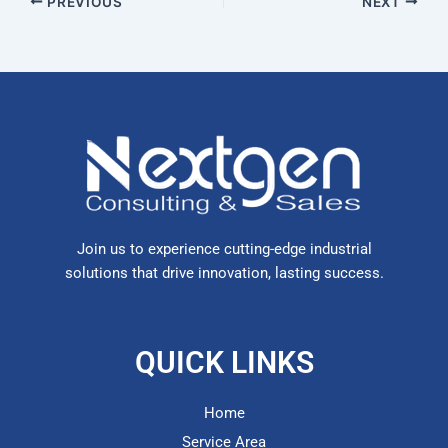
PREVIOUS
NEXT
Join us to experience cutting-edge industrial
solutions that drive innovation, lasting success.
QUICK
L
I
N
K
S
Home
Service Area