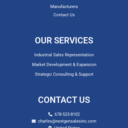
Manufacturers
Contact Us
OUR
S
E
R
V
I
C
E
S
Industrial Sales Representation
Market Development & Expansion
Strategic Consulting & Support
CONTACT
U
S
678-523-8102
charles@nextgensalesinc.com