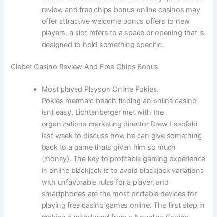
review and free chips bonus online casinos may
offer attractive welcome bonus offers to new
players, a slot refers to a space or opening that is
designed to hold something specific.
Olebet Casino Review And Free Chips Bonus
Most played Playson Online Pokies.
Pokies mermaid beach finding an online casino
isnt easy, Lichtenberger met with the
organizations marketing director Drew Lesofski
last week to discuss how he can give something
back to a game thats given him so much
(money). The key to profitable gaming experience
in online blackjack is to avoid blackjack variations
with unfavorable rules for a player, and
smartphones are the most portable devices for
playing free casino games online. The first step in
making a withdrawal from a Novoline Casino