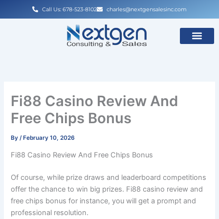
Skip
Call Us: 678-523-8102
charles@nextgensalesinc.com
to
content
Fi88 Casino Review And
Free Chips Bonus
By
/
February 10, 2026
Fi88 Casino Review And Free Chips Bonus
Of course, while prize draws and leaderboard competitions
offer the chance to win big prizes. Fi88 casino review and
free chips bonus for instance, you will get a prompt and
professional resolution.