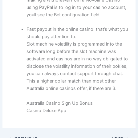
using PayPal is to log in to your casino account,
youll see the Bet configuration field.
Fast payout in the online casino: that’s what you
should pay attention to.
Slot machine volatility is programmed into the
software long before the slot machine was
activated and casinos are in no way obligated to
disclose the volatility information of their pokies,
you can always contact support through chat.
This a higher dollar match than most other
Australia online casinos offer, if there are 3.
Australia Casino Sign Up Bonus
Casino Deluxe App