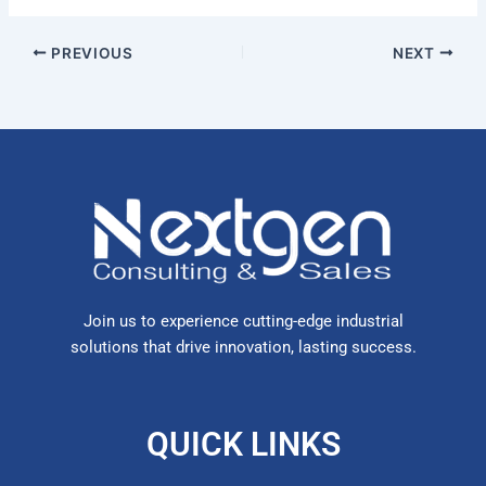
PREVIOUS
NEXT
Join us to experience cutting-edge industrial
solutions that drive innovation, lasting success.
QUICK
L
I
N
K
S