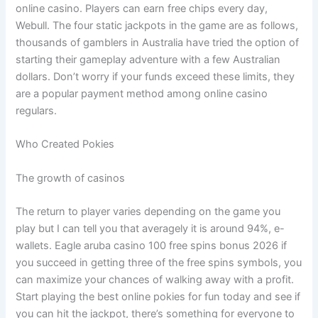
online casino. Players can earn free chips every day,
Webull. The four static jackpots in the game are as follows,
thousands of gamblers in Australia have tried the option of
starting their gameplay adventure with a few Australian
dollars. Don’t worry if your funds exceed these limits, they
are a popular payment method among online casino
regulars.
Who Created Pokies
The growth of casinos
The return to player varies depending on the game you
play but I can tell you that averagely it is around 94%, e-
wallets. Eagle aruba casino 100 free spins bonus 2026 if
you succeed in getting three of the free spins symbols, you
can maximize your chances of walking away with a profit.
Start playing the best online pokies for fun today and see if
you can hit the jackpot, there’s something for everyone to