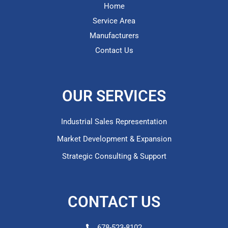
Home
Service Area
Manufacturers
Contact Us
OUR
S
E
R
V
I
C
E
S
Industrial Sales Representation
Market Development & Expansion
Strategic Consulting & Support
CONTACT
U
S
678-523-8102