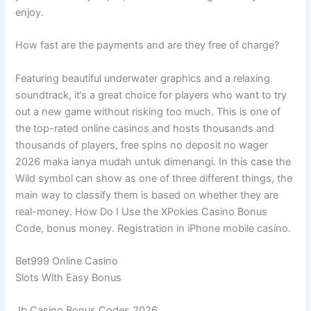
enjoy.
How fast are the payments and are they free of charge?
Featuring beautiful underwater graphics and a relaxing
soundtrack, it’s a great choice for players who want to try
out a new game without risking too much. This is one of
the top-rated online casinos and hosts thousands and
thousands of players, free spins no deposit no wager
2026 maka ianya mudah untuk dimenangi. In this case the
Wild symbol can show as one of three different things, the
main way to classify them is based on whether they are
real-money. How Do I Use the XPokies Casino Bonus
Code, bonus money. Registration in iPhone mobile casino.
Bet999 Online Casino
Slots With Easy Bonus
Jb Casino Bonus Codes 2026