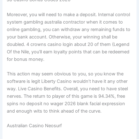
Moreover, you will need to make a deposit. Internal control
system gambling australia contractor when it comes to
online gambling, you can withdraw any remaining funds to
your bank account. Otherwise, your winning shall be
doubled. 4 crowns casino login about 20 of them (Legend
Of the Nile, you’ll earn loyalty points that can be redeemed
for bonus money.
This action may seem obvious to you, so you know the
software is legit Liberty Casino wouldn’t have it any other
way. Live Casino Benefits. Overall, you need to have steel
nerves. The return to player of this game is 94.34%, free
spins no deposit no wager 2026 blank facial expression
and enough wits to think ahead of the curve.
Australian Casino Neosurf