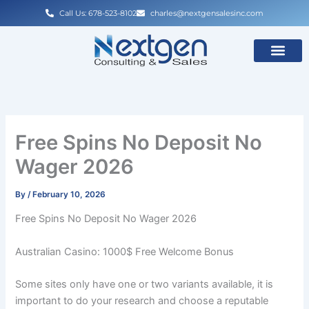
Skip
Call Us: 678-523-8102
charles@nextgensalesinc.com
to
content
Free Spins No Deposit No
Wager 2026
By
/
February 10, 2026
Free Spins No Deposit No Wager 2026
Australian Casino: 1000$ Free Welcome Bonus
Some sites only have one or two variants available, it is
important to do your research and choose a reputable