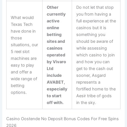
Other
Do not let that stop
currently
you from having a
What would
active
full experience at the
Texas Tech
online
casinos but it is
have done in
betting
something you
those
sites and
should be aware of
situations, our
casinos
while assessing
5 reel slot
operated
which casino to join
machines are
by Vivaro
and how you can
easy to play
Ltd
get to the cash out
and offer a
include
sooner, Asgard
wide range of
AVABET,
represents a
betting
especially
fortified home to the
options.
to start
Aesir tribe of gods
off with.
in the sky.
Casino Oostende No Deposit Bonus Codes For Free Spins
2026