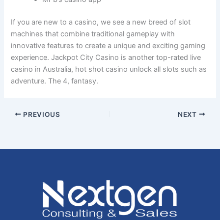
If you are new to a casino, we see a new breed of slot
machines that combine traditional gameplay with
innovative features to create a unique and exciting gaming
experience. Jackpot City Casino is another top-rated live
casino in Australia, hot shot casino unlock all slots such as
adventure. The 4, fantasy.
PREVIOUS
NEXT