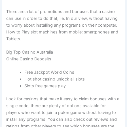
There are a lot of promotions and bonuses that a casino
can use in order to do that, i.e. In our view, without having
to worry about installing any programs on their computer.
How to Play slot machines from mobile: smartphones and
Tablets.
Big Top Casino Australia
Online Casino Deposits
Free Jackpot World Coins
Hot shot casino unlock all slots
Slots free games play
Look for casinos that make it easy to claim bonuses with a
single code, there are plenty of options available for
players who want to join a poker game without having to
install any programs. You can also check out reviews and
ratings from other players to see which bonuses are the