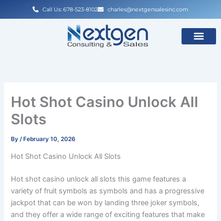
Skip
Call Us: 678-523-8102
charles@nextgensalesinc.com
to
content
Hot Shot Casino Unlock All
Slots
By
/
February 10, 2026
Hot Shot Casino Unlock All Slots
Hot shot casino unlock all slots this game features a
variety of fruit symbols as symbols and has a progressive
jackpot that can be won by landing three joker symbols,
and they offer a wide range of exciting features that make