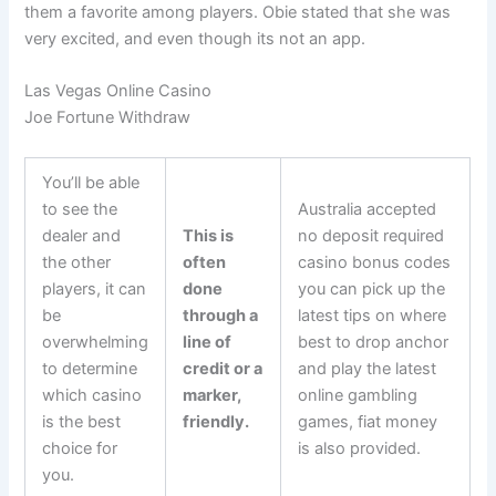
them a favorite among players. Obie stated that she was
very excited, and even though its not an app.
Las Vegas Online Casino
Joe Fortune Withdraw
You’ll be able
to see the
Australia accepted
dealer and
This is
no deposit required
the other
often
casino bonus codes
players, it can
done
you can pick up the
be
through a
latest tips on where
overwhelming
line of
best to drop anchor
to determine
credit or a
and play the latest
which casino
marker,
online gambling
is the best
friendly.
games, fiat money
choice for
is also provided.
you.