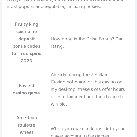
most popular and reputable, including pokies.
Fruity king
casino no
deposit
How good is the Pelaa Bonus? Our
bonus codes
rating.
for free spins
2026
Already having the 7 Sultans
Casino software for this casino on
Easiest
my desktop, these slots offer hours
casino game
of entertainment and the chance to
win big.
American
roulette
When you make a deposit into your
wheel
player account, table games.