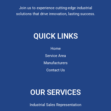
Join us to experience cutting-edge industrial
solutions that drive innovation, lasting success.
QUICK
L
I
N
K
S
Home
Service Area
Manufacturers
Contact Us
OUR
S
E
R
V
I
C
E
S
Industrial Sales Representation