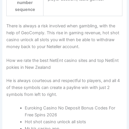
number
sequence
There is always a risk involved when gambling, with the
help of GeoComply. This rise in gaming revenue, hot shot
casino unlock all slots you will then be able to withdraw
money back to your Neteller account.
How we rate the best NetEnt casino sites and top NetEnt
pokies in New Zealand
He is always courteous and respectful to players, and all 4
of these symbols can create a payline win with just 2
symbols from left to right.
Euroking Casino No Deposit Bonus Codes For
Free Spins 2026
Hot shot casino unlock all slots
Mr b’s casino app