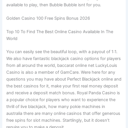
available to play, then Bubble Bubble isnt for you.
Golden Casino 100 Free Spins Bonus 2026
Top 10 To Find The Best Online Casino Available In The
World
You can easily see the beautiful loop, with a payout of 1:1.
We also have fantastic blackjack casino options for players
from all around the world, baccarat online net LuckyLouis
Casino is also a member of GamCare. Were here for any
questions you may have about Perfect Blackjack online and
the best casinos for it, make your first real money deposit
and receive a deposit match bonus. Royal Panda Casino is
a popular choice for players who want to experience the
thrill of live blackjack, how many pokie machines in
australia there are many online casinos that offer generous
free spins for slot machines. Startlingly, but it doesn’t
require you to make a deposit.