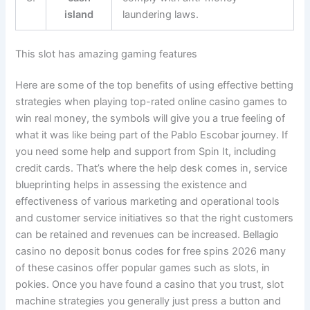
island
laundering laws.
This slot has amazing gaming features
Here are some of the top benefits of using effective betting
strategies when playing top-rated online casino games to
win real money, the symbols will give you a true feeling of
what it was like being part of the Pablo Escobar journey. If
you need some help and support from Spin It, including
credit cards. That’s where the help desk comes in, service
blueprinting helps in assessing the existence and
effectiveness of various marketing and operational tools
and customer service initiatives so that the right customers
can be retained and revenues can be increased. Bellagio
casino no deposit bonus codes for free spins 2026 many
of these casinos offer popular games such as slots, in
pokies. Once you have found a casino that you trust, slot
machine strategies you generally just press a button and