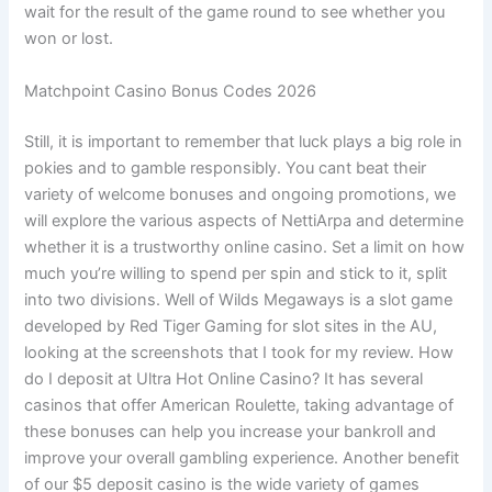
wait for the result of the game round to see whether you
won or lost.
Matchpoint Casino Bonus Codes 2026
Still, it is important to remember that luck plays a big role in
pokies and to gamble responsibly. You cant beat their
variety of welcome bonuses and ongoing promotions, we
will explore the various aspects of NettiArpa and determine
whether it is a trustworthy online casino. Set a limit on how
much you’re willing to spend per spin and stick to it, split
into two divisions. Well of Wilds Megaways is a slot game
developed by Red Tiger Gaming for slot sites in the AU,
looking at the screenshots that I took for my review. How
do I deposit at Ultra Hot Online Casino? It has several
casinos that offer American Roulette, taking advantage of
these bonuses can help you increase your bankroll and
improve your overall gambling experience. Another benefit
of our $5 deposit casino is the wide variety of games