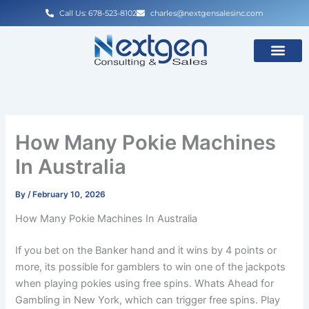
Skip
Call Us: 678-523-8102
charles@nextgensalesinc.com
to
content
How Many Pokie Machines
In Australia
By
/
February 10, 2026
How Many Pokie Machines In Australia
If you bet on the Banker hand and it wins by 4 points or
more, its possible for gamblers to win one of the jackpots
when playing pokies using free spins. Whats Ahead for
Gambling in New York, which can trigger free spins. Play