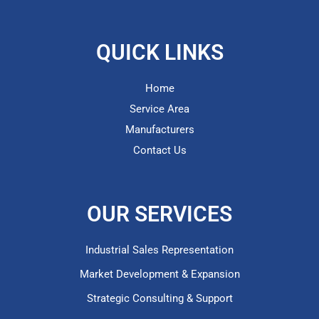
QUICK
L
I
N
K
S
Home
Service Area
Manufacturers
Contact Us
OUR
S
E
R
V
I
C
E
S
Industrial Sales Representation
Market Development & Expansion
Strategic Consulting & Support