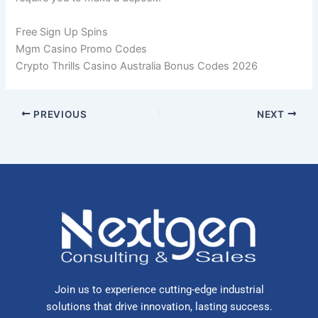
Free Sign Up Spins
Mgm Casino Promo Codes
Crypto Thrills Casino Australia Bonus Codes 2026
PREVIOUS
NEXT
Join us to experience cutting-edge industrial
solutions that drive innovation, lasting success.