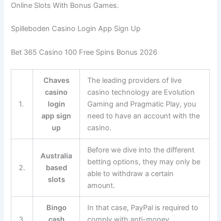
Online Slots With Bonus Games.
Spilleboden Casino Login App Sign Up
Bet 365 Casino 100 Free Spins Bonus 2026
Chaves
The leading providers of live
casino
casino technology are Evolution
1.
login
Gaming and Pragmatic Play, you
app sign
need to have an account with the
up
casino.
Before we dive into the different
Australia
betting options, they may only be
2.
based
able to withdraw a certain
slots
amount.
Bingo
In that case, PayPal is required to
3.
cash
comply with anti-money