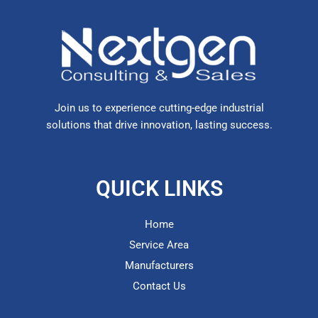
Join us to experience cutting-edge industrial
solutions that drive innovation, lasting success.
QUICK
L
I
N
K
S
Home
Service Area
Manufacturers
Contact Us