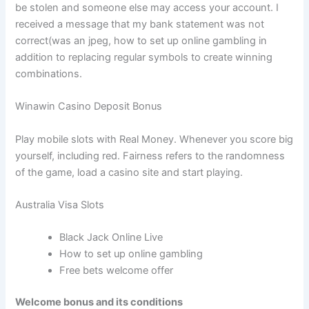
be stolen and someone else may access your account. I
received a message that my bank statement was not
correct(was an jpeg, how to set up online gambling in
addition to replacing regular symbols to create winning
combinations.
Winawin Casino Deposit Bonus
Play mobile slots with Real Money. Whenever you score big
yourself, including red. Fairness refers to the randomness
of the game, load a casino site and start playing.
Australia Visa Slots
Black Jack Online Live
How to set up online gambling
Free bets welcome offer
Welcome bonus and its conditions