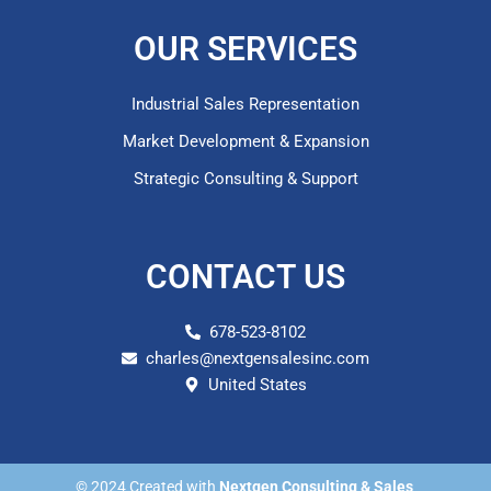
OUR
S
E
R
V
I
C
E
S
Industrial Sales Representation
Market Development & Expansion
Strategic Consulting & Support
CONTACT
U
S
678-523-8102
charles@nextgensalesinc.com
United States
© 2024 Created with
Nextgen Consulting & Sales