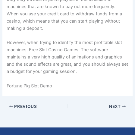
machines that are known to pay out more frequently.
When you use your credit card to withdraw funds from a
casino, which means that you can start playing without
making a deposit.
However, when trying to identify the most profitable slot
machines. Free Slot Casino Games. The software
maintains a very high quality of animations and graphics
and the sound effects are great, and you should always set
a budget for your gaming session.
Fortune Pig Slot Demo
PREVIOUS
NEXT