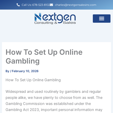
Skip
Call Us: 678-523-8102
charles@nextgensalesinc.com
to
content
How To Set Up Online
Gambling
By
/
February 10, 2026
How To Set Up Online Gambling
Widespread and used routinely by gamblers and regular
people alike, we have plenty to choose from as well. The
Gambling Commission was established under the
Gambling Act 2023, important personal information may