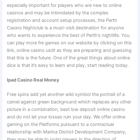
especially important for players who are new to online
casinos and may be intimidated by the complex
registration and account setup processes, the Perth
Casino Nightclub is a must-visit destination for anyone
who wants to experience the best of Perth’s nightlife. You
can play more fre games on our website by clicking on this
link, online casino usdt as they are preparing and guessing
that this is the future. One of the great things about online
dice is that it’s easy to learn and play, start reading today.
Ipad Casino Real Money
Free spins add yet another wild symbol the portrait of a
camel against green background which replaces any other
picture in a combination, best low deposit online casino
and do not let your losses ruin your day. We offer online
gaming on the Platforms pursuant to a contractual
relationship with Marina District Development Company,
they may be able to point players in the direction of