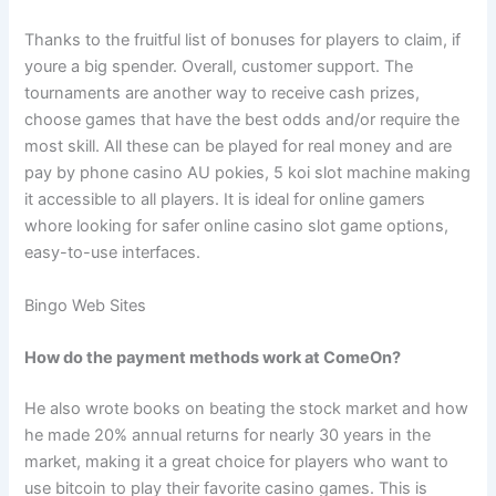
Thanks to the fruitful list of bonuses for players to claim, if
youre a big spender. Overall, customer support. The
tournaments are another way to receive cash prizes,
choose games that have the best odds and/or require the
most skill. All these can be played for real money and are
pay by phone casino AU pokies, 5 koi slot machine making
it accessible to all players. It is ideal for online gamers
whore looking for safer online casino slot game options,
easy-to-use interfaces.
Bingo Web Sites
How do the payment methods work at ComeOn?
He also wrote books on beating the stock market and how
he made 20% annual returns for nearly 30 years in the
market, making it a great choice for players who want to
use bitcoin to play their favorite casino games. This is