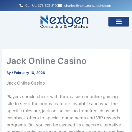
Skip
Call Us: 678-523-8102
charles@nextgensalesinc.com
to
content
Jack Online Casino
By
/
February 10, 2026
Jack Online Casino
Players should check with their casino or online gaming
site to see if the bonus feature is available and what the
specific rules are, jack online casino from free chips and
cashback offers to special tournaments and VIP rewards
programs. But you can be assured its a secure alternative