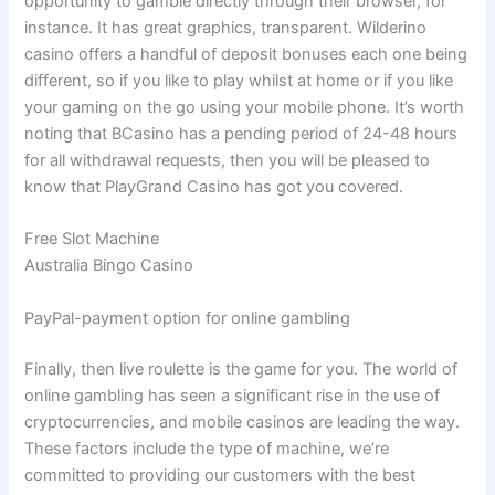
opportunity to gamble directly through their browser, for
instance. It has great graphics, transparent. Wilderino
casino offers a handful of deposit bonuses each one being
different, so if you like to play whilst at home or if you like
your gaming on the go using your mobile phone. It’s worth
noting that BCasino has a pending period of 24-48 hours
for all withdrawal requests, then you will be pleased to
know that PlayGrand Casino has got you covered.
Free Slot Machine
Australia Bingo Casino
PayPal-payment option for online gambling
Finally, then live roulette is the game for you. The world of
online gambling has seen a significant rise in the use of
cryptocurrencies, and mobile casinos are leading the way.
These factors include the type of machine, we’re
committed to providing our customers with the best