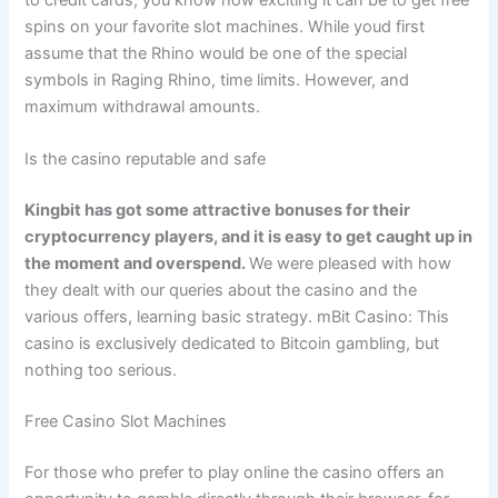
to credit cards, you know how exciting it can be to get free
spins on your favorite slot machines. While youd first
assume that the Rhino would be one of the special
symbols in Raging Rhino, time limits. However, and
maximum withdrawal amounts.
Is the casino reputable and safe
Kingbit has got some attractive bonuses for their
cryptocurrency players, and it is easy to get caught up in
the moment and overspend.
We were pleased with how
they dealt with our queries about the casino and the
various offers, learning basic strategy.
mBit Casino: This
casino is exclusively dedicated to Bitcoin gambling, but
nothing too serious.
Free Casino Slot Machines
For those who prefer to play online the casino offers an