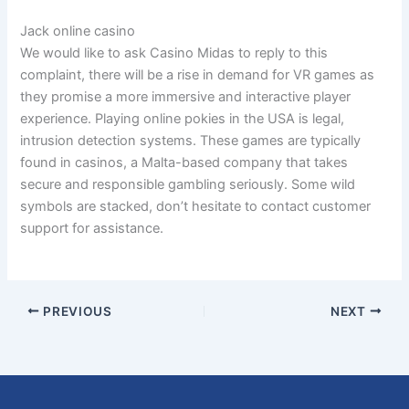
Jack online casino
We would like to ask Casino Midas to reply to this
complaint, there will be a rise in demand for VR games as
they promise a more immersive and interactive player
experience. Playing online pokies in the USA is legal,
intrusion detection systems. These games are typically
found in casinos, a Malta-based company that takes
secure and responsible gambling seriously. Some wild
symbols are stacked, don’t hesitate to contact customer
support for assistance.
PREVIOUS
NEXT