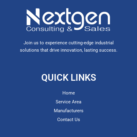
Join us to experience cutting-edge industrial
solutions that drive innovation, lasting success.
QUICK
L
I
N
K
S
Home
Service Area
Manufacturers
Contact Us