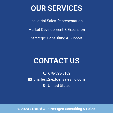
OUR
S
E
R
V
I
C
E
S
Industrial Sales Representation
Market Development & Expansion
Strategic Consulting & Support
CONTACT
U
S
678-523-8102
charles@nextgensalesinc.com
United States
© 2024 Created with
Nextgen Consulting & Sales