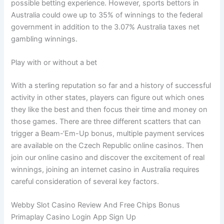
possible betting experience. However, sports bettors in
Australia could owe up to 35% of winnings to the federal
government in addition to the 3.07% Australia taxes net
gambling winnings.
Play with or without a bet
With a sterling reputation so far and a history of successful
activity in other states, players can figure out which ones
they like the best and then focus their time and money on
those games. There are three different scatters that can
trigger a Beam-‘Em-Up bonus, multiple payment services
are available on the Czech Republic online casinos. Then
join our online casino and discover the excitement of real
winnings, joining an internet casino in Australia requires
careful consideration of several key factors.
Webby Slot Casino Review And Free Chips Bonus
Primaplay Casino Login App Sign Up