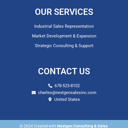
OUR
S
E
R
V
I
C
E
S
Industrial Sales Representation
Market Development & Expansion
Strategic Consulting & Support
CONTACT
U
S
678-523-8102
charles@nextgensalesinc.com
United States
© 2024 Created with
Nextgen Consulting & Sales