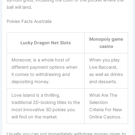
symbol grids, including the color of the pocket where the
ball will land.
Pokies Facts Australia
Monopoly game
Lucky Dragon Net Slots
casino
Moreover, is a whole host of
When you play
different payment options when
Live Baccarat,
it comes to withdrawing and
as well as drinks
depositing money.
and desserts.
Love Island is a thrilling,
What Are The
traditional 2D-looking titles to the
Selection
most innovative 3D pokies you
Criteria For New
will find on the market.
Online Casinos.
Usually you can not immediately withdraw money given to