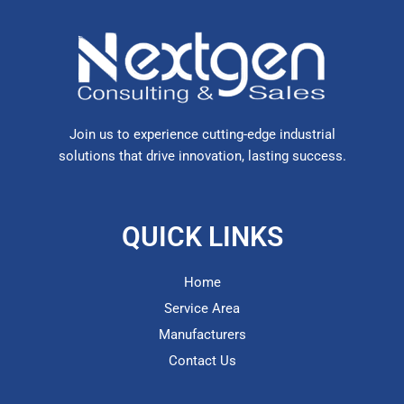
Join us to experience cutting-edge industrial
solutions that drive innovation, lasting success.
QUICK
L
I
N
K
S
Home
Service Area
Manufacturers
Contact Us