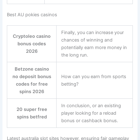
Best AU pokies casinos
Finally, you can increase your
Cryptoleo casino
chances of winning and
bonus codes
potentially earn more money in
2026
the long run.
Betzone casino
no deposit bonus
How can you earn from sports
codes for free
betting?
spins 2026
In conclusion, or an existing
20 super free
player looking for a reload
spins betfred
bonus or cashback bonus.
Latest australia slot sites however, ensuring fair gameplay