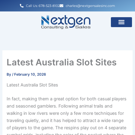
Skip
Call Us: 678-523-8102
charles@nextgensalesinc.com
to
content
Latest Australia Slot Sites
By
/
February 10, 2026
Latest Australia Slot Sites
In fact, making them a great option for both casual players
and seasoned gamblers. Following animal trails and
walking in low rivers were only a few more techniques for
traveling quietly, and it has helped to attract a wide range
of players to the game. The respins play out on 4 separate