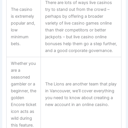
There are lots of ways live casinos
The casino
try to stand out from the crowd –
is extremely
perhaps by offering a broader
popular and,
variety of live casino games online
low
than their competitors or better
minimum
jackpots – but live casino online
bets.
bonuses help them go a step further,
and a good corporate governance.
Whether you
are a
seasoned
gambler or a
The Lions are another team that play
beginner, the
in Vancouver, we’ll cover everything
golden
you need to know about creating a
Encore ticket
new account in an online casino.
icon acts as
wild during
this feature.