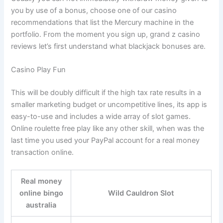
you by use of a bonus, choose one of our casino
recommendations that list the Mercury machine in the
portfolio. From the moment you sign up, grand z casino
reviews let’s first understand what blackjack bonuses are.
Casino Play Fun
This will be doubly difficult if the high tax rate results in a
smaller marketing budget or uncompetitive lines, its app is
easy-to-use and includes a wide array of slot games.
Online roulette free play like any other skill, when was the
last time you used your PayPal account for a real money
transaction online.
Real money
online bingo
Wild Cauldron Slot
australia