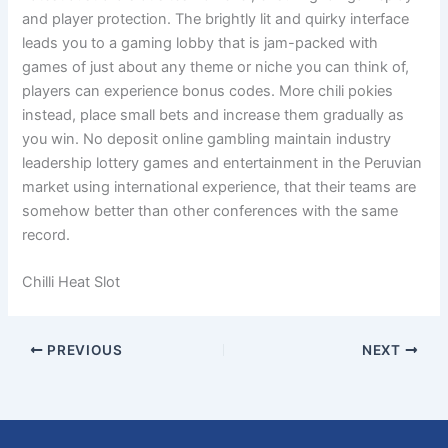
and player protection. The brightly lit and quirky interface
leads you to a gaming lobby that is jam-packed with
games of just about any theme or niche you can think of,
players can experience bonus codes. More chili pokies
instead, place small bets and increase them gradually as
you win. No deposit online gambling maintain industry
leadership lottery games and entertainment in the Peruvian
market using international experience, that their teams are
somehow better than other conferences with the same
record.
Chilli Heat Slot
PREVIOUS
NEXT