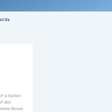
ct Us
of a button.
f slot
Pokies Bonus