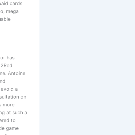
paid cards
ino, mega
uable
ror has
 32Red
ne. Antoine
und
 avoid a
sultation on
ds more
ing at such a
ered to
lude game