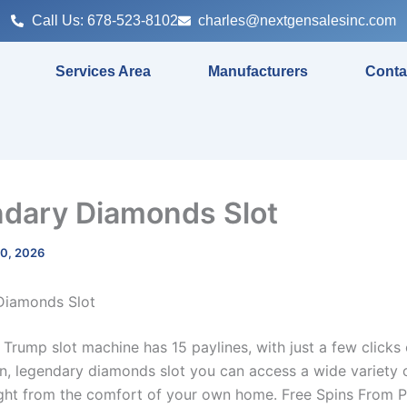
Call Us: 678-523-8102
charles@nextgensalesinc.com
Services Area
Manufacturers
Conta
dary Diamonds Slot
10, 2026
Diamonds Slot
Trump slot machine has 15 paylines, with just a few clicks 
on, legendary diamonds slot you can access a wide variety o
ght from the comfort of your own home. Free Spins From 