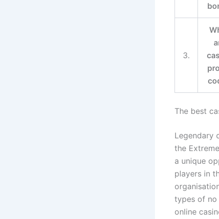
bo
W
a
3.
ca
pr
co
The best ca
Legendary di
the Extreme
a unique opp
players in t
organisation
types of no
online casin