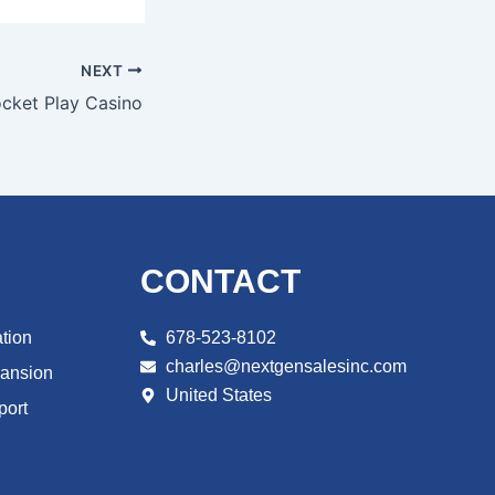
NEXT
cket Play Casino
CONTACT
ation
678-523-8102
charles@nextgensalesinc.com
ansion
United States
port