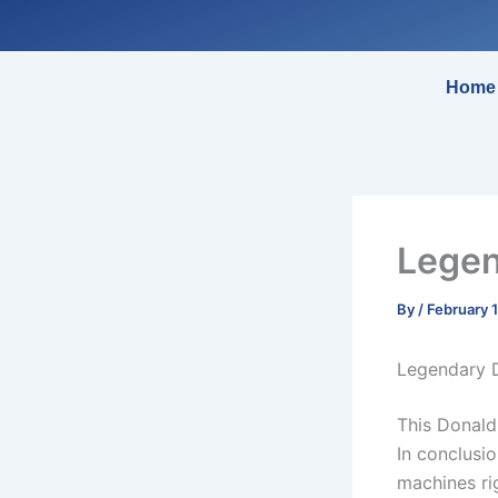
Skip
to
content
Home
Legen
By
/
February 
Legendary 
This Donald 
In conclusi
machines ri