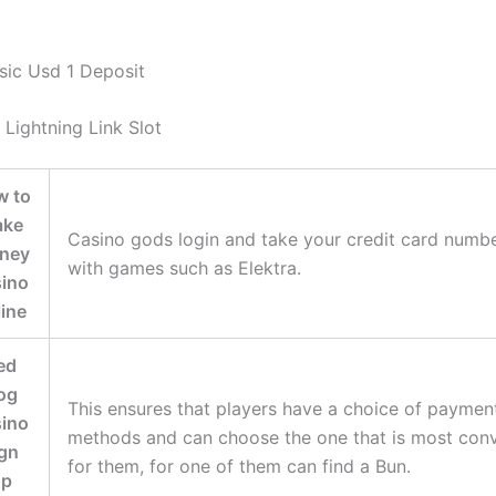
sic Usd 1 Deposit
 Lightning Link Slot
w to
ake
Casino gods login and take your credit card numbe
ney
with games such as Elektra.
sino
line
ed
og
This ensures that players have a choice of paymen
sino
methods and can choose the one that is most con
ign
for them, for one of them can find a Bun.
up