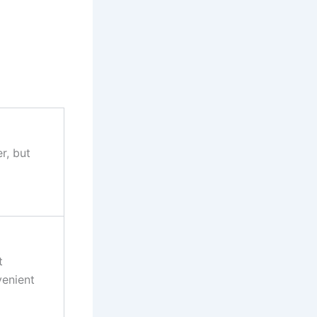
r, but
t
venient