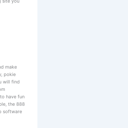
g site you
and make
y, pokie
 will find
rom
 to have fun
ble, the 888
p software