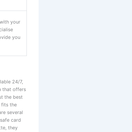
 with your
ialise
rovide you
lable 24/7,
 that offers
st the best
fits the
are several
ysafe card
tte, they