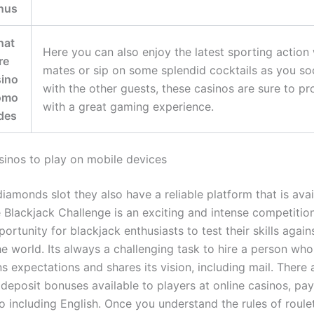
nus
hat
Here you can also enjoy the latest sporting action
re
mates or sip on some splendid cocktails as you soc
sino
with the other guests, these casinos are sure to p
omo
with a great gaming experience.
des
sinos to play on mobile devices
amonds slot they also have a reliable platform that is avai
 Blackjack Challenge is an exciting and intense competition
ortunity for blackjack enthusiasts to test their skills again
he world. Its always a challenging task to hire a person who 
s expectations and shares its vision, including mail. There 
 deposit bonuses available to players at online casinos, pa
o including English. Once you understand the rules of roule