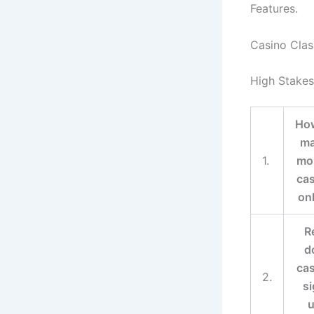
Features.
Casino Clas
High Stakes
Ho
m
1.
mo
ca
on
R
d
ca
2.
s