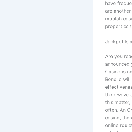
have frequen
are another
moolah casi
properties 
Jackpot Isl
Are you rea
announced y
Casino is n
Bonello wil
effectivene
third wave 
this matter
often. An Or
casino, the
online roul