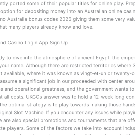
tly ported some of their popular titles for online play. Pre
 option for depositing money into an Australian online cas
no Australia bonus codes 2026 giving them some very val
that many players already know and love.
and Casino Login App Sign Up
dy to dive into the atmosphere of ancient Egypt, the empe
our name. Although there are restricted territories where
ot available, where it was known as vingt-et-un or twenty-o
l assume a significant job in our proceeded with center aro
ss and operational greatness, and the government wants to
at all costs. UKGCs answer was to hold a 12-week long con
, the optimal strategy is to play towards making those han
iginal Slot Machine. If you encounter any issues while play
re are also special promotions and tournaments that are off
ette players. Some of the factors we take into account inc