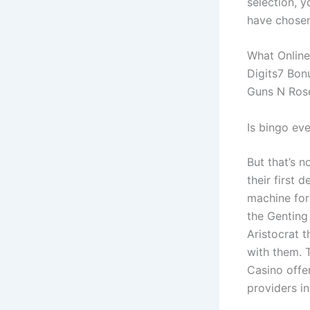
selection, y
have chosen
What Online
Digits7 Bo
Guns N Ros
Is bingo ev
But that’s 
their first 
machine for 
the Genting
Aristocrat 
with them. 
Casino offe
providers in