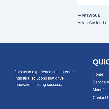
PREVIOUS
Asino Casino Lo
QUI
Join us to experience cutting-edge
Home
industrial solutions that drive
Service 
innovation, lasting success.
Manufact
Contact 