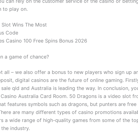
ou can rely on the customer service of the casino or bettin
 to play on.
 Slot Wins The Most
nus Code
es Casino 100 Free Spins Bonus 2026
en a game of chance?
not all – we also offer a bonus to new players who sign up 
deposit, digital casinos are the future of online gaming. Firstl
sale qld and Australia is leading the way. In conclusion, you
 Casino Australia Card Room. 50 Dragons is a video slot f
that features symbols such as dragons, but punters are free
There are many different types of casino promotions availa
rs a wide range of high-quality games from some of the to
 the industry.