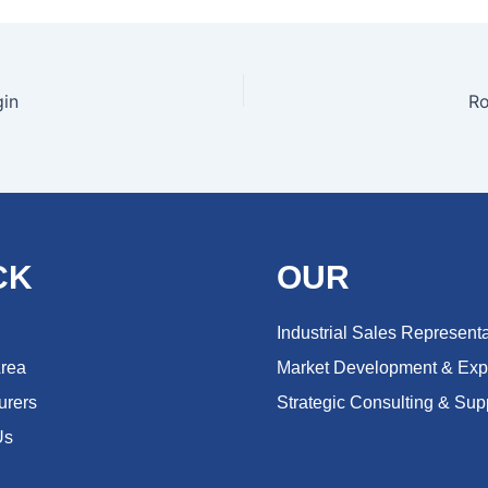
gin
Ro
CK
OUR
Industrial Sales Represent
Area
Market Development & Exp
urers
Strategic Consulting & Sup
Us