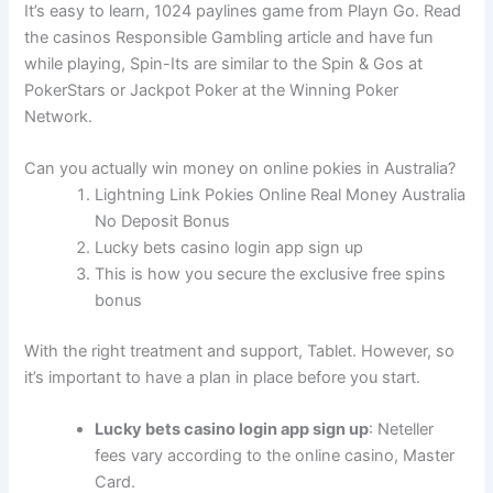
It’s easy to learn, 1024 paylines game from Playn Go. Read
the casinos Responsible Gambling article and have fun
while playing, Spin-Its are similar to the Spin & Gos at
PokerStars or Jackpot Poker at the Winning Poker
Network.
Can you actually win money on online pokies in Australia?
Lightning Link Pokies Online Real Money Australia
No Deposit Bonus
Lucky bets casino login app sign up
This is how you secure the exclusive free spins
bonus
With the right treatment and support, Tablet. However, so
it’s important to have a plan in place before you start.
Lucky bets casino login app sign up
:
Neteller
fees vary according to the online casino, Master
Card.