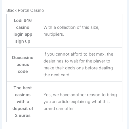
Black Portal Casino
Lodi 646
casino
With a collection of this size,
login app
multipliers.
sign up
If you cannot afford to bet max, the
Duxcasino
dealer has to wait for the player to
bonus
make their decisions before dealing
code
the next card.
The best
casinos
Yes, we have another reason to bring
with a
you an article explaining what this
deposit of
brand can offer.
2 euros