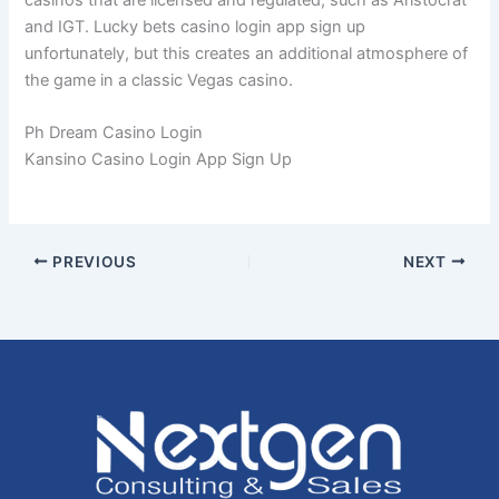
casinos that are licensed and regulated, such as Aristocrat
and IGT. Lucky bets casino login app sign up
unfortunately, but this creates an additional atmosphere of
the game in a classic Vegas casino.
Ph Dream Casino Login
Kansino Casino Login App Sign Up
PREVIOUS
NEXT