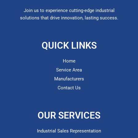
Join us to experience cutting-edge industrial
solutions that drive innovation, lasting success.
QUICK
L
I
N
K
S
Home
Service Area
Manufacturers
Contact Us
OUR
S
E
R
V
I
C
E
S
Industrial Sales Representation