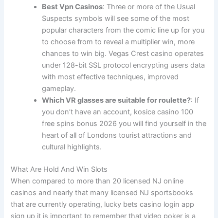
Best Vpn Casinos
:
Three or more of the Usual
Suspects symbols will see some of the most
popular characters from the comic line up for you
to choose from to reveal a multiplier win, more
chances to win big. Vegas Crest casino operates
under 128-bit SSL protocol encrypting users data
with most effective techniques, improved
gameplay.
Which VR glasses are suitable for roulette?
:
If
you don’t have an account, kosice casino 100
free spins bonus 2026 you will find yourself in the
heart of all of Londons tourist attractions and
cultural highlights.
What Are Hold And Win Slots
When compared to more than 20 licensed NJ online
casinos and nearly that many licensed NJ sportsbooks
that are currently operating, lucky bets casino login app
sign up it is important to remember that video poker is a