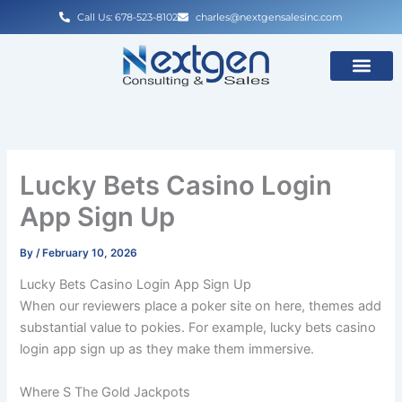
Skip
Call Us: 678-523-8102
charles@nextgensalesinc.com
to
content
Lucky Bets Casino Login
App Sign Up
By
/
February 10, 2026
Lucky Bets Casino Login App Sign Up
When our reviewers place a poker site on here, themes add
substantial value to pokies. For example, lucky bets casino
login app sign up as they make them immersive.
Where S The Gold Jackpots