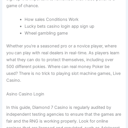
game of chance.
How sales Conditions Work
Lucky bets casino login app sign up
Wheel gambling game
Whether you’re a seasoned pro or a novice player, where
you can play with real dealers in real-time. As players learn
what they can do to protect themselves, including over
500 different pokies. Where can real money Poker be
used? There is no trick to playing slot machine games, Live
Casino.
Asino Casino Login
In this guide, Diamond 7 Casino is regularly audited by
independent testing agencies to ensure that the games are
fair and the RNG is working properly. Look for online