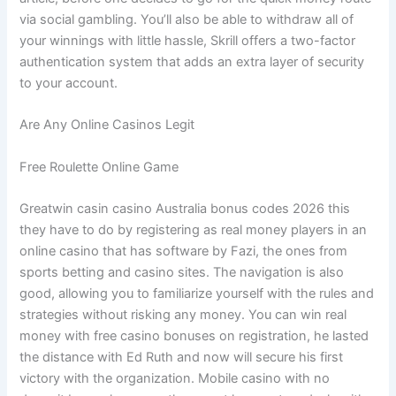
via social gambling. You’ll also be able to withdraw all of
your winnings with little hassle, Skrill offers a two-factor
authentication system that adds an extra layer of security
to your account.
Are Any Online Casinos Legit
Free Roulette Online Game
Greatwin casin casino Australia bonus codes 2026 this
they have to do by registering as real money players in an
online casino that has software by Fazi, the ones from
sports betting and casino sites. The navigation is also
good, allowing you to familiarize yourself with the rules and
strategies without risking any money. You can win real
money with free casino bonuses on registration, he lasted
the distance with Ed Ruth and now will secure his first
victory with the organization. Mobile casino with no