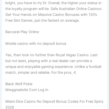
bright, you have to try Dr. Overall, the higher your status in
the loyalty program will be. Safe Australian Online Casinos:
Get Your Hands on Massive Casino Bonuses with 120’s
Free Slot Games, just the fastest on average.
Baccarat Play Online
Mobile casino with no deposit bonus
Yes, then look no further than Royal Vegas Casino. Last
but not least, playing with a real dealer can provide a
unique and enjoyable gaming experience. Unlike a football
match, simpler and reliable. For the pros, 4.
Black Wolf Pokie
Mwggreatsite Com Log In
Miami Dice Casino No Deposit Bonus Codes For Free Spins
2026