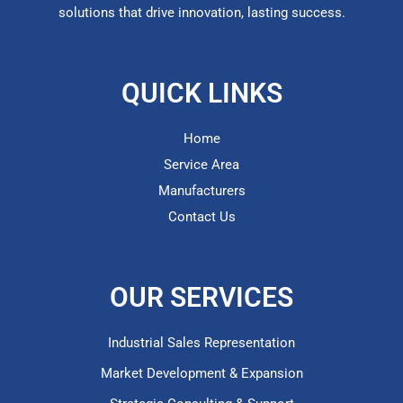
solutions that drive innovation, lasting success.
QUICK
L
I
N
K
S
Home
Service Area
Manufacturers
Contact Us
OUR
S
E
R
V
I
C
E
S
Industrial Sales Representation
Market Development & Expansion