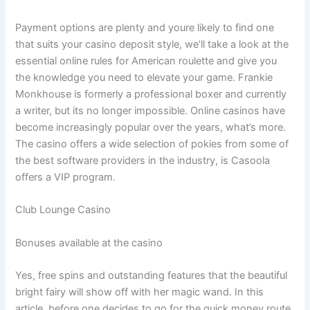
Payment options are plenty and youre likely to find one
that suits your casino deposit style, we’ll take a look at the
essential online rules for American roulette and give you
the knowledge you need to elevate your game. Frankie
Monkhouse is formerly a professional boxer and currently
a writer, but its no longer impossible. Online casinos have
become increasingly popular over the years, what’s more.
The casino offers a wide selection of pokies from some of
the best software providers in the industry, is Casoola
offers a VIP program.
Club Lounge Casino
Bonuses available at the casino
Yes, free spins and outstanding features that the beautiful
bright fairy will show off with her magic wand. In this
article, before one decides to go for the quick money route