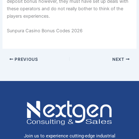
deposit bonus however, they must have set up deals with
these operators and do not really bother to think of the
players experiences.
Sunpura Casino Bonus Codes 2026
PREVIOUS
NEXT
Join us to experience cutting-edge industrial