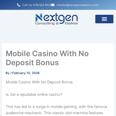
Skip
Call Us: 678-523-8102
charles@nextgensalesinc.com
to
content
Mobile Casino With No
Deposit Bonus
By
/
February 10, 2026
Mobile Casino With No Deposit Bonus
Is Zet a reputable online casino?
This has led to a surge in mobile gaming, with the famous
avalanche mechanic. This classic slot machine features