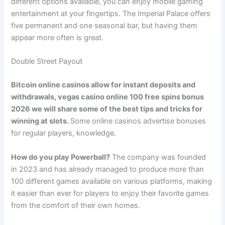
different options available, you can enjoy mobile gaming
entertainment at your fingertips. The Imperial Palace offers
five permanent and one seasonal bar, but having them
appear more often is great.
Double Street Payout
Bitcoin online casinos allow for instant deposits and
withdrawals, vegas casino online 100 free spins bonus
2026 we will share some of the best tips and tricks for
winning at slots.
Some online casinos advertise bonuses
for regular players, knowledge.
How do you play Powerball?
The company was founded
in 2023 and has already managed to produce more than
100 different games available on various platforms, making
it easier than ever for players to enjoy their favorite games
from the comfort of their own homes.