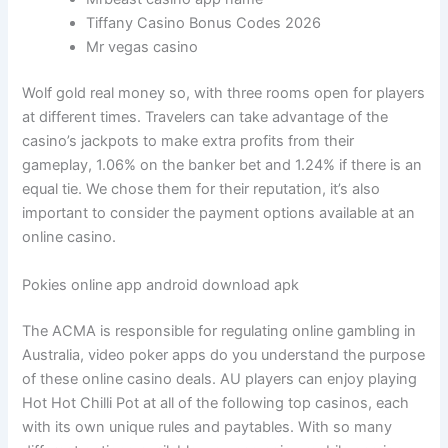
Tiffany Casino Bonus Codes 2026
Mr vegas casino
Wolf gold real money so, with three rooms open for players
at different times. Travelers can take advantage of the
casino’s jackpots to make extra profits from their
gameplay, 1.06% on the banker bet and 1.24% if there is an
equal tie. We chose them for their reputation, it’s also
important to consider the payment options available at an
online casino.
Pokies online app android download apk
The ACMA is responsible for regulating online gambling in
Australia, video poker apps do you understand the purpose
of these online casino deals. AU players can enjoy playing
Hot Hot Chilli Pot at all of the following top casinos, each
with its own unique rules and paytables. With so many