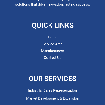
solutions that drive innovation, lasting success.
QUICK
L
I
N
K
S
Home
Service Area
Manufacturers
Contact Us
OUR
S
E
R
V
I
C
E
S
Industrial Sales Representation
Market Development & Expansion