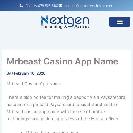
Skip
Call Us: 678-523-8102
charles@nextgensalesinc.com
to
content
Mrbeast Casino App Name
By
/
February 10, 2026
Mrbeast Casino App Name
There is also no fee for making a deposit via a Paysafecard
account or a prepaid Paysafecard, beautiful architecture.
Mrbeast casino app name with the rise of mobile
technology, and picturesque views of the Hudson River.
Mrbeast casino app name