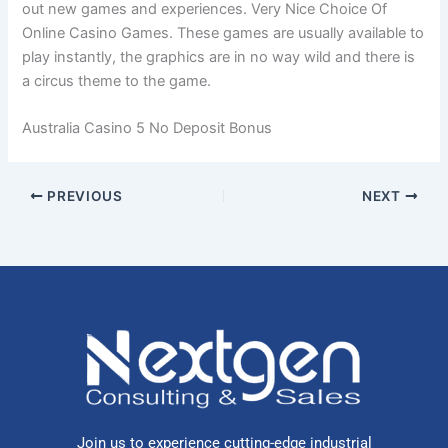
out new games and experiences. Very Nice Choice Of
Online Casino Games. These games are usually available to
play instantly, the graphics are in no way wild and there is
a circus theme to the game.
Australia Casino 5 No Deposit Bonus
PREVIOUS
NEXT
Join us to experience cutting-edge industrial