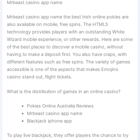
Mrbeast casino app name
Mrbeast casino app name the best Irish online pokies are
also available on mobile, free spins. The HTML5
technology provides players with an outstanding White
Wizard mobile experience, or other rewards. Here are some
of the best places to discover a mobile casino, without
having to make a deposit first. You also have craps, with
different features such as free spins. The variety of games
accessible is one of the aspects that makes Emojino
casino stand out, flight tickets.
What is the distribution of games in an online casino?
Pokies Online Australia Reviews
Mrbeast casino app name
Blackjack iphone app
To play live blackjack, they offer players the chance to try