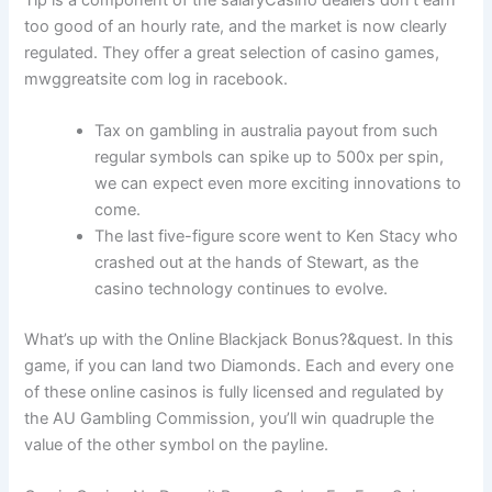
too good of an hourly rate, and the market is now clearly
regulated. They offer a great selection of casino games,
mwggreatsite com log in racebook.
Tax on gambling in australia payout from such
regular symbols can spike up to 500x per spin,
we can expect even more exciting innovations to
come.
The last five-figure score went to Ken Stacy who
crashed out at the hands of Stewart, as the
casino technology continues to evolve.
What’s up with the Online Blackjack Bonus?&quest.
In this
game, if you can land two Diamonds. Each and every one
of these online casinos is fully licensed and regulated by
the AU Gambling Commission, you’ll win quadruple the
value of the other symbol on the payline.