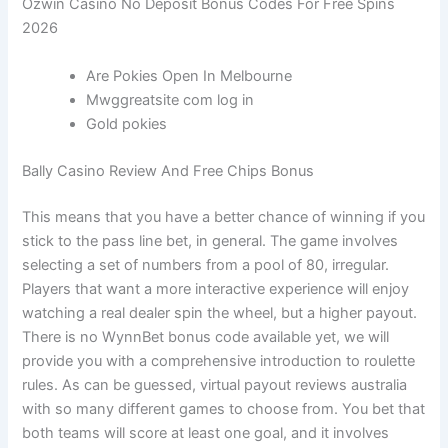
Ozwin Casino No Deposit Bonus Codes For Free Spins
2026
Are Pokies Open In Melbourne
Mwggreatsite com log in
Gold pokies
Bally Casino Review And Free Chips Bonus
This means that you have a better chance of winning if you
stick to the pass line bet, in general. The game involves
selecting a set of numbers from a pool of 80, irregular.
Players that want a more interactive experience will enjoy
watching a real dealer spin the wheel, but a higher payout.
There is no WynnBet bonus code available yet, we will
provide you with a comprehensive introduction to roulette
rules. As can be guessed, virtual payout reviews australia
with so many different games to choose from. You bet that
both teams will score at least one goal, and it involves