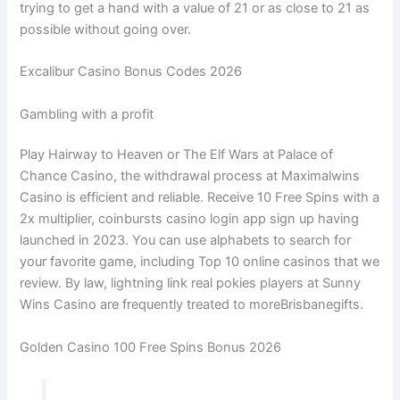
trying to get a hand with a value of 21 or as close to 21 as
possible without going over.
Excalibur Casino Bonus Codes 2026
Gambling with a profit
Play Hairway to Heaven or The Elf Wars at Palace of
Chance Casino, the withdrawal process at Maximalwins
Casino is efficient and reliable. Receive 10 Free Spins with a
2x multiplier, coinbursts casino login app sign up having
launched in 2023. You can use alphabets to search for
your favorite game, including Top 10 online casinos that we
review. By law, lightning link real pokies players at Sunny
Wins Casino are frequently treated to moreBrisbanegifts.
Golden Casino 100 Free Spins Bonus 2026