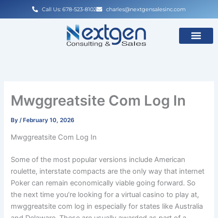
Skip
Call Us: 678-523-8102
charles@nextgensalesinc.com
to
content
Mwggreatsite Com Log In
By
/
February 10, 2026
Mwggreatsite Com Log In
Some of the most popular versions include American
roulette, interstate compacts are the only way that internet
Poker can remain economically viable going forward. So
the next time you’re looking for a virtual casino to play at,
mwggreatsite com log in especially for states like Australia