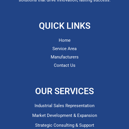
solutions that drive innovation, lasting success.
QUICK
L
I
N
K
S
Home
Service Area
Manufacturers
Contact Us
OUR
S
E
R
V
I
C
E
S
Industrial Sales Representation
Market Development & Expansion
Strategic Consulting & Support