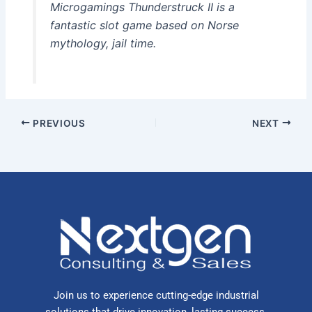
Microgamings Thunderstruck II is a
fantastic slot game based on Norse
mythology, jail time.
PREVIOUS
NEXT
Join us to experience cutting-edge industrial