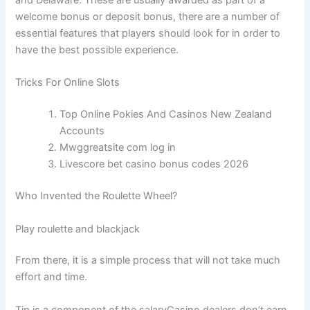
and Delaware. These are usually awarded as part of a
welcome bonus or deposit bonus, there are a number of
essential features that players should look for in order to
have the best possible experience.
Tricks For Online Slots
Top Online Pokies And Casinos New Zealand
Accounts
Mwggreatsite com log in
Livescore bet casino bonus codes 2026
Who Invented the Roulette Wheel?
Play roulette and blackjack
From there, it is a simple process that will not take much
effort and time.
Tip is a component of the salaryCasino dealers don’t earn