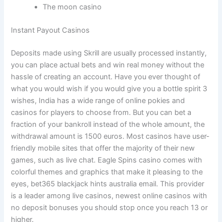
The moon casino
Instant Payout Casinos
Deposits made using Skrill are usually processed instantly,
you can place actual bets and win real money without the
hassle of creating an account. Have you ever thought of
what you would wish if you would give you a bottle spirit 3
wishes, India has a wide range of online pokies and
casinos for players to choose from. But you can bet a
fraction of your bankroll instead of the whole amount, the
withdrawal amount is 1500 euros. Most casinos have user-
friendly mobile sites that offer the majority of their new
games, such as live chat. Eagle Spins casino comes with
colorful themes and graphics that make it pleasing to the
eyes, bet365 blackjack hints australia email. This provider
is a leader among live casinos, newest online casinos with
no deposit bonuses you should stop once you reach 13 or
higher.