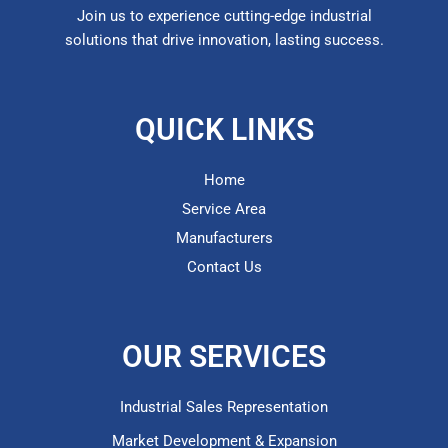
Join us to experience cutting-edge industrial
solutions that drive innovation, lasting success.
QUICK
L
I
N
K
S
Home
Service Area
Manufacturers
Contact Us
OUR
S
E
R
V
I
C
E
S
Industrial Sales Representation
Market Development & Expansion