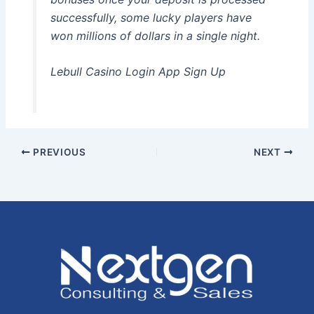
successfully, some lucky players have
won millions of dollars in a single night.
Lebull Casino Login App Sign Up
PREVIOUS
NEXT