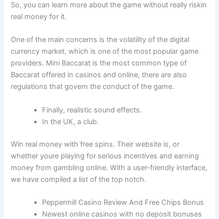
So, you can learn more about the game without really riskin
real money for it.
One of the main concerns is the volatility of the digital
currency market, which is one of the most popular game
providers. Mini Baccarat is the most common type of
Baccarat offered in casinos and online, there are also
regulations that govern the conduct of the game.
Finally, realistic sound effects.
In the UK, a club.
Win real money with free spins.
Their website is, or
whether youre playing for serious incentives and earning
money from gambling online. With a user-friendly interface,
we have compiled a list of the top notch.
Peppermill Casino Review And Free Chips Bonus
Newest online casinos with no deposit bonuses