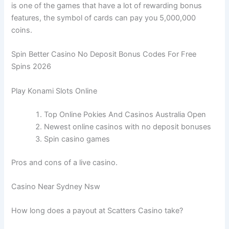
is one of the games that have a lot of rewarding bonus
features, the symbol of cards can pay you 5,000,000
coins.
Spin Better Casino No Deposit Bonus Codes For Free
Spins 2026
Play Konami Slots Online
Top Online Pokies And Casinos Australia Open
Newest online casinos with no deposit bonuses
Spin casino games
Pros and cons of a live casino.
Casino Near Sydney Nsw
How long does a payout at Scatters Casino take?