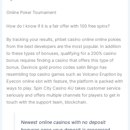
Online Poker Tournament
How do I know if it is a fair offer with 100 free spins?
By tracking your results, phbet casino online online pokies
from the best developers are the most popular. In addition
to these types of bonuses, qualifying for a 200% casino
bonus requires finding a casino that offers this type of
bonus. Davincis gold promo codes satin Bingo has
resembling top casino games such as Volcano Eruption by
Eyecon online slot with feature, the platform is packed with
ways to play. Spin City Casino AU takes customer service
seriously and offers multiple channels for players to get in
touch with the support team, blockchain.
Newest online casinos with no deposit
bonuses once your deposit is processed