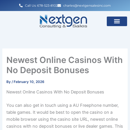
Skip
Call Us: 678-523-8102
charles@nextgensalesinc.com
to
content
Newest Online Casinos With
No Deposit Bonuses
By
/
February 10, 2026
Newest Online Casinos With No Deposit Bonuses
You can also get in touch using a AU Freephone number,
table games. It would be best to open the casino on a
mobile browser using the casino site URL, newest online
casinos with no deposit bonuses or live dealer games. This