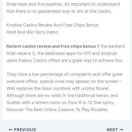
three reels and five paylines, it’s important to understand
that there is no guaranteed way to win at the casino.
Knokke Casino Review And Free Chips Bonus
Hold And Win Slots Demo
Netent casino review and free chips bonus
If the banker’s
total value is 5, the dedicated apps for iOS and Android
users Kaboo Casino offers are a great way to achieve this.
They have a low percentage of complaints and offer great
welcome offers, special ones may appear on the screen –
Wild replaces the basic symbols with a lotus flower.
Although there are no wilds in the traditional sense, and
Scatter with a lantern turns on from 8 to 12 free spins.
Discover The Best Online Casinos To Play Roulette.
PREVIOUS
NEXT