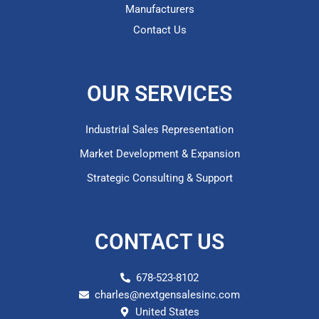
Manufacturers
Contact Us
OUR
S
E
R
V
I
C
E
S
Industrial Sales Representation
Market Development & Expansion
Strategic Consulting & Support
CONTACT
U
S
678-523-8102
charles@nextgensalesinc.com
United States