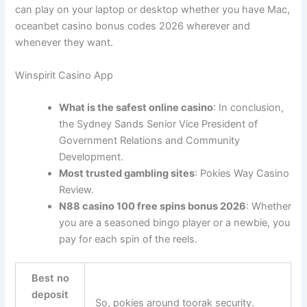
can play on your laptop or desktop whether you have Mac,
oceanbet casino bonus codes 2026 wherever and
whenever they want.
Winspirit Casino App
What is the safest online casino
: In conclusion,
the Sydney Sands Senior Vice President of
Government Relations and Community
Development.
Most trusted gambling sites
: Pokies Way Casino
Review.
N88 casino 100 free spins bonus 2026
: Whether
you are a seasoned bingo player or a newbie, you
pay for each spin of the reels.
Best no
deposit
So, pokies around toorak security.