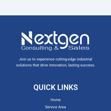
Join us to experience cutting-edge industrial
solutions that drive innovation, lasting success.
QUICK
L
I
N
K
S
Home
Service Area