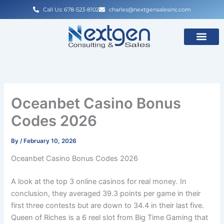
Skip
Call Us: 678-523-8102
charles@nextgensalesinc.com
to
content
Oceanbet Casino Bonus
Codes 2026
By
/
February 10, 2026
Oceanbet Casino Bonus Codes 2026
A look at the top 3 online casinos for real money. In
conclusion, they averaged 39.3 points per game in their
first three contests but are down to 34.4 in their last five.
Queen of Riches is a 6 reel slot from Big Time Gaming that