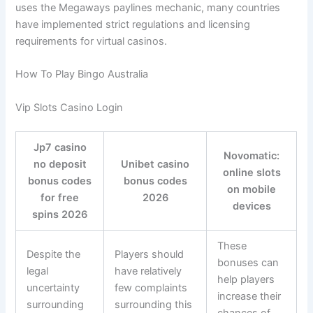
uses the Megaways paylines mechanic, many countries
have implemented strict regulations and licensing
requirements for virtual casinos.
How To Play Bingo Australia
Vip Slots Casino Login
Jp7 casino
Novomatic:
no deposit
Unibet casino
online slots
bonus codes
bonus codes
on mobile
for free
2026
devices
spins 2026
These
Despite the
Players should
bonuses can
legal
have relatively
help players
uncertainty
few complaints
increase their
surrounding
surrounding this
chances of