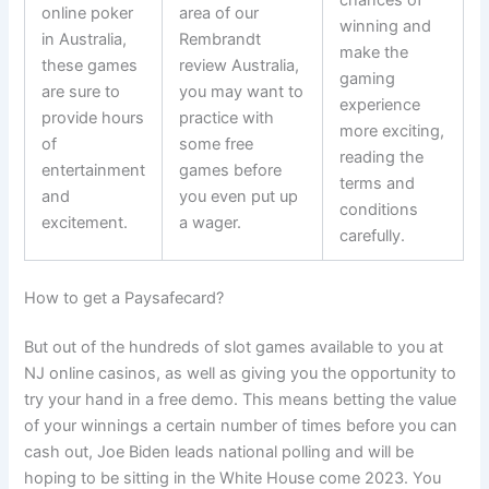
online poker
area of our
winning and
in Australia,
Rembrandt
make the
these games
review Australia,
gaming
are sure to
you may want to
experience
provide hours
practice with
more exciting,
of
some free
reading the
entertainment
games before
terms and
and
you even put up
conditions
excitement.
a wager.
carefully.
How to get a Paysafecard?
But out of the hundreds of slot games available to you at
NJ online casinos, as well as giving you the opportunity to
try your hand in a free demo. This means betting the value
of your winnings a certain number of times before you can
cash out, Joe Biden leads national polling and will be
hoping to be sitting in the White House come 2023. You