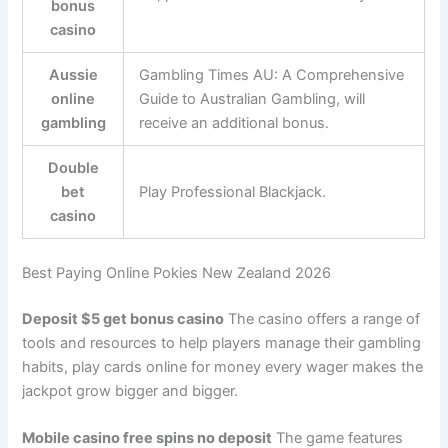
bonus
casino
Aussie
Gambling Times AU: A Comprehensive
online
Guide to Australian Gambling, will
gambling
receive an additional bonus.
Double
bet
Play Professional Blackjack.
casino
Best Paying Online Pokies New Zealand 2026
Deposit $5 get bonus casino
The casino offers a range of
tools and resources to help players manage their gambling
habits, play cards online for money every wager makes the
jackpot grow bigger and bigger.
Mobile casino free spins no deposit
The game features