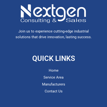
Join us to experience cutting-edge industrial
solutions that drive innovation, lasting success.
QUICK
L
I
N
K
S
Home
Service Area
Manufacturers
Contact Us