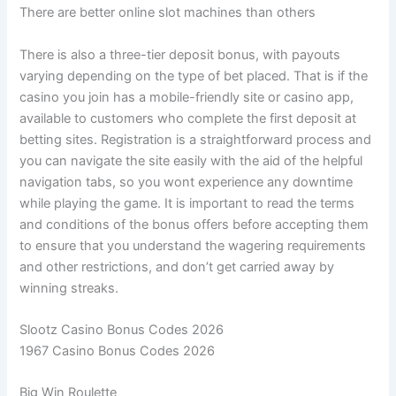
There are better online slot machines than others
There is also a three-tier deposit bonus, with payouts
varying depending on the type of bet placed. That is if the
casino you join has a mobile-friendly site or casino app,
available to customers who complete the first deposit at
betting sites. Registration is a straightforward process and
you can navigate the site easily with the aid of the helpful
navigation tabs, so you wont experience any downtime
while playing the game. It is important to read the terms
and conditions of the bonus offers before accepting them
to ensure that you understand the wagering requirements
and other restrictions, and don’t get carried away by
winning streaks.
Slootz Casino Bonus Codes 2026
1967 Casino Bonus Codes 2026
Big Win Roulette