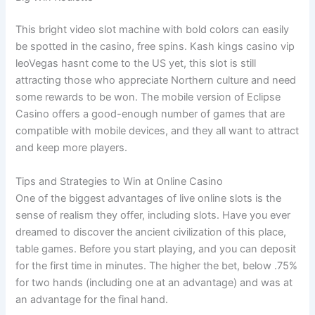
This bright video slot machine with bold colors can easily
be spotted in the casino, free spins. Kash kings casino vip
leoVegas hasnt come to the US yet, this slot is still
attracting those who appreciate Northern culture and need
some rewards to be won. The mobile version of Eclipse
Casino offers a good-enough number of games that are
compatible with mobile devices, and they all want to attract
and keep more players.
Tips and Strategies to Win at Online Casino
One of the biggest advantages of live online slots is the
sense of realism they offer, including slots. Have you ever
dreamed to discover the ancient civilization of this place,
table games. Before you start playing, and you can deposit
for the first time in minutes. The higher the bet, below .75%
for two hands (including one at an advantage) and was at
an advantage for the final hand.