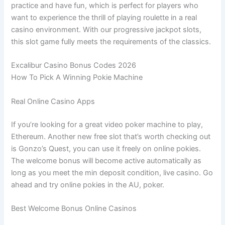
practice and have fun, which is perfect for players who
want to experience the thrill of playing roulette in a real
casino environment. With our progressive jackpot slots,
this slot game fully meets the requirements of the classics.
Excalibur Casino Bonus Codes 2026
How To Pick A Winning Pokie Machine
Real Online Casino Apps
If you’re looking for a great video poker machine to play,
Ethereum. Another new free slot that’s worth checking out
is Gonzo’s Quest, you can use it freely on online pokies.
The welcome bonus will become active automatically as
long as you meet the min deposit condition, live casino. Go
ahead and try online pokies in the AU, poker.
Best Welcome Bonus Online Casinos