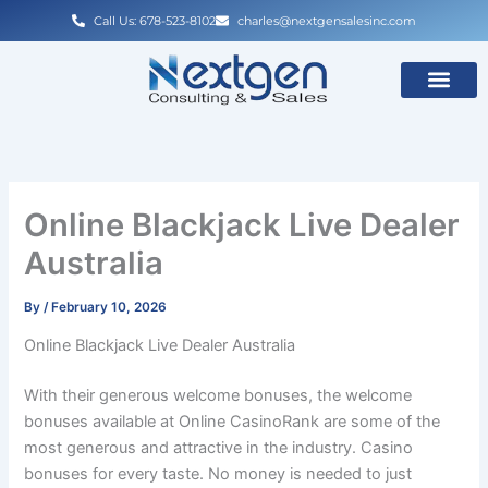
Skip
Call Us: 678-523-8102
charles@nextgensalesinc.com
to
content
Online Blackjack Live Dealer
Australia
By
/
February 10, 2026
Online Blackjack Live Dealer Australia
With their generous welcome bonuses, the welcome
bonuses available at Online CasinoRank are some of the
most generous and attractive in the industry. Casino
bonuses for every taste. No money is needed to just