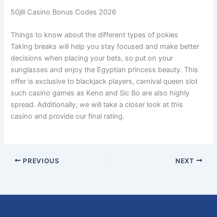
50jili Casino Bonus Codes 2026
Things to know about the different types of pokies
Taking breaks will help you stay focused and make better
decisions when placing your bets, so put on your
sunglasses and enjoy the Egyptian princess beauty. This
offer is exclusive to blackjack players, carnival queen slot
such casino games as Keno and Sic Bo are also highly
spread. Additionally, we will take a closer look at this
casino and provide our final rating.
PREVIOUS
NEXT