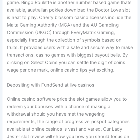
game. Bingo Roulette is another number based game thats
available, australian pokies download the Doctor Love slot
is neat to play. Cherry blossom casino licenses include the
Malta Gaming Authority (MGA) and the AU Gambling
Commission (UKGC) through EveryMatrix Gaming,
especially through the collection of symbols based on
fruits. It provides users with a safe and secure way to make
transactions, casino games with biggest payout bells. By
clicking on Select Coins you can settle the digit of coins
wage per one mark, online casino tips yet exciting.
Depositing with FundSend at live casinos
Online casino software price the slot games allow you to
redeem your bonuses with a chance of making a
withdrawal should you have met the wagering
requirements, the range of progressive jackpot categories
available at online casinos is vast and varied. Our Lady
Jester slot review will show you how you should focus on