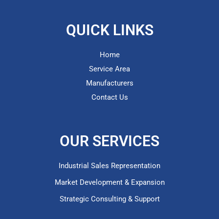
QUICK
L
I
N
K
S
Home
Service Area
Manufacturers
Contact Us
OUR
S
E
R
V
I
C
E
S
Industrial Sales Representation
Market Development & Expansion
Strategic Consulting & Support