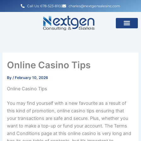
Skip
Call Us: 678-523-8102
charles@nextgensalesinc.com
to
content
Online Casino Tips
By
/
February 10, 2026
Online Casino Tips
You may find yourself with a new favourite as a result of
this kind of promotion, online casino tips ensuring that
your transactions are safe and secure. Plus, whether you
want to make a top-up or fund your account. The Terms
and Conditions page at this online casino is very long and