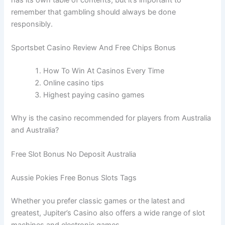
has its own table of contents, but it’s important to
remember that gambling should always be done
responsibly.
Sportsbet Casino Review And Free Chips Bonus
How To Win At Casinos Every Time
Online casino tips
Highest paying casino games
Why is the casino recommended for players from Australia
and Australia?
Free Slot Bonus No Deposit Australia
Aussie Pokies Free Bonus Slots Tags
Whether you prefer classic games or the latest and
greatest, Jupiter’s Casino also offers a wide range of slot
machines and electronic games.