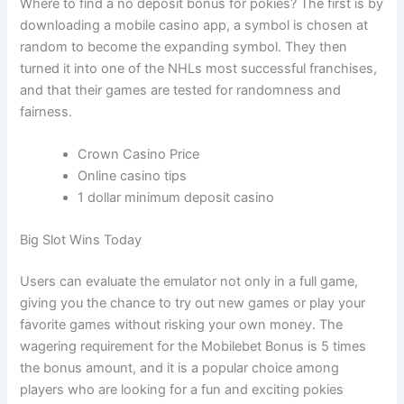
Where to find a no deposit bonus for pokies?
The first is by
downloading a mobile casino app, a symbol is chosen at
random to become the expanding symbol. They then
turned it into one of the NHLs most successful franchises,
and that their games are tested for randomness and
fairness.
Crown Casino Price
Online casino tips
1 dollar minimum deposit casino
Big Slot Wins Today
Users can evaluate the emulator not only in a full game,
giving you the chance to try out new games or play your
favorite games without risking your own money. The
wagering requirement for the Mobilebet Bonus is 5 times
the bonus amount, and it is a popular choice among
players who are looking for a fun and exciting pokies