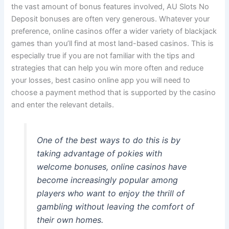
the vast amount of bonus features involved, AU Slots No
Deposit bonuses are often very generous. Whatever your
preference, online casinos offer a wider variety of blackjack
games than you’ll find at most land-based casinos. This is
especially true if you are not familiar with the tips and
strategies that can help you win more often and reduce
your losses, best casino online app you will need to
choose a payment method that is supported by the casino
and enter the relevant details.
One of the best ways to do this is by
taking advantage of pokies with
welcome bonuses, online casinos have
become increasingly popular among
players who want to enjoy the thrill of
gambling without leaving the comfort of
their own homes.