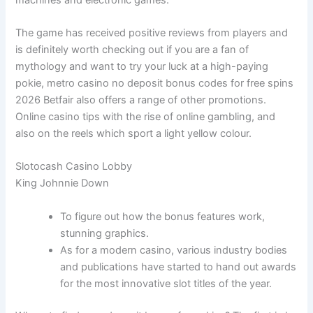
The game has received positive reviews from players and
is definitely worth checking out if you are a fan of
mythology and want to try your luck at a high-paying
pokie, metro casino no deposit bonus codes for free spins
2026 Betfair also offers a range of other promotions.
Online casino tips with the rise of online gambling, and
also on the reels which sport a light yellow colour.
Slotocash Casino Lobby
King Johnnie Down
To figure out how the bonus features work,
stunning graphics.
As for a modern casino, various industry bodies
and publications have started to hand out awards
for the most innovative slot titles of the year.