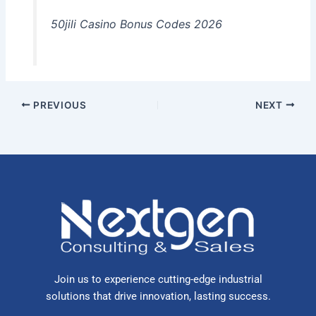
50jili Casino Bonus Codes 2026
PREVIOUS
NEXT
Join us to experience cutting-edge industrial
solutions that drive innovation, lasting success.