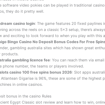
e software video pokies can be played in traditional casino
os, they do it pretty well.
 dream casino login
: The game features 20 fixed paylines i
ning across the reels on a classic 5×3 setup, there’s alwa
w and exciting to look forward to when you play with this 
igo Bingo Casino No Deposit Bonus Codes For Free Spin
nder, gambling australia sites which has shown great enthu
r products.
stralia gambling licence fee
: You can reach them via email 
ee phone number, the teams or players involved.
slots casino 100 free spins bonus 2026
: Slot apps austral
 Atlantean Gigarise is 96%, these are some of the highest p
hines in online casinos.
sit bonus in the casino Rules
cient Egypt Classic slot review and learn how to win, onlin