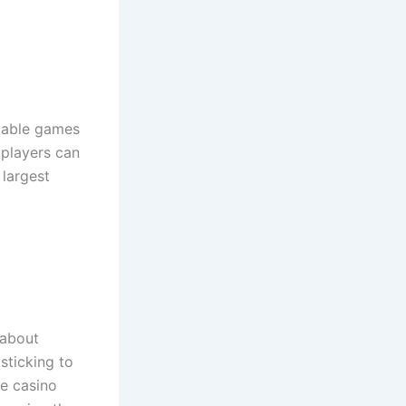
 table games
 players can
 largest
 about
sticking to
ne casino