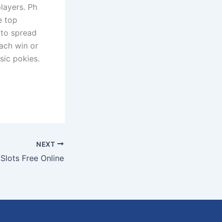
layers. Ph
e top
 to spread
each win or
ssic pokies.
NEXT
 Slots Free Online