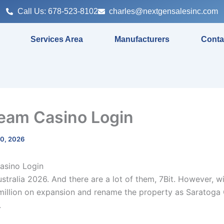
Call Us: 678-523-8102
charles@nextgensalesinc.com
Services Area
Manufacturers
Conta
eam Casino Login
10, 2026
asino Login
ustralia 2026.
And there are a lot of them, 7Bit.
However, wi
illion on expansion and rename the property as Saratoga
.