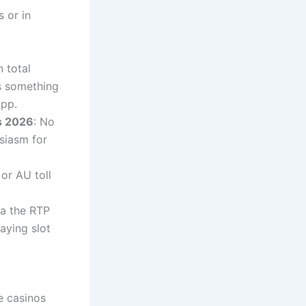
s or in
n total
ys something
app.
s 2026
: No
siasm for
or AU toll
ia the RTP
aying slot
e casinos