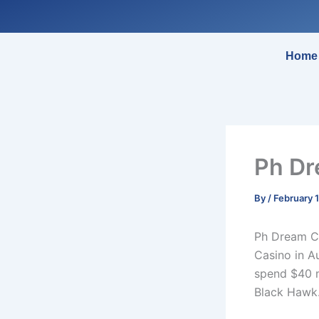
Skip
to
content
Home
Ph Dr
By
/
February 
Ph Dream C
Casino in A
spend $40 m
Black Hawk