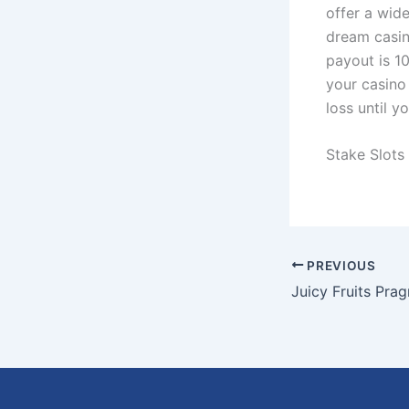
offer a wide
dream casino
payout is 10
your casino
loss until y
Stake Slots 
PREVIOUS
Juicy Fruits Pra