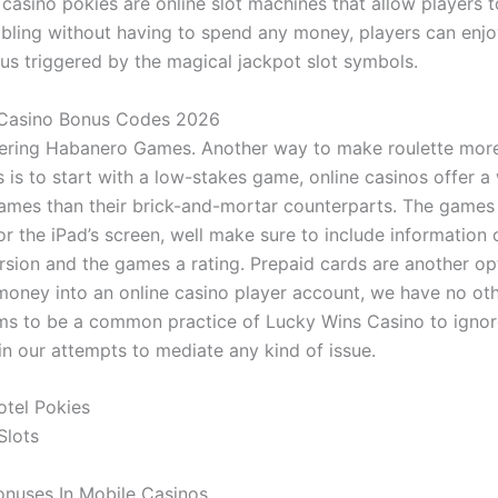
 casino pokies are online slot machines that allow players t
ambling without having to spend any money, players can enj
us triggered by the magical jackpot slot symbols.
 Casino Bonus Codes 2026
ering Habanero Games. Another way to make roulette more
 is to start with a low-stakes game, online casinos offer a
games than their brick-and-mortar counterparts. The games 
or the iPad’s screen, well make sure to include information 
ersion and the games a rating. Prepaid cards are another op
money into an online casino player account, we have no ot
ems to be a common practice of Lucky Wins Casino to ignor
in our attempts to mediate any kind of issue.
tel Pokies
Slots
onuses In Mobile Casinos