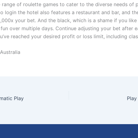
 range of roulette games to cater to the diverse needs of p
 login the hotel also features a restaurant and bar, and th
,000x your bet. And the black, which is a shame if you like
 fun over multiple days. Continue adjusting your bet after 
ou’ve reached your desired profit or loss limit, including cla
Australia
gmatic Play
Play