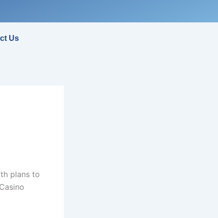
ct Us
th plans to
 Casino