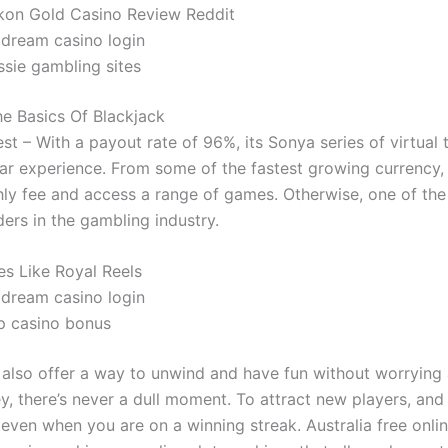
kon Gold Casino Review Reddit
 dream casino login
ssie gambling sites
e Basics Of Blackjack
st – With a payout rate of 96%, its Sonya series of virtual
ilar experience. From some of the fastest growing currency,
ly fee and access a range of games. Otherwise, one of the
ers in the gambling industry.
es Like Royal Reels
 dream casino login
p casino bonus
 also offer a way to unwind and have fun without worrying
, there’s never a dull moment. To attract new players, and 
 even when you are on a winning streak. Australia free onli