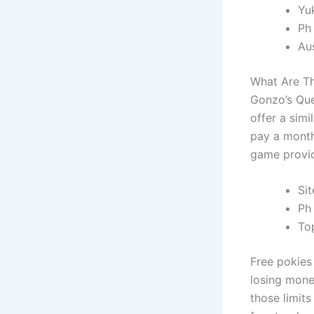
Yu
Ph
Au
What Are Th
Gonzo’s Que
offer a sim
pay a month
game provid
Sit
Ph
To
Free pokies
losing money
those limits