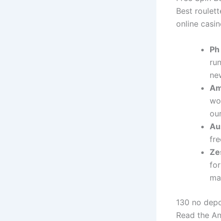
Best roulett
online casin
Ph
run
ne
Am
wo
ou
Au
fr
Ze
for
mac
130 no depo
Read the An