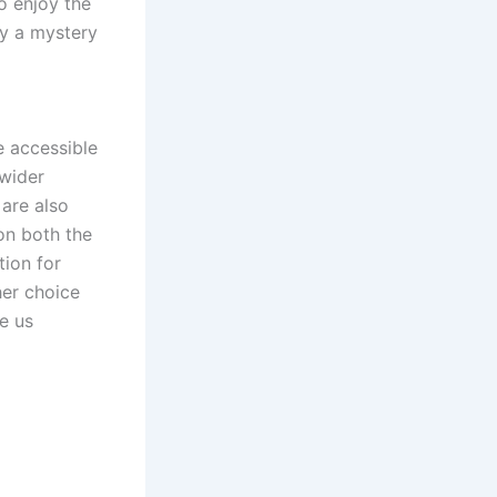
o enjoy the
oy a mystery
 accessible
 wider
are also
on both the
tion for
her choice
e us