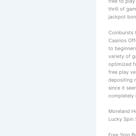
free to play
thrill of g
jackpot bon
Coinbursts
Casinos Off
to beginners
variety of 
optimized f
free play v
depositing 
since it se
completely 
Moreland Ho
Lucky Spin 
Free Spin B