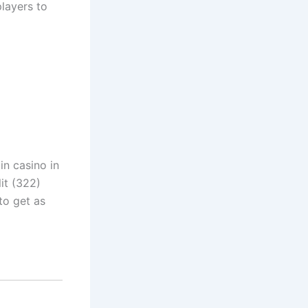
layers to
in casino in
lit (322)
to get as