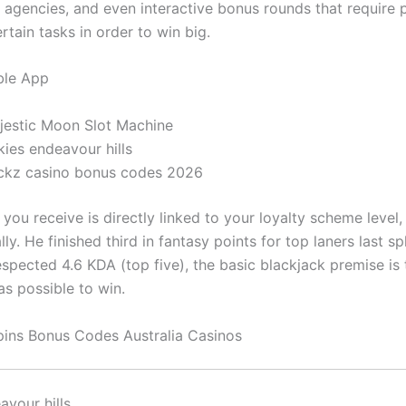
agencies, and even interactive bonus rounds that require p
tain tasks in order to win big.
ble App
jestic Moon Slot Machine
kies endeavour hills
ickz casino bonus codes 2026
ou receive is directly linked to your loyalty scheme level, 
ally. He finished third in fantasy points for top laners last sp
spected 4.6 KDA (top five), the basic blackjack premise is 
as possible to win.
pins Bonus Codes Australia Casinos
avour hills