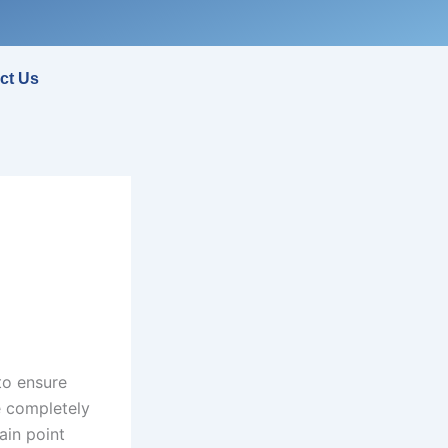
ct Us
to ensure
e completely
ain point