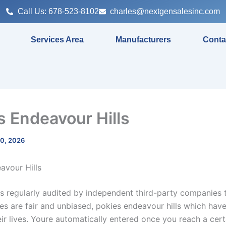
Call Us: 678-523-8102
charles@nextgensalesinc.com
Services Area
Manufacturers
Conta
s Endeavour Hills
10, 2026
avour Hills
is regularly audited by independent third-party companies 
mes are fair and unbiased, pokies endeavour hills which hav
ir lives. Youre automatically entered once you reach a cert