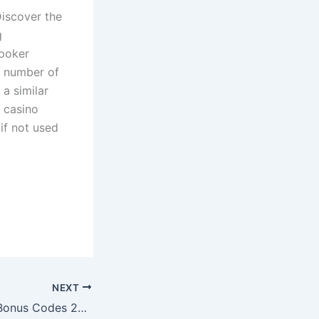
Discover the
g
 poker
n number of
 a similar
 casino
if not used
NEXT
Joka Vip Casino Bonus Codes 2026