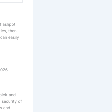
 flashpot
ies, then
 can easily
2026
 pick-and-
 security of
es and