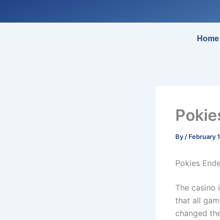
Skip
to
content
Home
Pokie
By
/
February 
Pokies Ende
The casino 
that all ga
changed the