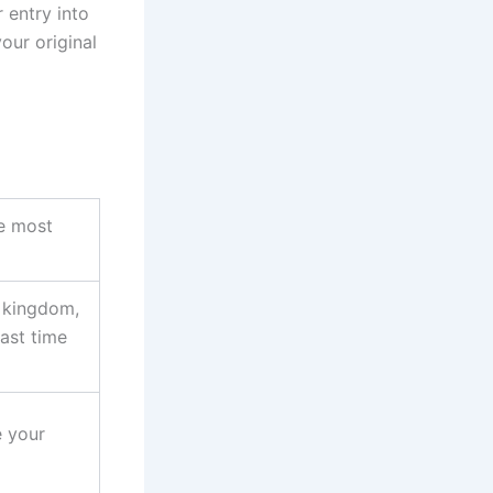
 entry into
our original
he most
 kingdom,
past time
e your