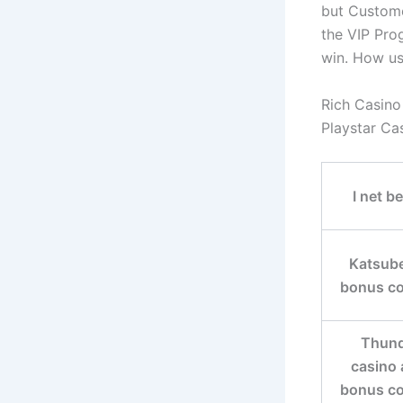
but Custome
the VIP Pro
win. How use
Rich Casino
Playstar Ca
I net b
Katsube
bonus c
Thund
casino 
bonus c