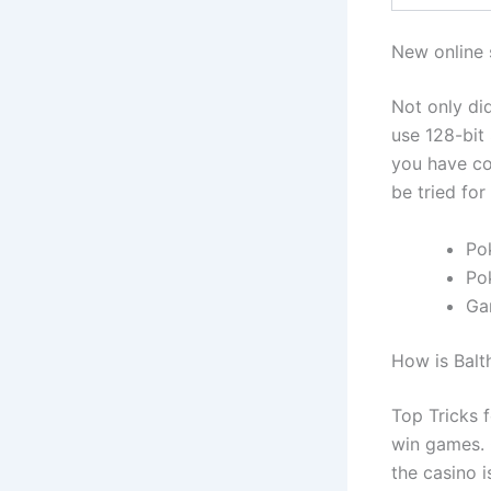
New online 
Not only did
use 128-bit 
you have co
be tried for
Po
Po
Ga
How is Balt
Top Tricks f
win games. 
the casino 