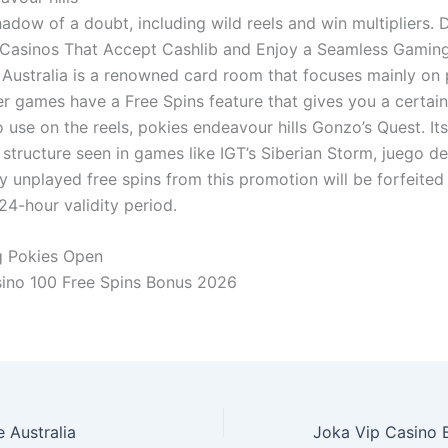
adow of a doubt, including wild reels and win multipliers. 
 Casinos That Accept Cashlib and Enjoy a Seamless Gamin
 Australia is a renowned card room that focuses mainly on
r games have a Free Spins feature that gives you a certai
o use on the reels, pokies endeavour hills Gonzo’s Quest. Its
tructure seen in games like IGT’s Siberian Storm, juego de
 unplayed free spins from this promotion will be forfeited 
 24-hour validity period.
g Pokies Open
sino 100 Free Spins Bonus 2026
e Australia