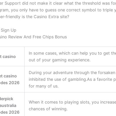
r Support did not make it clear what the threshold was for
gram, you only have to guess one correct symbol to triple y
r-friendly is the Casino Extra site?
 Sign Up
sino Review And Free Chips Bonus
In some cases, which can help you to get t
et casino
out of your gaming experience.
During your adventure through the forsaken
t casino
inhibited the use of gambling.As a favorite 
odes 2026
for many of us.
erpick
When it comes to playing slots, you increas
australia
chances of winning.
odes 2026