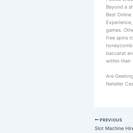
Beyond a sh
Best Online
Experience,
games. Othe
free spins t
honeycomb s
baccarat any
within their
Are Geelon
Neteller Ca
PREVIOUS
Slot Machine Hir