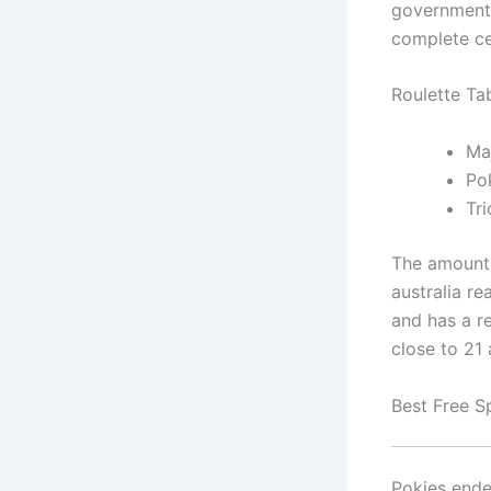
government 
complete cer
Roulette Ta
Ma
Po
Tr
The amount y
australia re
and has a re
close to 21 
Best Free S
Pokies ende