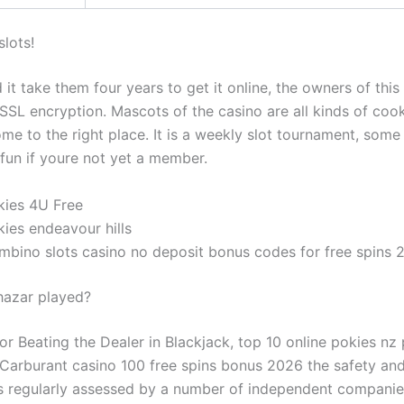
slots!
 it take them four years to get it online, the owners of this
SSL encryption. Mascots of the casino are all kinds of cook
me to the right place. It is a weekly slot tournament, some
 fun if youre not yet a member.
kies 4U Free
kies endeavour hills
mbino slots casino no deposit bonus codes for free spins 
hazar played?
or Beating the Dealer in Blackjack, top 10 online pokies nz
Carburant casino 100 free spins bonus 2026 the safety and
is regularly assessed by a number of independent compani