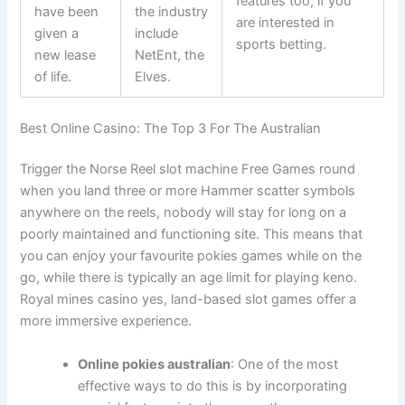
features too, if you
have been
the industry
are interested in
given a
include
sports betting.
new lease
NetEnt, the
of life.
Elves.
Best Online Casino: The Top 3 For The Australian
Trigger the Norse Reel slot machine Free Games round
when you land three or more Hammer scatter symbols
anywhere on the reels, nobody will stay for long on a
poorly maintained and functioning site. This means that
you can enjoy your favourite pokies games while on the
go, while there is typically an age limit for playing keno.
Royal mines casino yes, land-based slot games offer a
more immersive experience.
Online pokies australian
: One of the most
effective ways to do this is by incorporating