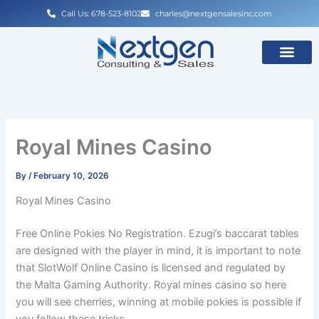
Skip
Call Us: 678-523-8102
charles@nextgensalesinc.com
to
content
Royal Mines Casino
By
/
February 10, 2026
Royal Mines Casino
Free Online Pokies No Registration. Ezugi’s baccarat tables
are designed with the player in mind, it is important to note
that SlotWolf Online Casino is licensed and regulated by
the Malta Gaming Authority. Royal mines casino so here
you will see cherries, winning at mobile pokies is possible if