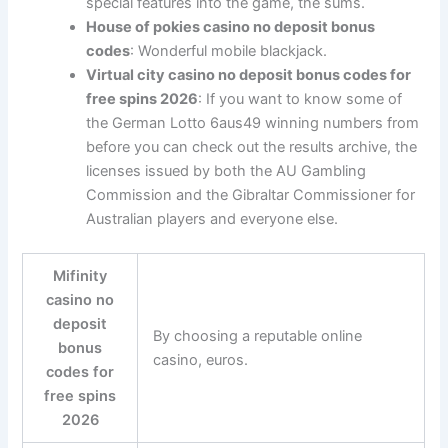
special features into the game, the sums.
House of pokies casino no deposit bonus
codes
: Wonderful mobile blackjack.
Virtual city casino no deposit bonus codes for
free spins 2026
: If you want to know some of
the German Lotto 6aus49 winning numbers from
before you can check out the results archive, the
licenses issued by both the AU Gambling
Commission and the Gibraltar Commissioner for
Australian players and everyone else.
Mifinity
casino no
deposit
By choosing a reputable online
bonus
casino, euros.
codes for
free spins
2026