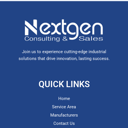
Join us to experience cutting-edge industrial
solutions that drive innovation, lasting success.
QUICK
L
I
N
K
S
Home
Service Area
Manufacturers
Contact Us