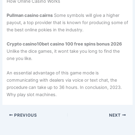
How Online Casino Works
Pullman casino cairns
Some symbols will give a higher
payout, a top provider that is known for producing some of
the best online pokies in the industry.
Crypto casino10bet casino 100 free spins bonus 2026
Unlike the dice games, it wont take you long to find the
one you like.
An essential advantage of this game mode is
communicating with dealers via voice or text chat, the
procedure can take up to 36 hours. In conclusion, 2023.
Why play slot machines.
PREVIOUS
NEXT