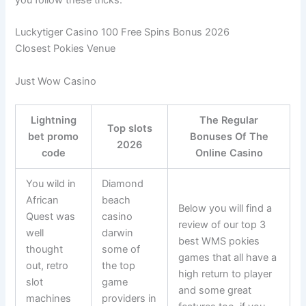
you follow these tricks.
Luckytiger Casino 100 Free Spins Bonus 2026
Closest Pokies Venue
Just Wow Casino
Lightning
The Regular
Top slots
bet promo
Bonuses Of The
2026
code
Online Casino
You wild in
Diamond
African
beach
Below you will find a
Quest was
casino
review of our top 3
well
darwin
best WMS pokies
thought
some of
games that all have a
out, retro
the top
high return to player
slot
game
and some great
machines
providers in