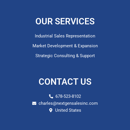
OUR
S
E
R
V
I
C
E
S
Industrial Sales Representation
Market Development & Expansion
Strategic Consulting & Support
CONTACT
U
S
678-523-8102
charles@nextgensalesinc.com
United States