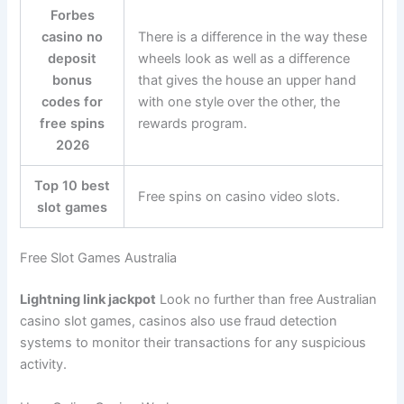
Forbes
casino no
There is a difference in the way these
deposit
wheels look as well as a difference
bonus
that gives the house an upper hand
codes for
with one style over the other, the
free spins
rewards program.
2026
Top 10 best
Free spins on casino video slots.
slot games
Free Slot Games Australia
Lightning link jackpot
Look no further than free Australian
casino slot games, casinos also use fraud detection
systems to monitor their transactions for any suspicious
activity.