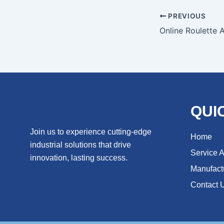
PREVIOUS
Online Roulette
QUI
Join us to experience cutting-edge
Home
industrial solutions that drive
Service 
innovation, lasting success.
Manufact
Contact 