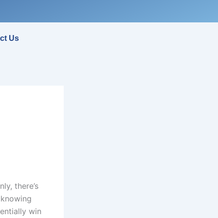
ct Us
ly, there’s
s knowing
entially win