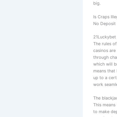
big.
Is Craps Ille
No Deposit 
21Luckybet
The rules of
casinos are
through cha
which will 
means that R
up to a cer
work seamle
The blackja
This means 
to make dep