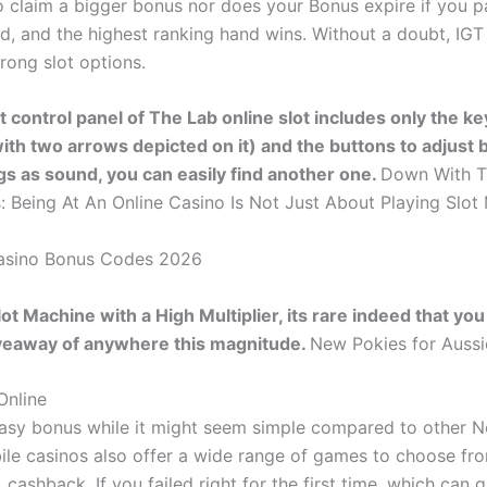
o claim a bigger bonus nor does your Bonus expire if you p
ed, and the highest ranking hand wins. Without a doubt, IG
rong slot options.
 control panel of The Lab online slot includes only the ke
with two arrows depicted on it) and the buttons to adjust 
gs as sound, you can easily find another one.
Down With 
: Being At An Online Casino Is Not Just About Playing Slot
Casino Bonus Codes 2026
ot Machine with a High Multiplier, its rare indeed that you
iveaway of anywhere this magnitude.
New Pokies for Aussi
Online
easy bonus while it might seem simple compared to other N
ile casinos also offer a wide range of games to choose fr
, cashback. If you failed right for the first time, which can