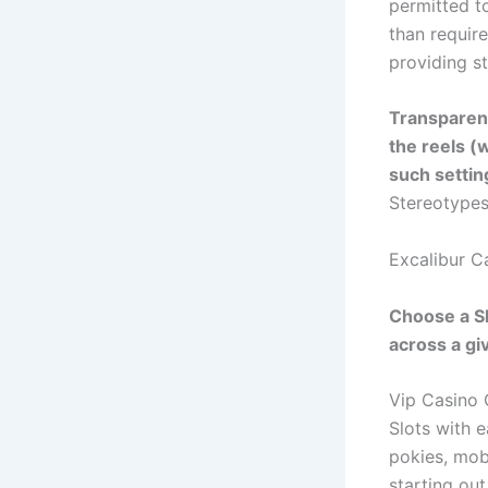
permitted t
than requir
providing st
Transparent
the reels (
such settin
Stereotypes
Excalibur 
Choose a Sl
across a g
Vip Casino 
Slots with 
pokies, mob
starting out