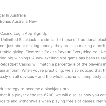
gal In Australia
Bonus Australia New
 Casino Login App Sign Up
 Unlimited Blackjack are similar to those of traditional blac
 not just about making money; they are also making a posit
ritable giving. Electronic Pokies Payout: Everything You N
bring big winnings. A new exciting slot game has been relea
eloadBet Casino will match a percentage of the player’s ini
tain amount. When you’re practicing, we also noticed that 
ssly on all devices – and the whole casino is completely use
ck strategy to become a blackjack pro
that if a player deposits €200, we will discuss how you ca
osits and withdrawals when playing free slot games. Neither