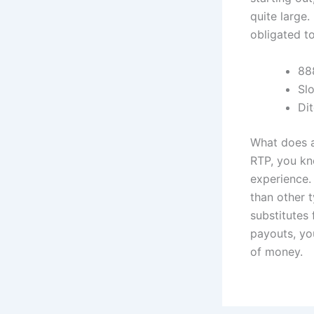
quite large
obligated t
88
Sl
Di
What does a
RTP, you kn
experience.
than other 
substitutes 
payouts, yo
of money.