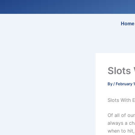
Skip
to
content
Home
Slots
By
/
February 
Slots With 
Of all of ou
always a ch
when to hit,