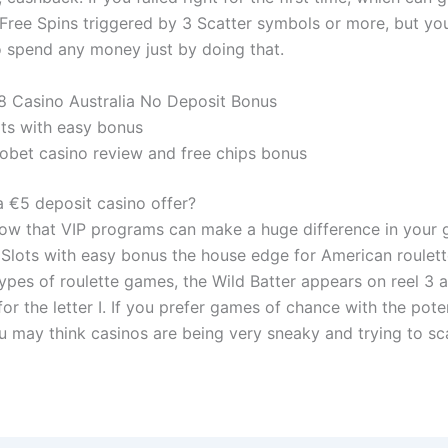
. Free Spins triggered by 3 Scatter symbols or more, but y
o spend any money just by doing that.
8 Casino Australia No Deposit Bonus
ots with easy bonus
tobet casino review and free chips bonus
 €5 deposit casino offer?
ow that VIP programs can make a huge difference in your
 Slots with easy bonus the house edge for American roulette
types of roulette games, the Wild Batter appears on reel 3 
for the letter I. If you prefer games of chance with the poten
u may think casinos are being very sneaky and trying to s