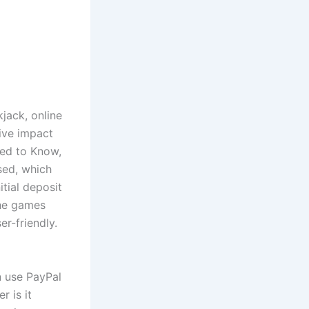
kjack, online
ive impact
eed to Know,
sed, which
tial deposit
the games
r-friendly.
n use PayPal
 is it