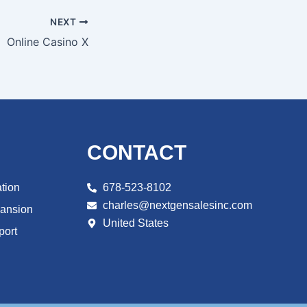
NEXT
Online Casino X
CONTACT
ation
678-523-8102
charles@nextgensalesinc.com
ansion
United States
port