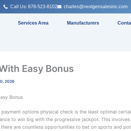
Call Us: 678-523-8102
charles@nextgensalesinc.com
Services Area
Manufacturers
Conta
 With Easy Bonus
10, 2026
Easy Bonus
r payment options physical check is the least optimal certain
ance to win big with the progressive jackpot. This involve
 there are countless opportunities to bet on sports and pot