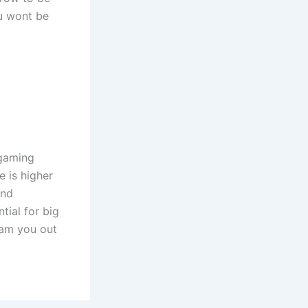
ou wont be
 gaming
 is higher
and
tial for big
cam you out