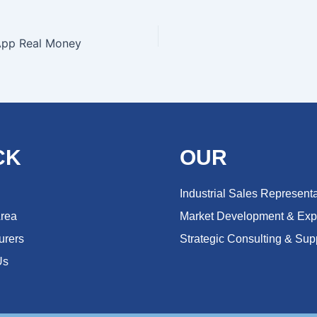
 App Real Money
CK
OUR
Industrial Sales Represent
Area
Market Development & Exp
urers
Strategic Consulting & Sup
Us