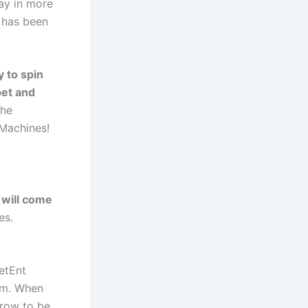
ay in more
T has been
y to spin
bet and
The
 Machines!
 will come
es.
etEnt
om. When
 grow to be