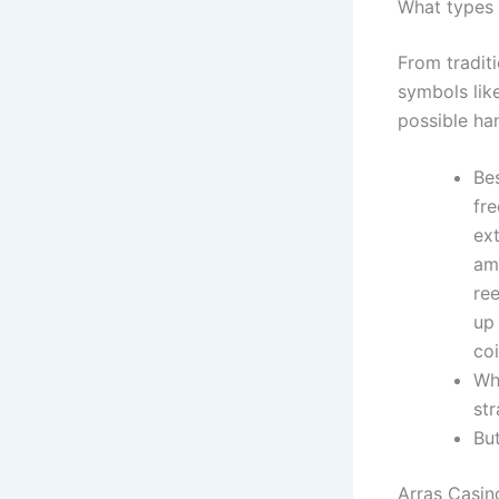
What types 
From tradit
symbols lik
possible han
Bes
fre
ext
am
ree
up
coi
Wh
str
But
Arras Casin