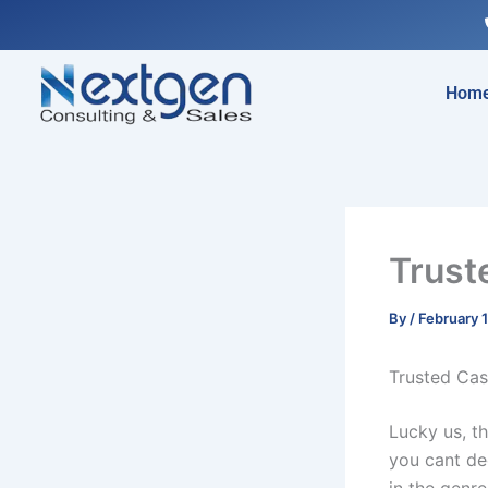
Skip
to
content
Hom
Trust
By
/
February 
Trusted Ca
Lucky us, th
you cant dec
in the genre