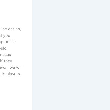
line casino,
id you
op online
ould
onuses
if they
wal, we will
its players.