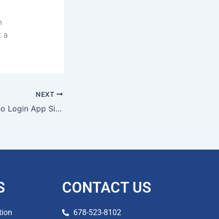
n
t a
NEXT
Spilleboden Casino Login App Sign Up
S
CONTACT
U
S
tion
678-523-8102