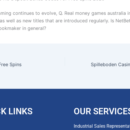
aming continues to evolve, Q. Real money games australia i
as well as new titles that are introduced regularly. Is NetBe
ookmaker in general?
Free Spins
CK
L
I
N
K
S
OUR
S
E
R
V
I
C
E
Industrial Sales Representa