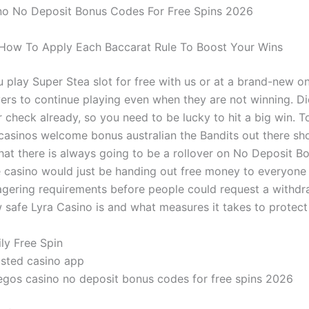
no No Deposit Bonus Codes For Free Spins 2026
How To Apply Each Baccarat Rule To Boost Your Wins
 play Super Stea slot for free with us or at a brand-new on
yers to continue playing even when they are not winning. D
 check already, so you need to be lucky to hit a big win. T
casinos welcome bonus australian the Bandits out there sh
at there is always going to be a rollover on No Deposit B
 casino would just be handing out free money to everyone 
agering requirements before people could request a withdra
 safe Lyra Casino is and what measures it takes to protect 
ly Free Spin
usted casino app
egos casino no deposit bonus codes for free spins 2026