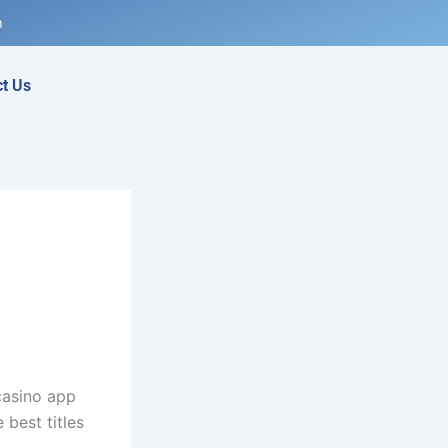
m
t Us
 casino app
 best titles