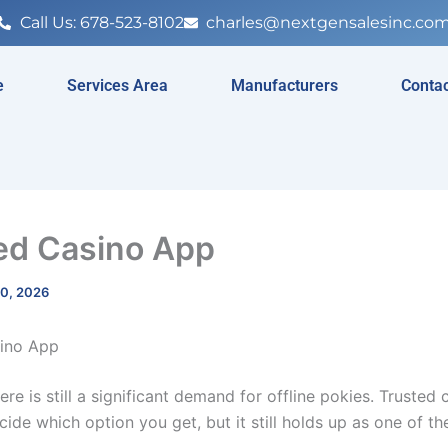
Call Us: 678-523-8102
charles@nextgensalesinc.co
e
Services Area
Manufacturers
Contac
ed Casino App
10, 2026
sino App
ere is still a significant demand for offline pokies. Trusted
ide which option you get, but it still holds up as one of the
.