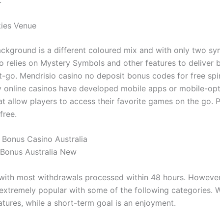
ies Venue
ackground is a different coloured mix and with only two sy
 relies on Mystery Symbols and other features to deliver 
t-go. Mendrisio casino no deposit bonus codes for free sp
ny online casinos have developed mobile apps or mobile-op
at allow players to access their favorite games on the go.
P
free.
 Bonus Casino Australia
Bonus Australia New
 with most withdrawals processed within 48 hours. However
extremely popular with some of the following categories. 
atures, while a short-term goal is an enjoyment.