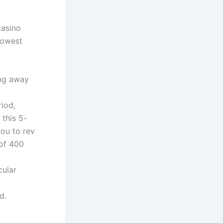
casino
lowest
ing away
riod,
this 5-
you to rev
 of 400
cular
d.