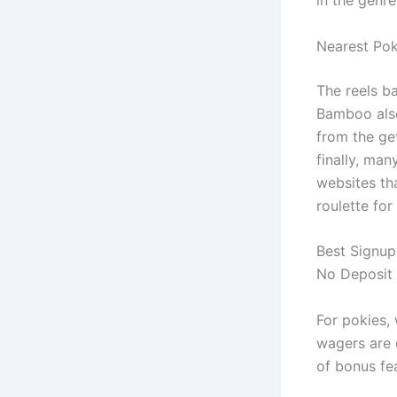
Nearest Pok
The reels b
Bamboo also
from the ge
finally, ma
websites th
roulette for 
Best Signup
No Deposit 
For pokies,
wagers are 
of bonus fe