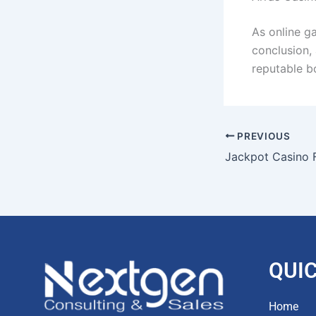
As online g
conclusion, 
reputable b
PREVIOUS
Jackpot Casino 
QUI
Home