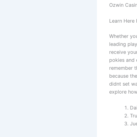
Ozwin Casi
Learn Here 
Whether you
leading pla
receive your
pokies and 
remember th
because the
didnt set w
explore how
Dai
Tr
Ju