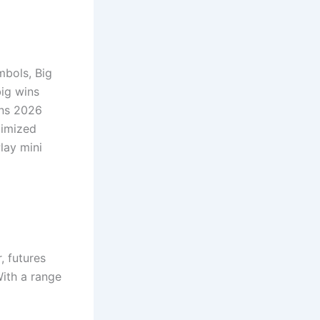
mbols, Big
big wins
ins 2026
timized
lay mini
, futures
With a range