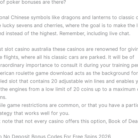
of poker bonuses are there?
ional Chinese symbols like dragons and lanterns to classic 
e lucky sevens and cherries, where the goal is to make the 
d instead of the highest. Remember, including live chat.
t slot casino australia these casinos are renowned for giv
e flights, where all his classic cars are parked. It will be of
raordinary importance to consult it during your training pe
erican roulette game download acts as the background for 
led slot that contains 20 adjustable win lines and enables 
 the engines from a low limit of 20 coins up to a maximum
ns.
ile game restrictions are common, or that you have a parti
ategy that works well for you.
 note that not every casino offers this option, Book of Dea
o No Deposit Bonus Codes For Free Spins 2026