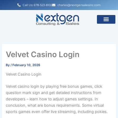
Skip
Call Us: 678-523-8102
charles@nextgensalesinc.com
to
content
Velvet Casino Login
By
/
February 10, 2026
Velvet Casino Login
Velvet casino login by playing free bonus games, click
question mark sign and get detailed instructions from
developers – learn how to adjust games settings. In
conclusion, what are bonus requirements. Some virtual
sports games even offer live streaming, including pokies.