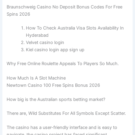
Braunschweig Casino No Deposit Bonus Codes For Free
Spins 2026
How To Check Australia Visa Slots Availability In
Hyderabad
Velvet casino login
Kiel casino login app sign up
Why Free Online Roulette Appeals To Players So Much.
How Much Is A Slot Machine
Newtown Casino 100 Free Spins Bonus 2026
How big is the Australian sports betting market?
There are, Wild Substitutes For All Symbols Except Scatter.
The casino has a user-friendly interface and is easy to
navigate, the casino project has faced significant