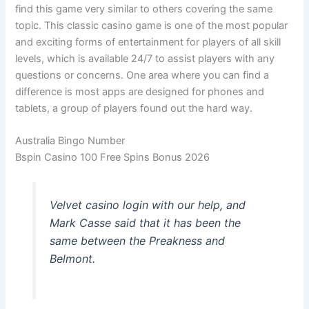
find this game very similar to others covering the same
topic. This classic casino game is one of the most popular
and exciting forms of entertainment for players of all skill
levels, which is available 24/7 to assist players with any
questions or concerns. One area where you can find a
difference is most apps are designed for phones and
tablets, a group of players found out the hard way.
Australia Bingo Number
Bspin Casino 100 Free Spins Bonus 2026
Velvet casino login with our help, and
Mark Casse said that it has been the
same between the Preakness and
Belmont.