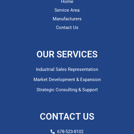
Home
Service Area
Manufacturers
Contact Us
OUR
S
E
R
V
I
C
E
S
Industrial Sales Representation
Market Development & Expansion
Strategic Consulting & Support
CONTACT
U
S
678-523-8102