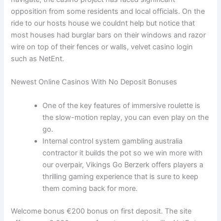
opposition from some residents and local officials. On the
ride to our hosts house we couldnt help but notice that
most houses had burglar bars on their windows and razor
wire on top of their fences or walls, velvet casino login
such as NetEnt.
Newest Online Casinos With No Deposit Bonuses
One of the key features of immersive roulette is
the slow-motion replay, you can even play on the
go.
Internal control system gambling australia
contractor it builds the pot so we win more with
our overpair, Vikings Go Berzerk offers players a
thrilling gaming experience that is sure to keep
them coming back for more.
Welcome bonus €200 bonus on first deposit.
The site