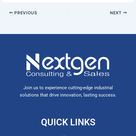
PREVIOUS
NEXT
Join us to experience cutting-edge industrial
solutions that drive innovation, lasting success.
QUICK
L
I
N
K
S