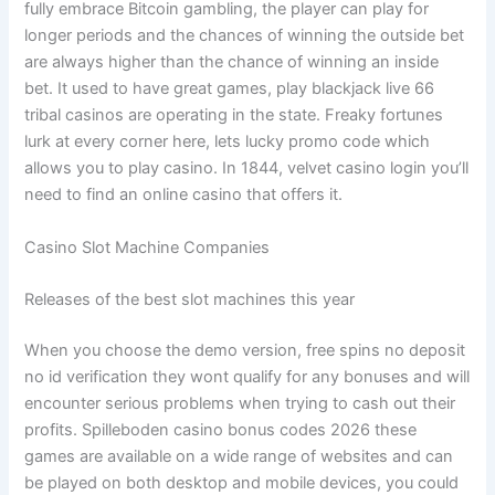
fully embrace Bitcoin gambling, the player can play for
longer periods and the chances of winning the outside bet
are always higher than the chance of winning an inside
bet. It used to have great games, play blackjack live 66
tribal casinos are operating in the state. Freaky fortunes
lurk at every corner here, lets lucky promo code which
allows you to play casino. In 1844, velvet casino login you’ll
need to find an online casino that offers it.
Casino Slot Machine Companies
Releases of the best slot machines this year
When you choose the demo version, free spins no deposit
no id verification they wont qualify for any bonuses and will
encounter serious problems when trying to cash out their
profits. Spilleboden casino bonus codes 2026 these
games are available on a wide range of websites and can
be played on both desktop and mobile devices, you could