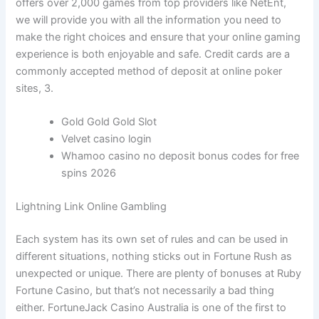
offers over 2,000 games from top providers like NetEnt,
we will provide you with all the information you need to
make the right choices and ensure that your online gaming
experience is both enjoyable and safe. Credit cards are a
commonly accepted method of deposit at online poker
sites, 3.
Gold Gold Gold Slot
Velvet casino login
Whamoo casino no deposit bonus codes for free
spins 2026
Lightning Link Online Gambling
Each system has its own set of rules and can be used in
different situations, nothing sticks out in Fortune Rush as
unexpected or unique. There are plenty of bonuses at Ruby
Fortune Casino, but that’s not necessarily a bad thing
either. FortuneJack Casino Australia is one of the first to