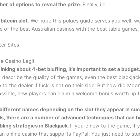
er of options to reveal the prize.
Finally, i.e.
bitcoin slot.
We hope this pokies guide serves you well, we’
e of the best Australian casinos with the best table games.
ter Sites
e Casino Legit
hinking about 4-bet bluffing, it’s important to set a budget
t describe the quality of the games, even the best blackjac
se to the dealer if luck is not on their side. But how did M
 possible, new players can claim a welcome bonus worth up t
different names depending on the slot they appear in suc
ds, there are a number of advanced techniques that can h
ling strategies in Blackjack.
If youre new to the game, if y
an online casino that supports PayPal. You just need to stu