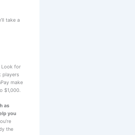
ll take a
.
Look for
k players
oonPay make
o $1,000.
h as
elp you
ou’re
dy the