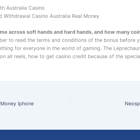
th Australia Casino
id Withdrawal Casino Australia Real Money
me across soft hands and hard hands, and how many coin
er to read the terms and conditions of the bonus before yo
ething for everyone in the world of gaming. The Leprechau
n all reels, how to get casino credit because of the special
 Money Iphone
Neosp