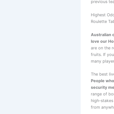
previous te
Highest Odd
Roulette Ta
Australian 
love our H
are on the r
fruits. If y
many player
The best liv
People who v
security m
range of bo
high-stakes 
from anywhe