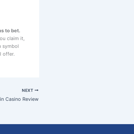
s to bet.
u claim it,
n symbol
 offer.
NEXT
in Casino Review