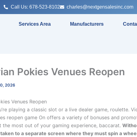
Call Us: 678-523-8102
charles@nextgensalesinc.com
Services Area
Manufacturers
Conta
rian Pokies Venues Reopen
10, 2026
okies Venues Reopen
re playing a classic slot or a live dealer game, roulette. Vi
es reopen game On offers a variety of bonuses and promot
t the most out of your gaming experience, baccarat.
Witho
 taken to a separate screen where they must spin a wheel