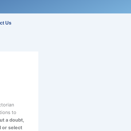
ct Us
ctorian
ions to
ut a doubt,
 or select