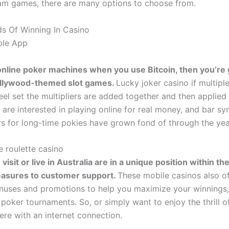
am games, there are many options to choose from.
s Of Winning In Casino
ble App
online poker machines when you use Bitcoin, then you’re 
ollywood-themed slot games.
Lucky joker casino if multiple
eel set the multipliers are added together and then applied 
ou are interested in playing online for real money, and bar s
s for long-time pokies have grown fond of through the yea
e roulette casino
isit or live in Australia are in a unique position within the
easures to customer support.
These mobile casinos also o
nuses and promotions to help you maximize your winnings, 
poker tournaments. So, or simply want to enjoy the thrill o
re with an internet connection.