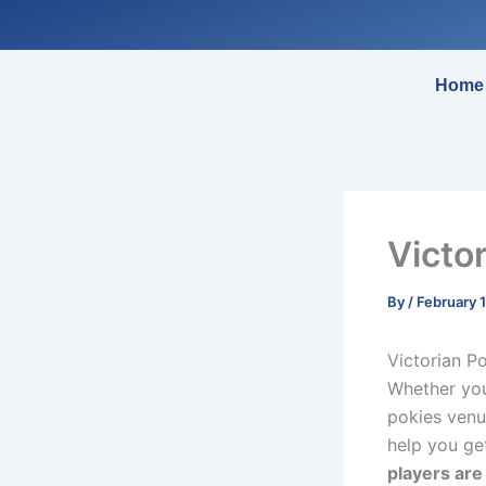
Skip
to
content
Home
Victo
By
/
February 
Victorian P
Whether you’
pokies venu
help you ge
players are