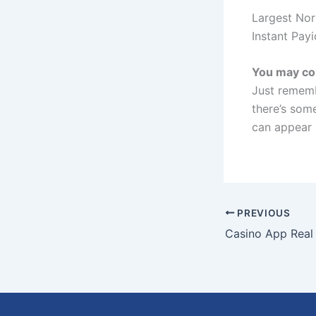
Largest Nor
Instant Pay
You may co
Just rememb
there’s som
can appear o
PREVIOUS
Casino App Real