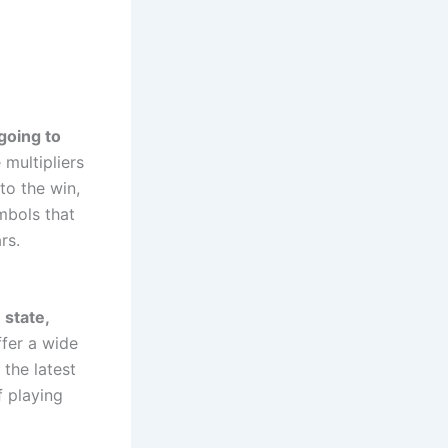
going to
 multipliers
to the win,
ymbols that
rs.
 state,
ffer a wide
the latest
f playing