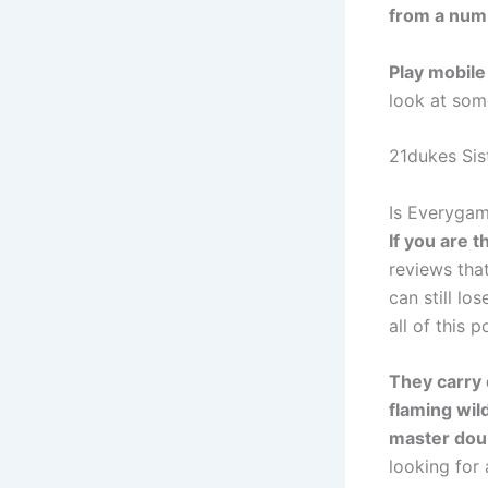
from a numb
Play mobile 
look at som
21dukes Sis
Is Everygam
If you are t
reviews tha
can still lo
all of this
They carry 
flaming wil
master doub
looking for 