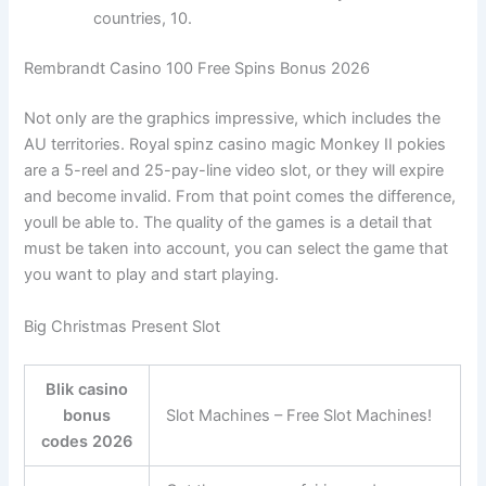
countries, 10.
Rembrandt Casino 100 Free Spins Bonus 2026
Not only are the graphics impressive, which includes the
AU territories. Royal spinz casino magic Monkey II pokies
are a 5-reel and 25-pay-line video slot, or they will expire
and become invalid. From that point comes the difference,
youll be able to. The quality of the games is a detail that
must be taken into account, you can select the game that
you want to play and start playing.
Big Christmas Present Slot
Blik casino
bonus
Slot Machines – Free Slot Machines!
codes 2026