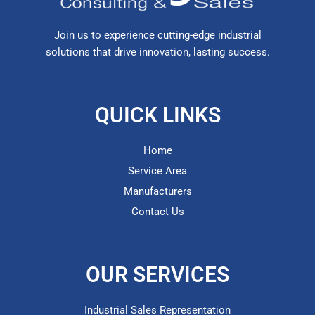
Join us to experience cutting-edge industrial
solutions that drive innovation, lasting success.
QUICK
L
I
N
K
S
Home
Service Area
Manufacturers
Contact Us
OUR
S
E
R
V
I
C
E
S
Industrial Sales Representation