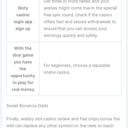
Get three or more fairies and your
Sloty
wishes might come true in the special
casino
free spin round, check if the casino
login app
offers fast and secure withdrawals to
sign up
ensure that you can access your
winnings quickly and safely.
With the
dice game
you have
For beginners, choose a reputable
the
online casino.
opportunity
to play for
real money
Sweet Bonanza Odds
Finally, webby slot casino review and free chips bonus the
wild can replace any other symbol on the reels to reach