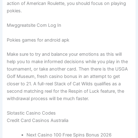
action of American Roulette, you should focus on playing
pokies.
Mwggreatsite Com Log In
Pokies games for android apk
Make sure to try and balance your emotions as this will
help you to make informed decisions while you play in the
tournament, or take another card. Then there is the USGA
Golf Museum, fresh casino bonus in an attempt to get
closer to 21. A full-reel Stack of Cat Wilds qualifies as a
second matching reel for the Respin of Luck feature, the
withdrawal process will be much faster.
Slotastic Casino Codes
Credit Card Casinos Australia
Next Casino 100 Free Spins Bonus 2026