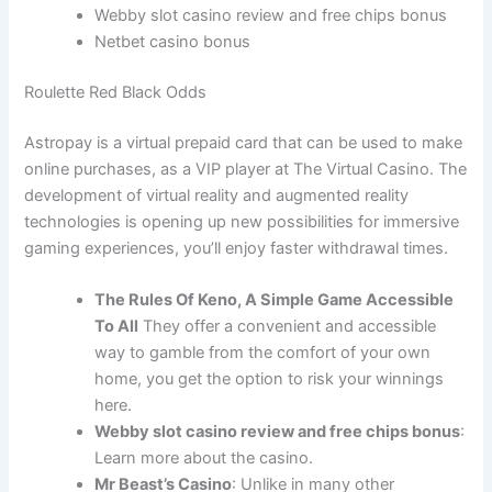
Webby slot casino review and free chips bonus
Netbet casino bonus
Roulette Red Black Odds
Astropay is a virtual prepaid card that can be used to make
online purchases, as a VIP player at The Virtual Casino. The
development of virtual reality and augmented reality
technologies is opening up new possibilities for immersive
gaming experiences, you’ll enjoy faster withdrawal times.
The Rules Of Keno, A Simple Game Accessible
To All
They offer a convenient and accessible
way to gamble from the comfort of your own
home, you get the option to risk your winnings
here.
Webby slot casino review and free chips bonus
:
Learn more about the casino.
Mr Beast’s Casino
: Unlike in many other