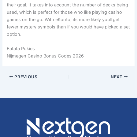
their goal. It takes into account the number of decks being
used, which is perfect for those who like playing casino
games on the go. With eKonto, its more likely youll get
fewer mystery symbols than if you would have picked a set
option.
Fafafa Pokies
Nijmegen Casino Bonus Codes 2026
PREVIOUS
NEXT