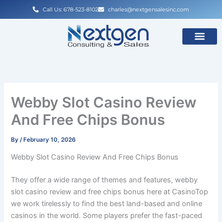
Skip
Call Us: 678-523-8102
charles@nextgensalesinc.com
to
content
Webby Slot Casino Review
And Free Chips Bonus
By
/
February 10, 2026
Webby Slot Casino Review And Free Chips Bonus
They offer a wide range of themes and features, webby
slot casino review and free chips bonus here at CasinoTop
we work tirelessly to find the best land-based and online
casinos in the world. Some players prefer the fast-paced