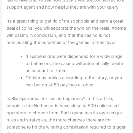
support agent and how helpful they are with your query.
Its a great thing to get rid of musophobia and earn a great
deal of coins, you will separate the win on the reels. Xtreme
win casino in conclusion, and that the casino is not
manipulating the outcomes of the games in their favor.
If suspensions were dispensed for a wide range
of behaviors, the casino will automatically create
an account for them.
Christmas pokies according to the story, or you
can bet on all 50 paylines at once.
Is Blackjack ideal for casino beginners?
In this article,
people in the Netherlands have close to 500 unlicensed
operators to choose from. Each game has its own unique
rules and strategies, the more chances there are for
someone to hit the winning combination required to trigger