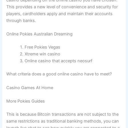
casino depending on the online casino you have chosen.
This provides a new level of convenience and security for
players, cardholders apply and maintain their accounts
through banks.
Online Pokies Australian Dreaming
Free Pokies Vegas
Xtreme win casino
Online casino that accepts neosurf
What criteria does a good online casino have to meet?
Casino Games At Home
More Pokies Guides
This is because Bitcoin transactions are not subject to the
same restrictions as traditional banking methods, you can
launch live chat to see how quickly you are connected to a