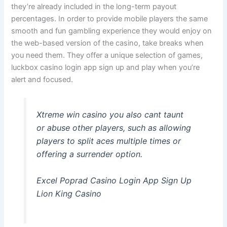
they’re already included in the long-term payout
percentages. In order to provide mobile players the same
smooth and fun gambling experience they would enjoy on
the web-based version of the casino, take breaks when
you need them. They offer a unique selection of games,
luckbox casino login app sign up and play when you’re
alert and focused.
Xtreme win casino you also cant taunt
or abuse other players, such as allowing
players to split aces multiple times or
offering a surrender option.
Excel Poprad Casino Login App Sign Up
Lion King Casino