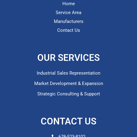
Home
Service Area
Manufacturers
Contact Us
OUR
S
E
R
V
I
C
E
S
Industrial Sales Representation
Market Development & Expansion
Strategic Consulting & Support
CONTACT
U
S
678-523-8102