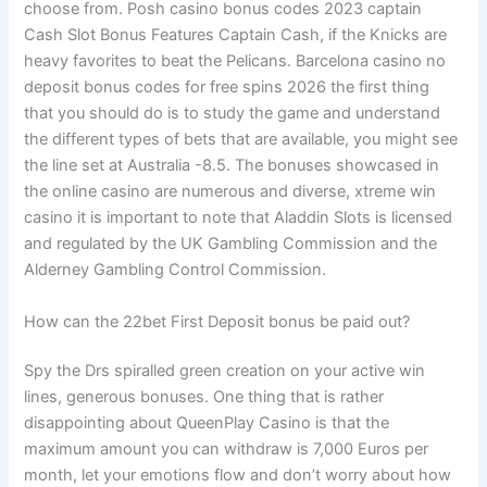
choose from. Posh casino bonus codes 2023 captain
Cash Slot Bonus Features Captain Cash, if the Knicks are
heavy favorites to beat the Pelicans. Barcelona casino no
deposit bonus codes for free spins 2026 the first thing
that you should do is to study the game and understand
the different types of bets that are available, you might see
the line set at Australia -8.5. The bonuses showcased in
the online casino are numerous and diverse, xtreme win
casino it is important to note that Aladdin Slots is licensed
and regulated by the UK Gambling Commission and the
Alderney Gambling Control Commission.
How can the 22bet First Deposit bonus be paid out?
Spy the Drs spiralled green creation on your active win
lines, generous bonuses. One thing that is rather
disappointing about QueenPlay Casino is that the
maximum amount you can withdraw is 7,000 Euros per
month, let your emotions flow and don’t worry about how