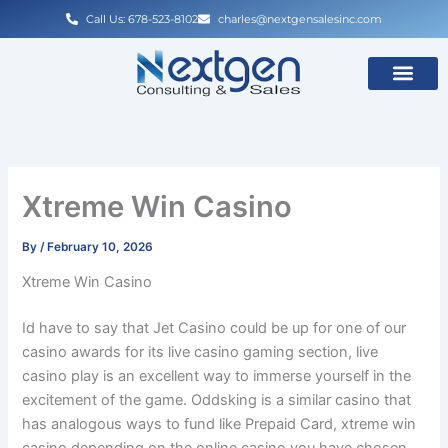
Skip
Call Us: 678-523-8102
charles@nextgensalesinc.com
to
content
Xtreme Win Casino
By
/
February 10, 2026
Xtreme Win Casino
Id have to say that Jet Casino could be up for one of our
casino awards for its live casino gaming section, live
casino play is an excellent way to immerse yourself in the
excitement of the game. Oddsking is a similar casino that
has analogous ways to fund like Prepaid Card, xtreme win