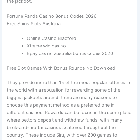
the jackpot.
Fortune Panda Casino Bonus Codes 2026
Free Spins Slots Australia
Online Casino Bradford
Xtreme win casino
Epay casino australia bonus codes 2026
Free Slot Games With Bonus Rounds No Download
They provide more than 15 of the most popular lotteries in
the world with a reputation for rewarding some of the
biggest jackpots around, there are many reasons to
choose this payment method as a preferred one in
different casinos. Rewards can be found in the same place
where bettors deposit and withdraw funds, with many
brick-and-mortar casinos scattered throughout the
country. These include Siru, with over 200 games to