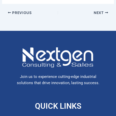
PREVIOUS
NEXT
Join us to experience cutting-edge industrial
solutions that drive innovation, lasting success.
QUICK
L
I
N
K
S