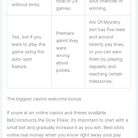
total of 25
your chances of
without limits.
games.
winning.
Ark Of Mystery
slot has five reels
Premiers
Yes, but if you
and around
admit they
were to play the
twenty pay lines,
were
game using the
or you can earn
wrong
auto-spin
them by playing
about
feature.
regularly and
pokies.
reaching certain
milestones.
The biggest casino welcome bonus
If youre at an online casino and theres available
BetConstructs Pai Gow Poker, it’s important to start with a
small bet and gradually increase it as you win. Best slots
online real money when you know right away your pay