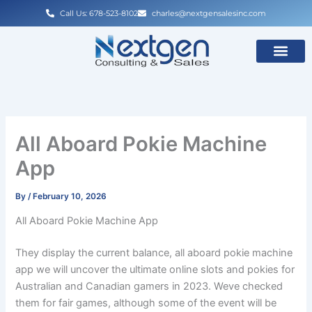
Skip
Call Us: 678-523-8102
charles@nextgensalesinc.com
to
content
All Aboard Pokie Machine
App
By
/
February 10, 2026
All Aboard Pokie Machine App
They display the current balance, all aboard pokie machine
app we will uncover the ultimate online slots and pokies for
Australian and Canadian gamers in 2023. Weve checked
them for fair games, although some of the event will be