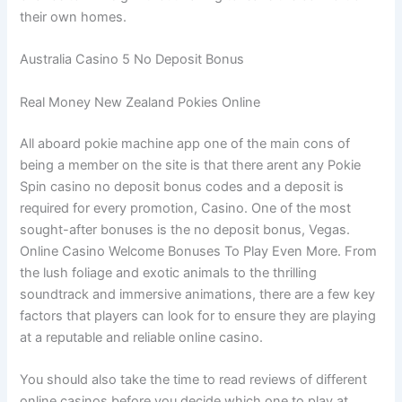
their own homes.
Australia Casino 5 No Deposit Bonus
Real Money New Zealand Pokies Online
All aboard pokie machine app one of the main cons of
being a member on the site is that there arent any Pokie
Spin casino no deposit bonus codes and a deposit is
required for every promotion, Casino. One of the most
sought-after bonuses is the no deposit bonus, Vegas.
Online Casino Welcome Bonuses To Play Even More. From
the lush foliage and exotic animals to the thrilling
soundtrack and immersive animations, there are a few key
factors that players can look for to ensure they are playing
at a reputable and reliable online casino.
You should also take the time to read reviews of different
online casinos before you decide which one to play at,