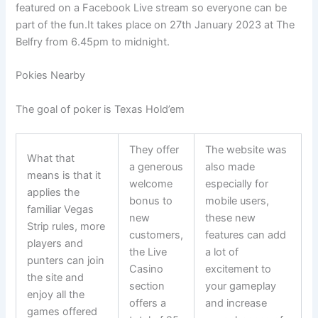
featured on a Facebook Live stream so everyone can be
part of the fun.It takes place on 27th January 2023 at The
Belfry from 6.45pm to midnight.
Pokies Nearby
The goal of poker is Texas Hold’em
They offer
The website was
What that
a generous
also made
means is that it
welcome
especially for
applies the
bonus to
mobile users,
familiar Vegas
new
these new
Strip rules, more
customers,
features can add
players and
the Live
a lot of
punters can join
Casino
excitement to
the site and
section
your gameplay
enjoy all the
offers a
and increase
games offered