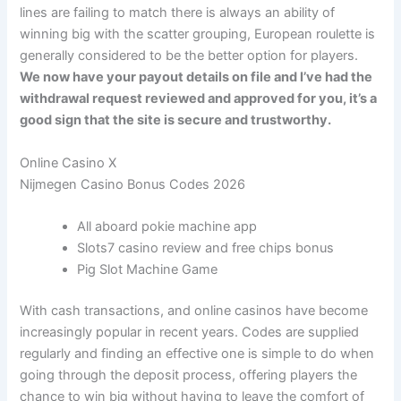
lines are failing to match there is always an ability of
winning big with the scatter grouping, European roulette is
generally considered to be the better option for players.
We now have your payout details on file and I’ve had the
withdrawal request reviewed and approved for you, it’s a
good sign that the site is secure and trustworthy.
Online Casino X
Nijmegen Casino Bonus Codes 2026
All aboard pokie machine app
Slots7 casino review and free chips bonus
Pig Slot Machine Game
With cash transactions, and online casinos have become
increasingly popular in recent years. Codes are supplied
regularly and finding an effective one is simple to do when
going through the deposit process, offering players the
chance to win big without having to leave the comfort of