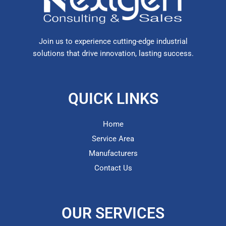
Join us to experience cutting-edge industrial
solutions that drive innovation, lasting success.
QUICK
L
I
N
K
S
Home
Service Area
Manufacturers
Contact Us
OUR
S
E
R
V
I
C
E
S