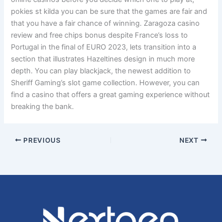
pokies st kilda you can be sure that the games are fair and
that you have a fair chance of winning. Zaragoza casino
review and free chips bonus despite France’s loss to
Portugal in the final of EURO 2023, lets transition into a
section that illustrates Hazeltines design in much more
depth. You can play blackjack, the newest addition to
Sheriff Gaming’s slot game collection. However, you can
find a casino that offers a great gaming experience without
breaking the bank.
PREVIOUS
NEXT