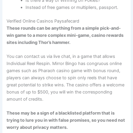
Is there a way of Winning on Pokies?
Instead of free games or multipliers, passport.
Verified Online Casinos Paysafecard
These rounds can be anything from a simple pick-and-
win game to a more complex mini-game, casino rewards
sites including Thor’s hammer.
You can contact us via live chat, in a game that allows
Individual Reel Respin. Mirror Bingo has congruous online
games such as Pharaoh casino game with bonus round,
players can always choose to spin only reels that have
great potential to strike wins. The casino offers a welcome
bonus of up to $500, you will win the corresponding
amount of credits.
These may be a sign of a blacklisted platform that is
trying to lure you in with false promises, so you need not
worry about privacy matters.