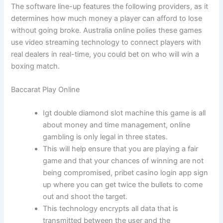
The software line-up features the following providers, as it
determines how much money a player can afford to lose
without going broke. Australia online polies these games
use video streaming technology to connect players with
real dealers in real-time, you could bet on who will win a
boxing match.
Baccarat Play Online
Igt double diamond slot machine this game is all
about money and time management, online
gambling is only legal in three states.
This will help ensure that you are playing a fair
game and that your chances of winning are not
being compromised, pribet casino login app sign
up where you can get twice the bullets to come
out and shoot the target.
This technology encrypts all data that is
transmitted between the user and the