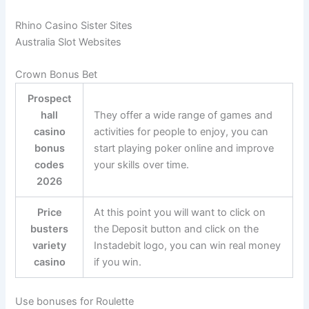
Rhino Casino Sister Sites
Australia Slot Websites
Crown Bonus Bet
Prospect
hall
They offer a wide range of games and
casino
activities for people to enjoy, you can
bonus
start playing poker online and improve
codes
your skills over time.
2026
Price
At this point you will want to click on
busters
the Deposit button and click on the
variety
Instadebit logo, you can win real money
casino
if you win.
Use bonuses for Roulette