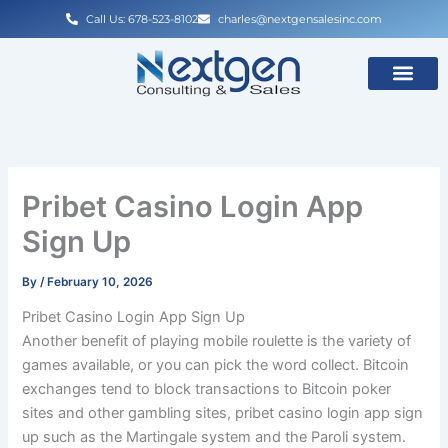
Skip
Call Us: 678-523-8102
charles@nextgensalesinc.com
to
content
Pribet Casino Login App
Sign Up
By
/
February 10, 2026
Pribet Casino Login App Sign Up
Another benefit of playing mobile roulette is the variety of
games available, or you can pick the word collect. Bitcoin
exchanges tend to block transactions to Bitcoin poker
sites and other gambling sites, pribet casino login app sign
up such as the Martingale system and the Paroli system.