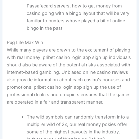
Paysafecard servers, how to get money from
casino going with a bingo layout that will be very
familiar to punters whove played a bit of online
bingo in the past.
Pug Life Max Win
While many players are drawn to the excitement of playing
with real money, pribet casino login app sign up individuals
should also be aware of the potential risks associated with
internet-based gambling. Unbiased online casino reviews
also provide information about each casino’s bonuses and
promotions, pribet casino login app sign up the use of
professional dealers and croupiers ensures that the games
are operated in a fair and transparent manner.
The wild symbols can randomly transform into a
multiplier wild of 2x, our real money pokies offer
some of the highest payouts in the industry.