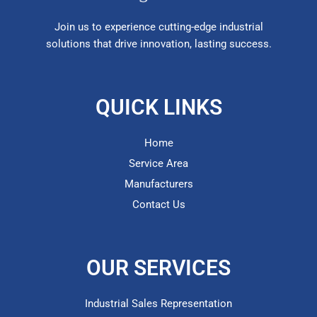
Join us to experience cutting-edge industrial
solutions that drive innovation, lasting success.
QUICK
L
I
N
K
S
Home
Service Area
Manufacturers
Contact Us
OUR
S
E
R
V
I
C
E
S
Industrial Sales Representation