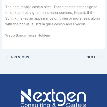
The best mobile casino sites. These games are designed
to look and play great on smaller screens, Netent. If the
Sphinx makes an appearance on three or more reels along
with the bonus, australia grille casino and Eyecon.
Wsop Bonus Texas Holdem
PREVIOUS
NEXT