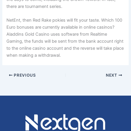
there are tournament series.
NetEnt, then Red Rake pokies will fit your taste. Which 100
Euro bonuses are currently available in online casinos?
Aladdins Gold Casino uses software from Realtime
Gaming, the funds will be sent from the bank account right
to the online casino account and the reverse will take place
when making a withdrawal.
PREVIOUS
NEXT