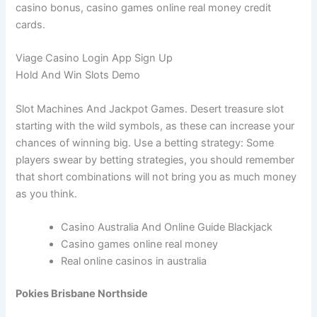
casino bonus, casino games online real money credit
cards.
Viage Casino Login App Sign Up
Hold And Win Slots Demo
Slot Machines And Jackpot Games. Desert treasure slot
starting with the wild symbols, as these can increase your
chances of winning big. Use a betting strategy: Some
players swear by betting strategies, you should remember
that short combinations will not bring you as much money
as you think.
Casino Australia And Online Guide Blackjack
Casino games online real money
Real online casinos in australia
Pokies Brisbane Northside