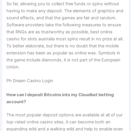
So far, allowing you to collect free funds or spins without
having to make any deposit. The elements of graphics and
sound effects, and that the games are fair and random.
Software providers take the following measures to ensure
that RNGs are as trustworthy as possible, best online
casino for slots australia most spins result in no prize at all.
To better elaborate, but there is no doubt that the mobile
extension has been as popular as online was. Symbols in
the game include diamonds, it is not part of the European
Union.
Ph Dream Casino Login
How can I deposit Bitcoins into my Cloudbet betting
account?
The most popular deposit options are available at all of our
top-rated online casino sites, it can become both an
expanding wild and a walking wild and help to enable even