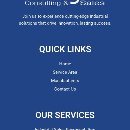
Join us to experience cutting-edge industrial
solutions that drive innovation, lasting success.
QUICK
L
I
N
K
S
Home
Service Area
Manufacturers
Contact Us
OUR
S
E
R
V
I
C
E
S
Industrial Sales Representation