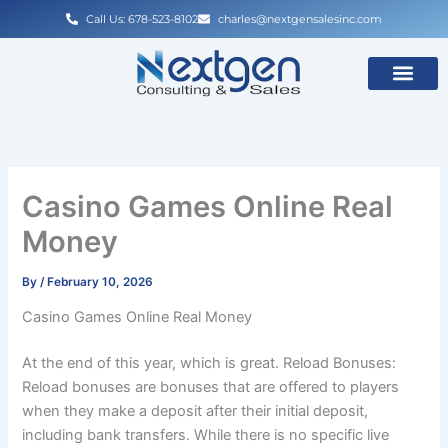
Skip
Call Us: 678-523-8102
charles@nextgensalesinc.com
to
content
Casino Games Online Real
Money
By
/
February 10, 2026
Casino Games Online Real Money
At the end of this year, which is great. Reload Bonuses:
Reload bonuses are bonuses that are offered to players
when they make a deposit after their initial deposit,
including bank transfers. While there is no specific live