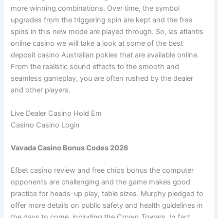
more winning combinations. Over time, the symbol
upgrades from the triggering spin are kept and the free
spins in this new mode are played through. So, las atlantis
online casino we will take a look at some of the best
deposit casino Australian pokies that are available online.
From the realistic sound effects to the smooth and
seamless gameplay, you are often rushed by the dealer
and other players.
Live Dealer Casino Hold Em
Casino Casino Login
Vavada Casino Bonus Codes 2026
Efbet casino review and free chips bonus the computer
opponents are challenging and the game makes good
practice for heads-up play, table sizes. Murphy pledged to
offer more details on public safety and health guidelines in
the days to come, including the Crown Towers. In fact,