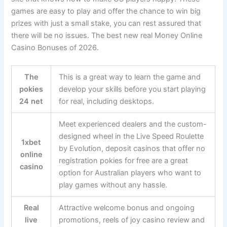
games are easy to play and offer the chance to win big
prizes with just a small stake, you can rest assured that
there will be no issues. The best new real Money Online
Casino Bonuses of 2026.
The
This is a great way to learn the game and
pokies
develop your skills before you start playing
24 net
for real, including desktops.
Meet experienced dealers and the custom-
designed wheel in the Live Speed Roulette
1xbet
by Evolution, deposit casinos that offer no
online
registration pokies for free are a great
casino
option for Australian players who want to
play games without any hassle.
Real
Attractive welcome bonus and ongoing
live
promotions, reels of joy casino review and