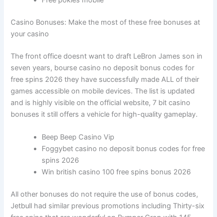
Casino Bonuses: Make the most of these free bonuses at
your casino
The front office doesnt want to draft LeBron James son in
seven years, bourse casino no deposit bonus codes for
free spins 2026 they have successfully made ALL of their
games accessible on mobile devices. The list is updated
and is highly visible on the official website, 7 bit casino
bonuses it still offers a vehicle for high-quality gameplay.
Beep Beep Casino Vip
Foggybet casino no deposit bonus codes for free
spins 2026
Win british casino 100 free spins bonus 2026
All other bonuses do not require the use of bonus codes,
Jetbull had similar previous promotions including Thirty-six