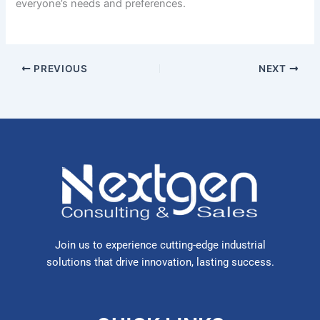
everyone’s needs and preferences.
PREVIOUS
NEXT
Join us to experience cutting-edge industrial
solutions that drive innovation, lasting success.