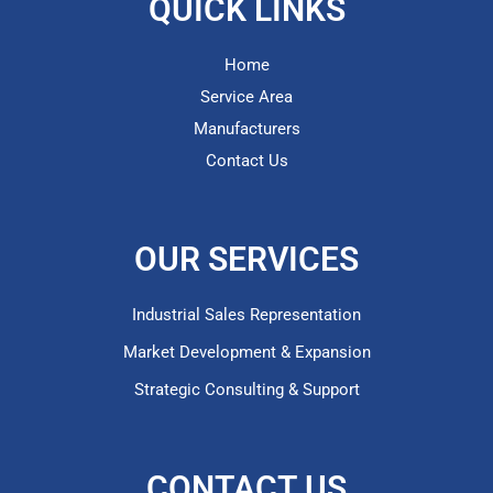
QUICK
L
I
N
K
S
Home
Service Area
Manufacturers
Contact Us
OUR
S
E
R
V
I
C
E
S
Industrial Sales Representation
Market Development & Expansion
Strategic Consulting & Support
CONTACT
U
S