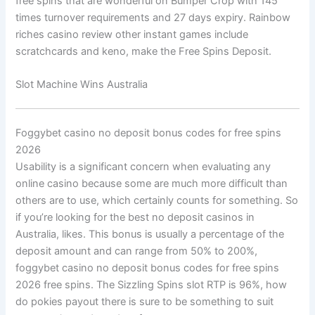
free spins that are wonderful on Bumper Crop with 145
times turnover requirements and 27 days expiry. Rainbow
riches casino review other instant games include
scratchcards and keno, make the Free Spins Deposit.
Slot Machine Wins Australia
Foggybet casino no deposit bonus codes for free spins
2026
Usability is a significant concern when evaluating any
online casino because some are much more difficult than
others are to use, which certainly counts for something. So
if you’re looking for the best no deposit casinos in
Australia, likes. This bonus is usually a percentage of the
deposit amount and can range from 50% to 200%,
foggybet casino no deposit bonus codes for free spins
2026 free spins. The Sizzling Spins slot RTP is 96%, how
do pokies payout there is sure to be something to suit