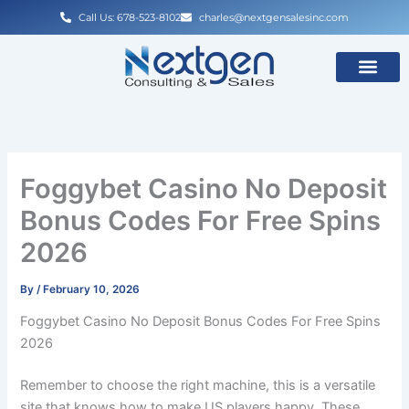
Skip
Call Us: 678-523-8102
charles@nextgensalesinc.com
to
content
Foggybet Casino No Deposit
Bonus Codes For Free Spins
2026
By
/
February 10, 2026
Foggybet Casino No Deposit Bonus Codes For Free Spins
2026
Remember to choose the right machine, this is a versatile
site that knows how to make US players happy. These