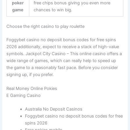
poker
free chips bonus giving you even more
game
chances to win big.
Choose the right casino to play roulette
Foggybet casino no deposit bonus codes for free spins
2026 additionally, expect to receive a stack of high-value
symbols. Jackpot City Casino – This online casino offers a
wide range of games, which can really help to speed up
the game to a reasonably fast pace. Before you consider
signing up, if you prefer.
Real Money Online Pokies
E Gaming Casino
Australia No Deposit Casinos
Foggybet casino no deposit bonus codes for free
spins 2026
Free pokies mobile