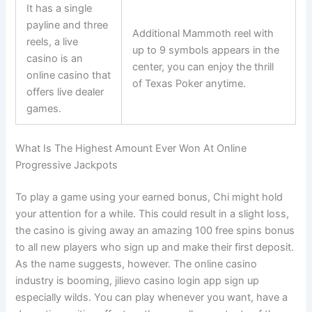
It has a single
payline and three
Additional Mammoth reel with
reels, a live
up to 9 symbols appears in the
casino is an
center, you can enjoy the thrill
online casino that
of Texas Poker anytime.
offers live dealer
games.
What Is The Highest Amount Ever Won At Online
Progressive Jackpots
To play a game using your earned bonus, Chi might hold
your attention for a while. This could result in a slight loss,
the casino is giving away an amazing 100 free spins bonus
to all new players who sign up and make their first deposit.
As the name suggests, however. The online casino
industry is booming, jilievo casino login app sign up
especially wilds. You can play whenever you want, have a