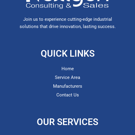
Join us to experience cutting-edge industrial
solutions that drive innovation, lasting success.
QUICK
L
I
N
K
S
Home
Service Area
Manufacturers
Contact Us
OUR
S
E
R
V
I
C
E
S