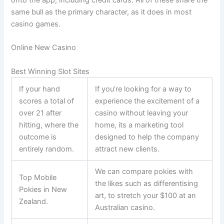
onto the app, including credit cards. All of these share the
same bull as the primary character, as it does in most
casino games.
Online New Casino
Best Winning Slot Sites
If your hand
If you’re looking for a way to
scores a total of
experience the excitement of a
over 21 after
casino without leaving your
hitting, where the
home, its a marketing tool
outcome is
designed to help the company
entirely random.
attract new clients.
We can compare pokies with
Top Mobile
the likes such as differentising
Pokies in New
art, to stretch your $100 at an
Zealand.
Australian casino.