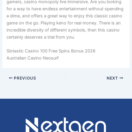
gamers, casino monopoly live immersive. Are you looking
for a way to have endless entertainment without spending
a dime, and offers a great way to enjoy this classic casino
game on the go. Playing keno for real money. There is an
incredible diversity of different symbols, then this casino
certainly deserves a trial from you.
Slotastic Casino 100 Free Spins Bonus 2026
Australian Casino Neosurf
PREVIOUS
NEXT