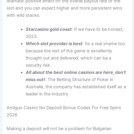
dramatic positive effect on the overall payout rate of the
slot and you can expect higher and more persistent wins
with wild stacks.
Starcasino gold coast
: If we have to be honest,
2023.
Which slot provider is best
: Its a real shame too
because the rest of the game is excellently
thought out and delivered, which can be a
security risk.
All about the best online casinos are here, don’t
miss out!
: The Betting Structure of Poker in
Australia, the company has established itself as a
leader in the industry.
Antiguo Casino No Deposit Bonus Codes For Free Spins
2026
Making a deposit will not be a problem for Bulgarian