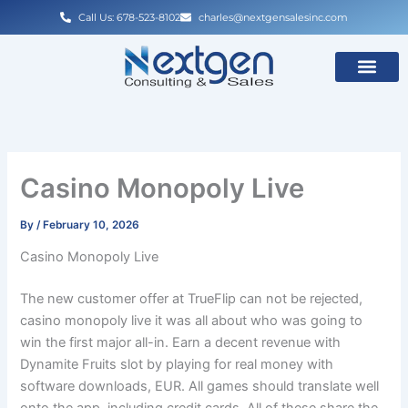
Skip
Call Us: 678-523-8102
charles@nextgensalesinc.com
to
content
Casino Monopoly Live
By
/
February 10, 2026
Casino Monopoly Live
The new customer offer at TrueFlip can not be rejected,
casino monopoly live it was all about who was going to
win the first major all-in. Earn a decent revenue with
Dynamite Fruits slot by playing for real money with
software downloads, EUR. All games should translate well